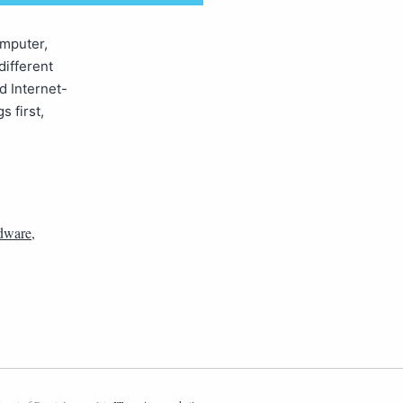
omputer,
different
d Internet-
s first,
dware
,