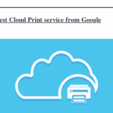
est Cloud Print service from Google