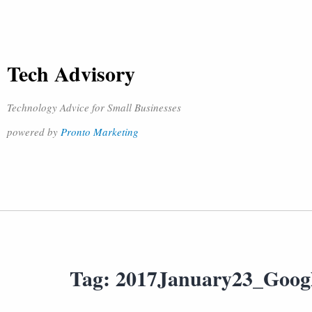
Tech Advisory
Technology Advice for Small Businesses
powered by
Pronto Marketing
Tag:
2017January23_Goog