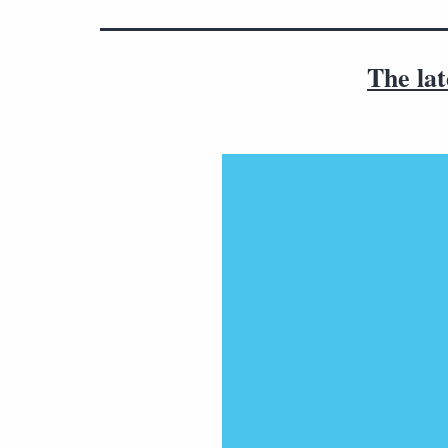
The lat