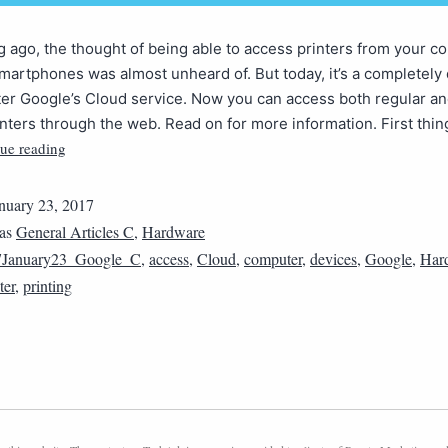
g ago, the thought of being able to access printers from your c
smartphones was almost unheard of. But today, it’s a completely 
er Google’s Cloud service. Now you can access both regular an
nters through the web. Read on for more information. First thing
ue reading
nuary 23, 2017
 as
General Articles C
,
Hardware
7January23_Google_C
,
access
,
Cloud
,
computer
,
devices
,
Google
,
Har
ter
,
printing