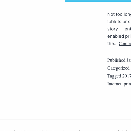
Not too lon
tablets or 
story — ent
enabled pri
Contin
the…
Published
Ja
Categorized
Tagged
201
Internet
,
prin