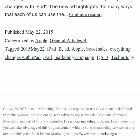
changes with iPad”. The new ad highlights the many ways
Continue reading
that each of us can use the…
Published
May 22, 2015
Categorized as
Apple
,
General Articles B
Tagged
2015May22_iPad_B
,
ad
,
Apple
,
boost sales
,
everything
changes with iPad
,
iPad
,
marketing campaign
,
QS_3
,
Technology
Copyright 2025 Pronto Marketing. Permission required to use any content or RSS feeds
from this website. The content on TechAdvisory.org is provided to clients of Pronto
Marketing and part of Pronto’s complete
IT services marketing program
. Learn more how
you can take advantage of this original content within a suite of marketing services at one
low monthly price. Visit Pronto Marketing at
https://www.prontomarketing.com
.