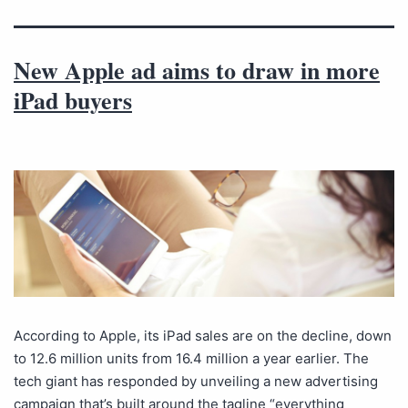
New Apple ad aims to draw in more
iPad buyers
According to Apple, its iPad sales are on the decline, down
to 12.6 million units from 16.4 million a year earlier. The
tech giant has responded by unveiling a new advertising
campaign that’s built around the tagline “everything