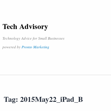
Tech Advisory
Technology Advice for Small Businesses
powered by
Pronto Marketing
Tag:
2015May22_iPad_B