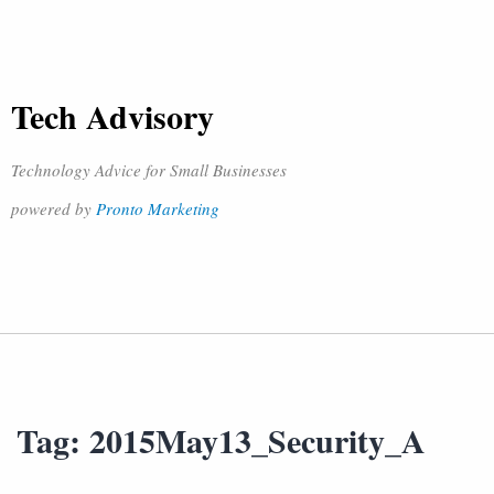
Tech Advisory
Technology Advice for Small Businesses
powered by
Pronto Marketing
Tag:
2015May13_Security_A