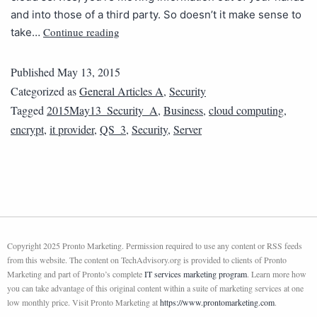
and into those of a third party. So doesn’t it make sense to
Continue reading
take…
Published
May 13, 2015
Categorized as
General Articles A
,
Security
Tagged
2015May13_Security_A
,
Business
,
cloud computing
,
encrypt
,
it provider
,
QS_3
,
Security
,
Server
Copyright 2025 Pronto Marketing. Permission required to use any content or RSS feeds
from this website. The content on TechAdvisory.org is provided to clients of Pronto
Marketing and part of Pronto’s complete
IT services marketing program
. Learn more how
you can take advantage of this original content within a suite of marketing services at one
low monthly price. Visit Pronto Marketing at
https://www.prontomarketing.com
.