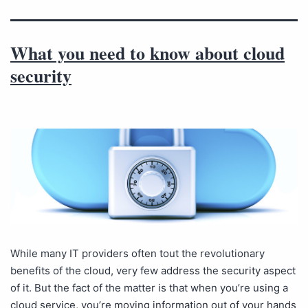
What you need to know about cloud
security
While many IT providers often tout the revolutionary
benefits of the cloud, very few address the security aspect
of it. But the fact of the matter is that when you’re using a
cloud service, you’re moving information out of your hands