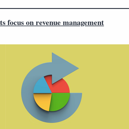
ts focus on revenue management