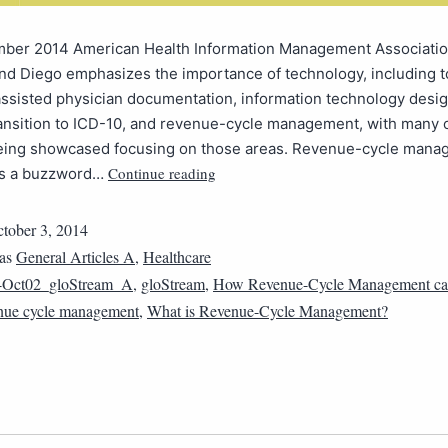
ber 2014 American Health Information Management Associati
nd Diego emphasizes the importance of technology, including t
ssisted physician documentation, information technology desi
ransition to ICD-10, and revenue-cycle management, with many 
eing showcased focusing on those areas. Revenue-cycle manag
Continue reading
 is a buzzword…
tober 3, 2014
 as
General Articles A
,
Healthcare
4Oct02_gloStream_A
,
gloStream
,
How Revenue-Cycle Management ca
nue cycle management
,
What is Revenue-Cycle Management?