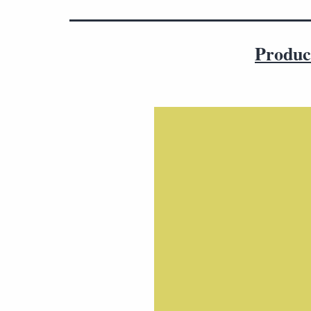
Produc