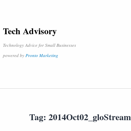
Tech Advisory
Technology Advice for Small Businesses
powered by
Pronto Marketing
Tag:
2014Oct02_gloStrea