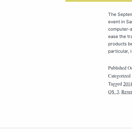
The Septem
event in Sa
computer-a
ease the t
products b
particular,
Published
Oc
Categorized
Tagged
201
QS_3
,
Reve