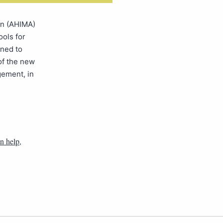
on (AHIMA)
ools for
gned to
of the new
ement, in
n help
,