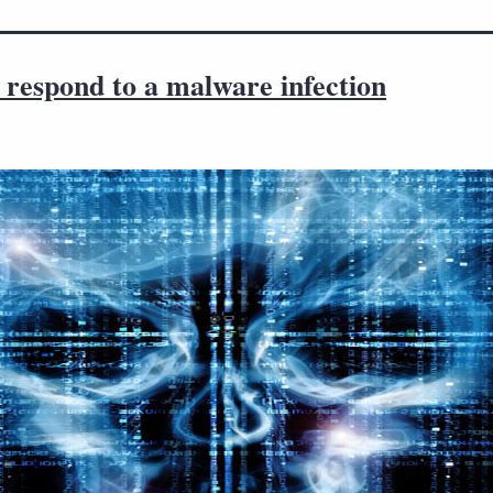
 respond to a malware infection