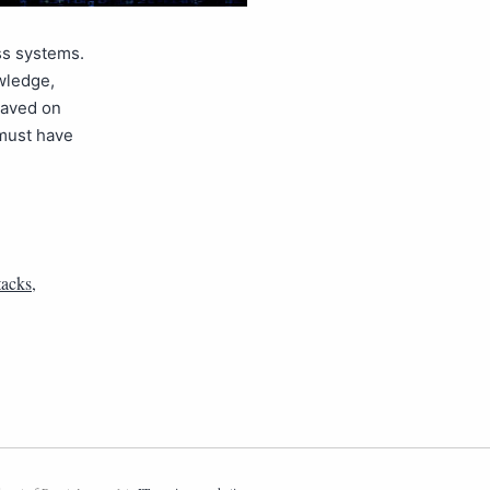
ss systems.
wledge,
saved on
 must have
tacks
,