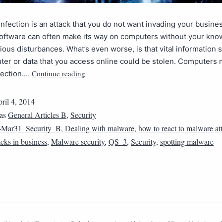
nfection is an attack that you do not want invading your busine
software can often make its way on computers without your kno
ious disturbances. What’s even worse, is that vital information 
er or data that you access online could be stolen. Computers
Continue reading
tection.…
ril 4, 2014
 as
General Articles B
,
Security
4Mar31_Security_B
,
Dealing with malware
,
how to react to malware at
cks in business
,
Malware security
,
QS_3
,
Security
,
spotting malware