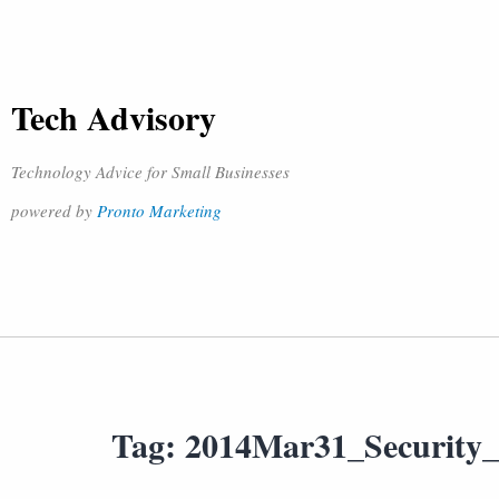
Tech Advisory
Technology Advice for Small Businesses
powered by
Pronto Marketing
Tag:
2014Mar31_Security