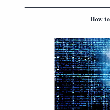
How to