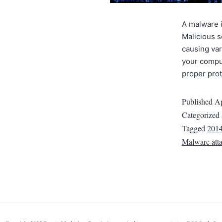
A malware i
Malicious 
causing var
your comput
proper pro
Published
Ap
Categorized
Tagged
201
Malware atta