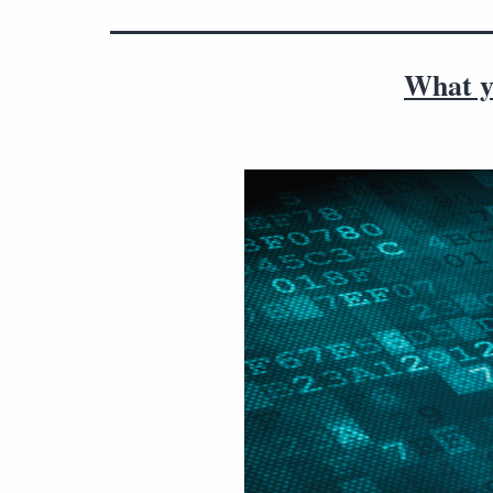
What y