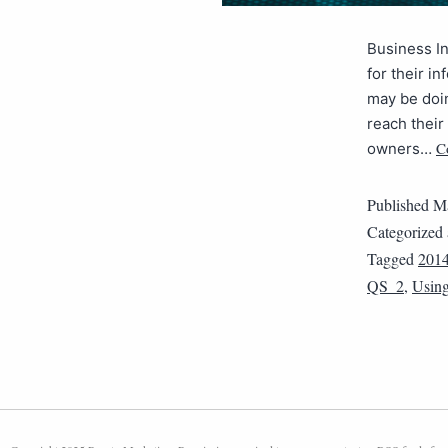
Business In
for their i
may be doin
reach their
C
owners…
Published
Ma
Categorized
Tagged
201
QS_2
,
Using