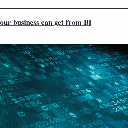
our business can get from BI