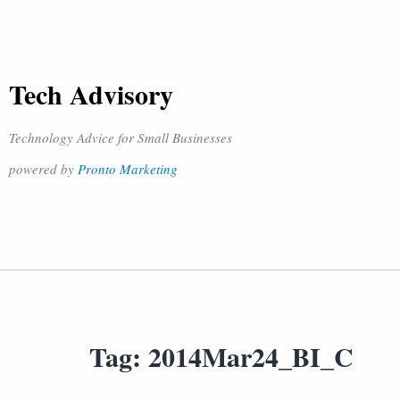
Tech Advisory
Technology Advice for Small Businesses
powered by
Pronto Marketing
Tag:
2014Mar24_BI_C