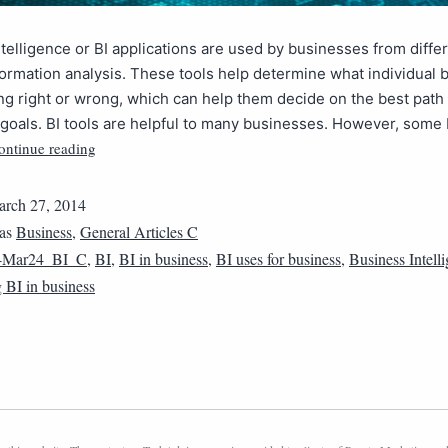
telligence or BI applications are used by businesses from differ
nformation analysis. These tools help determine what individual
g right or wrong, which can help them decide on the best path 
 goals. BI tools are helpful to many businesses. However, some
ontinue reading
rch 27, 2014
 as
Business
,
General Articles C
4Mar24_BI_C
,
BI
,
BI in business
,
BI uses for business
,
Business Intell
 BI in business