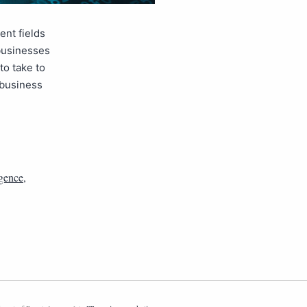
ent fields
 businesses
to take to
 business
igence
,