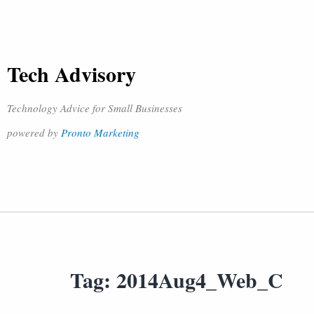
Tech Advisory
Technology Advice for Small Businesses
powered by
Pronto Marketing
Tag:
2014Aug4_Web_C