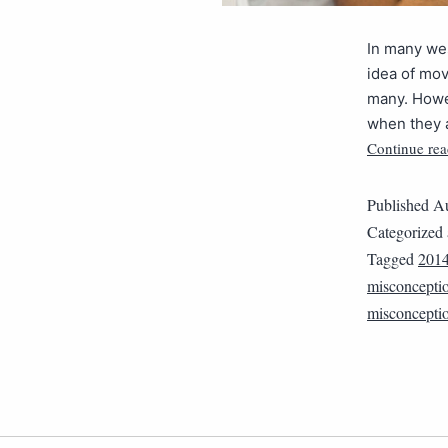
In many wes
idea of mov
many. Howev
when they a
Continue rea
Published
Au
Categorized
Tagged
201
misconcepti
misconcepti