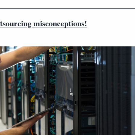
tsourcing misconceptions!