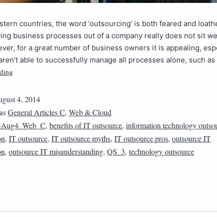
tern countries, the word ‘outsourcing’ is both feared and loath
ing business processes out of a company really does not sit we
er, for a great number of business owners it is appealing, esp
ren’t able to successfully manage all processes alone, such as
ding
gust 4, 2014
 as
General Articles C
,
Web & Cloud
4Aug4_Web_C
,
benefits of IT outsource
,
information technology outso
on
,
IT outsource
,
IT outsource myths
,
IT outsource pros
,
outsource IT
on
,
outsource IT misunderstanding
,
QS_3
,
technology outsource