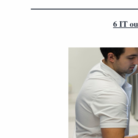
6 IT ou