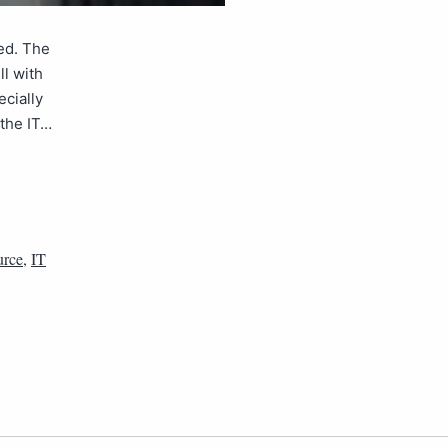
ed. The
ll with
ecially
 the IT…
urce
,
IT