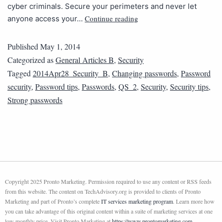
cyber criminals. Secure your perimeters and never let
Continue reading
anyone access your…
Published
May 1, 2014
Categorized as
General Articles B
,
Security
Tagged
2014Apr28_Security_B
,
Changing passwords
,
Password
security
,
Password tips
,
Passwords
,
QS_2
,
Security
,
Security tips
,
Strong passwords
Copyright 2025 Pronto Marketing. Permission required to use any content or RSS feeds
from this website. The content on TechAdvisory.org is provided to clients of Pronto
Marketing and part of Pronto’s complete
IT services marketing program
. Learn more how
you can take advantage of this original content within a suite of marketing services at one
low monthly price. Visit Pronto Marketing at
https://www.prontomarketing.com
.