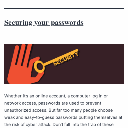
Securing your passwords
Whether it’s an online account, a computer log in or
network access, passwords are used to prevent
unauthorized access. But far too many people choose
weak and easy-to-guess passwords putting themselves at
the risk of cyber attack. Don’t fall into the trap of these