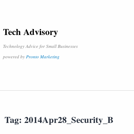
Tech Advisory
Technology Advice for Small Businesses
powered by
Pronto Marketing
Tag:
2014Apr28_Security_B