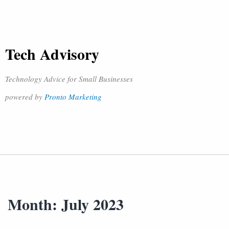
Tech Advisory
Technology Advice for Small Businesses
powered by
Pronto Marketing
Month:
July 2023