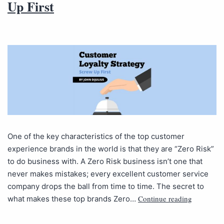
Up First
One of the key characteristics of the top customer
experience brands in the world is that they are “Zero Risk”
to do business with. A Zero Risk business isn’t one that
never makes mistakes; every excellent customer service
company drops the ball from time to time. The secret to
Continue reading
what makes these top brands Zero…