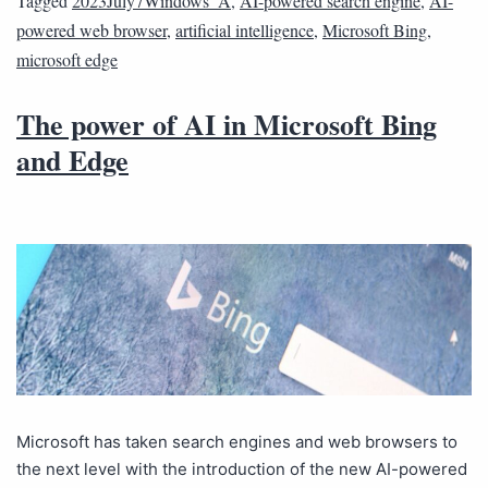
Tagged
2023July7Windows_A
,
AI-powered search engine
,
AI-
powered web browser
,
artificial intelligence
,
Microsoft Bing
,
microsoft edge
The power of AI in Microsoft Bing
and Edge
Microsoft has taken search engines and web browsers to
the next level with the introduction of the new AI-powered