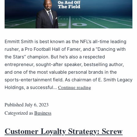
Emmitt Smith is best known as the NFL’s all-time leading
rusher, a Pro Football Hall of Famer, and a “Dancing with
the Stars” champion. But he’s also a respected
entrepreneur, sought-after speaker, bestselling author,
and one of the most valuable personal brands in the
sports-entertainment field. As chairman of E. Smith Legacy
Continue reading
Holdings, a successful…
Published
July 6, 2023
Categorized as
Business
Customer Loyalty Strategy: Screw