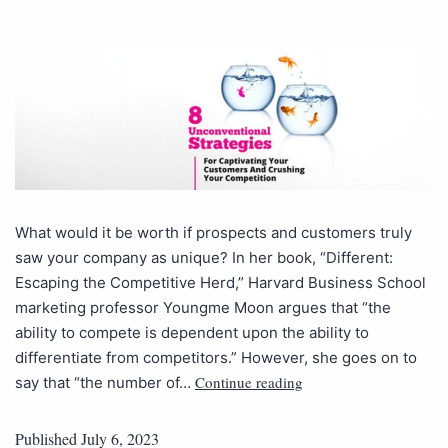
What would it be worth if prospects and customers truly
saw your company as unique? In her book, “Different:
Escaping the Competitive Herd,” Harvard Business School
marketing professor Youngme Moon argues that “the
ability to compete is dependent upon the ability to
differentiate from competitors.” However, she goes on to
Continue reading
say that “the number of…
Published
July 6, 2023