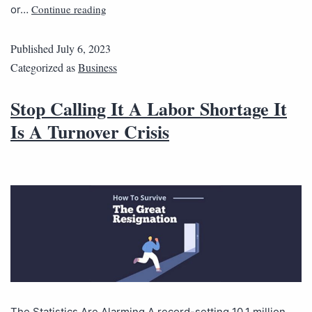
Continue reading
or…
Published
July 6, 2023
Categorized as
Business
Stop Calling It A Labor Shortage It
Is A Turnover Crisis
The Statistics Are Alarming A record-setting 10.1 million