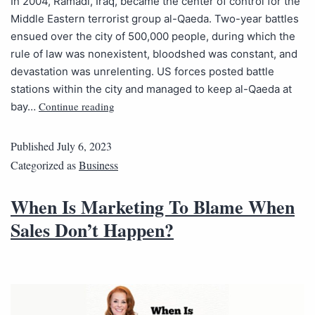
In 2004, Ramadi, Iraq, became the center of control for the
Middle Eastern terrorist group al-Qaeda. Two-year battles
ensued over the city of 500,000 people, during which the
rule of law was nonexistent, bloodshed was constant, and
devastation was unrelenting. US forces posted battle
stations within the city and managed to keep al-Qaeda at
Continue reading
bay…
Published
July 6, 2023
Categorized as
Business
When Is Marketing To Blame When
Sales Don’t Happen?