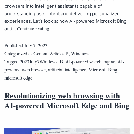
browsers into intelligent assistants capable of
understanding user intent and delivering personalized
experiences. Let’s look at how AI-powered Microsoft Bing
Continue reading
and…
Published
July 7, 2023
Categorized as
General Articles B
,
Windows
Tagged
2023July7Windows_B
,
AI-powered search engine
,
AI-
powered web browser
,
artificial intelligence
,
Microsoft Bing
,
microsoft edge
Revolutionizing web browsing with
AI-powered Microsoft Edge and Bing