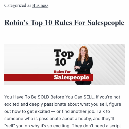
Categorized as
Business
Robin’s Top 10 Rules For Salespeople
You Have To Be SOLD Before You Can SELL. If you’re not
excited and deeply passionate about what you sell, figure
out how to get excited — or find another job. Talk to
someone who is passionate about a hobby, and they’ll
“sell” you on why it’s so exciting. They don’t need a script