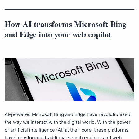
How AI transforms Microsoft Bing
and Edge into your web copilot
AI-powered Microsoft Bing and Edge have revolutionized
the way we interact with the digital world. With the power
of artificial intelligence (AI) at their core, these platforms
have transformed traditional search engines and web