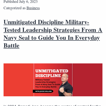
Published
July 6, 2023
Categorized as
Business
Unmitigated Discipline Military-
Tested Leadership Strategies From A
Navy Seal to Guide You In Everyday
Battle