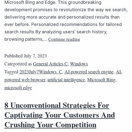
Microsoft Bing and Edge. This groundbreaking
development promises to revolutionize the way we search,
delivering more accurate and personalized results than
ever before. Personalized recommendations for tailored
search results By analyzing users’ search history,
Continue reading
browsing patterns,…
Published
July 7, 2023
Categorized as
General Articles C
,
Windows
Tagged
2023July7Windows_C
,
AI-powered search engine
,
AI-
powered web browser
,
artificial intelligence
,
Microsoft Bing
,
microsoft edge
8 Unconventional Strategies For
Captivating Your Customers And
Crushing Your Competition