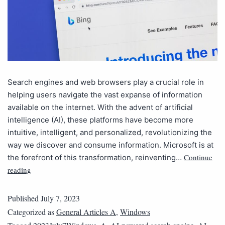
Search engines and web browsers play a crucial role in
helping users navigate the vast expanse of information
available on the internet. With the advent of artificial
intelligence (AI), these platforms have become more
intuitive, intelligent, and personalized, revolutionizing the
way we discover and consume information. Microsoft is at
Continue
the forefront of this transformation, reinventing…
reading
Published
July 7, 2023
Categorized as
General Articles A
,
Windows