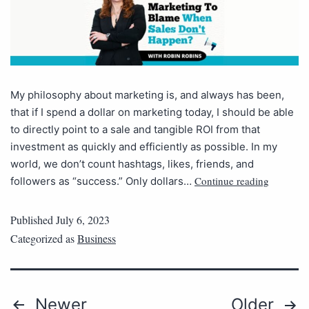
My philosophy about marketing is, and always has been,
that if I spend a dollar on marketing today, I should be able
to directly point to a sale and tangible ROI from that
investment as quickly and efficiently as possible. In my
world, we don’t count hashtags, likes, friends, and
Continue reading
followers as “success.” Only dollars…
Published
July 6, 2023
Categorized as
Business
Newer
Older