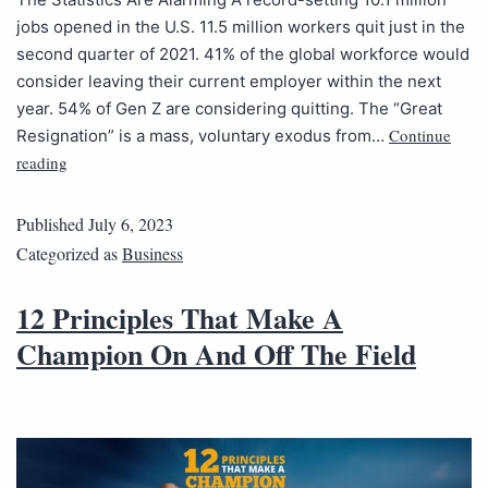
jobs opened in the U.S. 11.5 million workers quit just in the
second quarter of 2021. 41% of the global workforce would
consider leaving their current employer within the next
year. 54% of Gen Z are considering quitting. The “Great
Continue
Resignation” is a mass, voluntary exodus from…
reading
Published
July 6, 2023
Categorized as
Business
12 Principles That Make A
Champion On And Off The Field