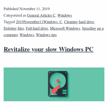
Published
November 11, 2019
Categorized as
General Articles C
,
Windows
Tagged
2019November11Windows_C
,
Cleaning hard drive
,
Deleting files
,
Full hard drive
,
Microsoft Windows
,
Speeding up a
computer
,
Windows
,
Windows tips
Revitalize your slow Windows PC