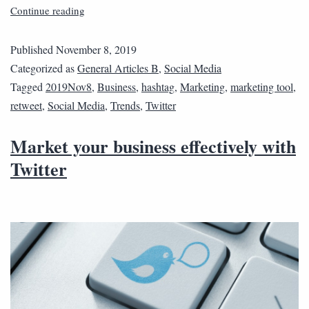
Continue reading
Published
November 8, 2019
Categorized as
General Articles B
,
Social Media
Tagged
2019Nov8
,
Business
,
hashtag
,
Marketing
,
marketing tool
,
retweet
,
Social Media
,
Trends
,
Twitter
Market your business effectively with
Twitter