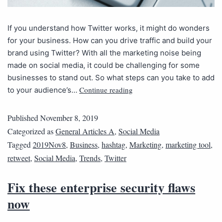
If you understand how Twitter works, it might do wonders
for your business. How can you drive traffic and build your
brand using Twitter? With all the marketing noise being
made on social media, it could be challenging for some
businesses to stand out. So what steps can you take to add
Continue reading
to your audience’s…
Published
November 8, 2019
Categorized as
General Articles A
,
Social Media
Tagged
2019Nov8
,
Business
,
hashtag
,
Marketing
,
marketing tool
,
retweet
,
Social Media
,
Trends
,
Twitter
Fix these enterprise security flaws
now