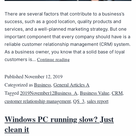
There are several factors that contribute to a business’s
success, such as a good location, quality products and
services, and a well-planned marketing strategy. But one
important component that every company should have is a
reliable customer relationship management (CRM) system.
As a business owner, you know that a solid base of loyal
Continue reading
customers is…
Published
November 12, 2019
Categorized as
Business
,
General Articles A
Tagged
2019November12Business_A
,
Business Value
,
CRM
,
customer relationship management
,
QS_3
,
sales report
Windows PC running slow? Just
clean it