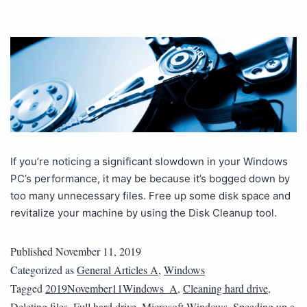
If you’re noticing a significant slowdown in your Windows
PC’s performance, it may be because it’s bogged down by
too many unnecessary files. Free up some disk space and
revitalize your machine by using the Disk Cleanup tool.
Published
November 11, 2019
Categorized as
General Articles A
,
Windows
Tagged
2019November11Windows_A
,
Cleaning hard drive
,
Deleting files
,
Full hard drive
,
Microsoft Windows
,
Speeding up a