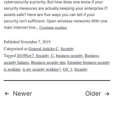
cybersecurity a priority. But how does one know if your
security measures are actually keeping your enterprise IT
assets safe? Here are five ways you can tell if your
security isn’t sufficient. Open wireless networks With one
Continue reading
main internet line…
Published
November 7, 2019
Categorized as
General Articles C
,
Security
Tagged
2019Nov7_Security_C
,
business security
,
Business
security failures
,
Business security tips
,
Ensuring business security
is working
,
is my security working?
,
QS_3
,
Security
Newer
Older