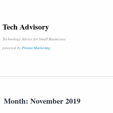
Tech Advisory
Technology Advice for Small Businesses
powered by
Pronto Marketing
Month:
November 2019