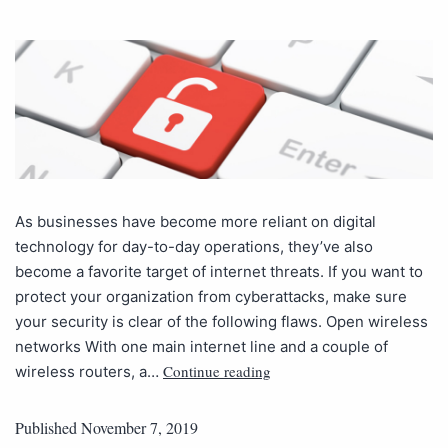
As businesses have become more reliant on digital
technology for day-to-day operations, they’ve also
become a favorite target of internet threats. If you want to
protect your organization from cyberattacks, make sure
your security is clear of the following flaws. Open wireless
networks With one main internet line and a couple of
Continue reading
wireless routers, a…
Published
November 7, 2019