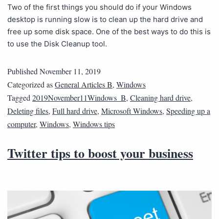
Two of the first things you should do if your Windows
desktop is running slow is to clean up the hard drive and
free up some disk space. One of the best ways to do this is
to use the Disk Cleanup tool.
Published
November 11, 2019
Categorized as
General Articles B
,
Windows
Tagged
2019November11Windows_B
,
Cleaning hard drive
,
Deleting files
,
Full hard drive
,
Microsoft Windows
,
Speeding up a
computer
,
Windows
,
Windows tips
Twitter tips to boost your business