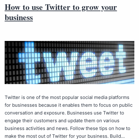
How to use Twitter to grow your
business
Twitter is one of the most popular social media platforms
for businesses because it enables them to focus on public
conversation and exposure. Businesses use Twitter to
engage their customers and update them on various
business activities and news. Follow these tips on how to
make the most out of Twitter for your business. Build…