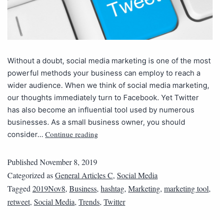
Without a doubt, social media marketing is one of the most
powerful methods your business can employ to reach a
wider audience. When we think of social media marketing,
our thoughts immediately turn to Facebook. Yet Twitter
has also become an influential tool used by numerous
businesses. As a small business owner, you should
Continue reading
consider…
Published
November 8, 2019
Categorized as
General Articles C
,
Social Media
Tagged
2019Nov8
,
Business
,
hashtag
,
Marketing
,
marketing tool
,
retweet
,
Social Media
,
Trends
,
Twitter