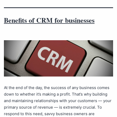
Benefits of CRM for businesses
At the end of the day, the success of any business comes
down to whether it’s making a profit. That’s why building
and maintaining relationships with your customers — your
primary source of revenue — is extremely crucial. To
respond to this need, savvy business owners are