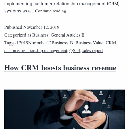
implementing customer relationship management (CRM)
Continue reading
systems as a…
Published
November 12, 2019
Categorized as
Business
,
General Articles B
Tagged
2019November12Business_B
,
Business Value
,
CRM
,
customer relationship management
,
QS_3
,
sales report
How CRM boosts business revenue