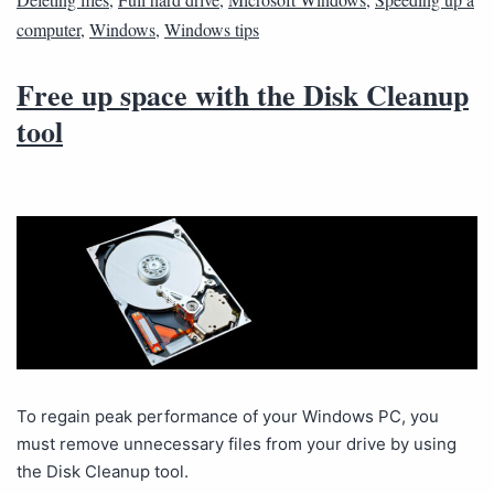
computer
,
Windows
,
Windows tips
Free up space with the Disk Cleanup
tool
To regain peak performance of your Windows PC, you
must remove unnecessary files from your drive by using
the Disk Cleanup tool.