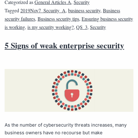
Categorized as
General Articles A
,
Security
Tagged
2019Nov7_Security_A
,
business security
,
Business
security failures
,
Business security tips
,
Ensuring business security
is working
,
is my security working?
,
QS_3
,
Security
5 Signs of weak enterprise security
As the number of cybersecurity threats increases, many
business owners have no recourse but make