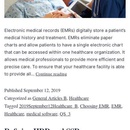
Electronic medical records (EMRs) digitally store a patient’s
medical history and treatment. EMRs eliminate paper
charts and allow patients to have a single electronic chart
that can be accessed within one healthcare organization. It
allows medical professionals to provide more efficient and
precise care. To ensure that your healthcare facility is able
Continue reading
to provide all…
Published
September 12, 2019
Categorized as
General Articles B
,
Healthcare
Tagged
2019September12Healthcare_B
,
Choosing EMR
,
EMR
,
Healthcare
,
medical software
,
QS_3