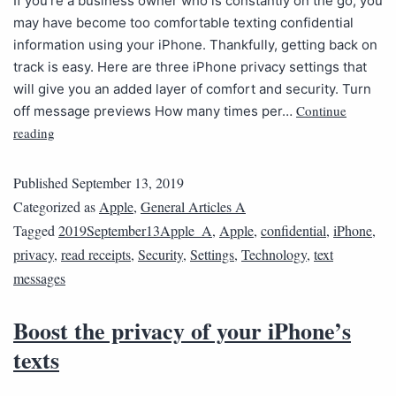
If you’re a business owner who is constantly on the go, you
may have become too comfortable texting confidential
information using your iPhone. Thankfully, getting back on
track is easy. Here are three iPhone privacy settings that
will give you an added layer of comfort and security. Turn
Continue
off message previews How many times per…
reading
Published
September 13, 2019
Categorized as
Apple
,
General Articles A
Tagged
2019September13Apple_A
,
Apple
,
confidential
,
iPhone
,
privacy
,
read receipts
,
Security
,
Settings
,
Technology
,
text
messages
Boost the privacy of your iPhone’s
texts