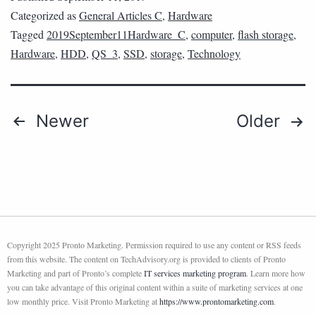
Categorized as
General Articles C
,
Hardware
Tagged
2019September11Hardware_C
,
computer
,
flash storage
,
Hardware
,
HDD
,
QS_3
,
SSD
,
storage
,
Technology
Newer
Older
Copyright 2025 Pronto Marketing. Permission required to use any content or RSS feeds
from this website. The content on TechAdvisory.org is provided to clients of Pronto
Marketing and part of Pronto’s complete
IT services marketing program
. Learn more how
you can take advantage of this original content within a suite of marketing services at one
low monthly price. Visit Pronto Marketing at
https://www.prontomarketing.com
.