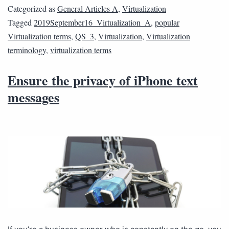
Categorized as
General Articles A
,
Virtualization
Tagged
2019September16_Virtualization_A
,
popular
Virtualization terms
,
QS_3
,
Virtualization
,
Virtualization
terminology
,
virtualization terms
Ensure the privacy of iPhone text
messages