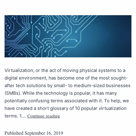
Virtualization, or the act of moving physical systems to a
digital environment, has become one of the most sought-
after tech solutions by small- to medium-sized businesses
(SMBs). While the technology is popular, it has many
potentially confusing terms associated with it. To help, we
have created a short glossary of 10 popular virtualization
Continue reading
terms. 1.…
Published
September 16, 2019