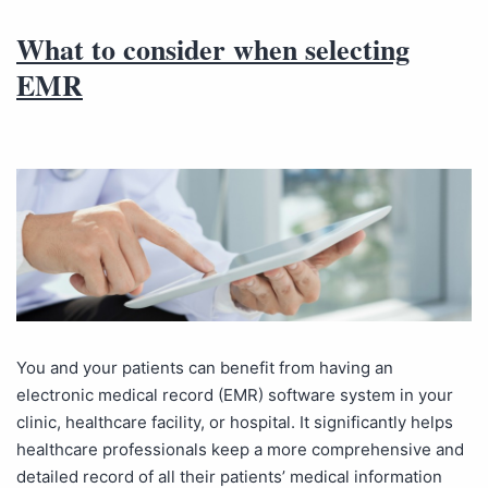
What to consider when selecting
EMR
You and your patients can benefit from having an
electronic medical record (EMR) software system in your
clinic, healthcare facility, or hospital. It significantly helps
healthcare professionals keep a more comprehensive and
detailed record of all their patients’ medical information