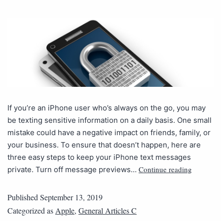
If you’re an iPhone user who’s always on the go, you may
be texting sensitive information on a daily basis. One small
mistake could have a negative impact on friends, family, or
your business. To ensure that doesn’t happen, here are
three easy steps to keep your iPhone text messages
Continue reading
private. Turn off message previews…
Published
September 13, 2019
Categorized as
Apple
,
General Articles C