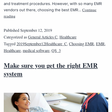
and treatment procedures. However, with so many EMR
Continue
vendors out there, choosing the best EMR…
reading
Published
September 12, 2019
Categorized as
General Articles C
,
Healthcare
Tagged
2019September12Healthcare_C
,
Choosing EMR
,
EMR
,
Healthcare
,
medical software
,
QS_3
Make sure you get the right EMR
system