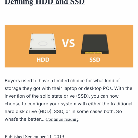
Defining HDD and SSD
Buyers used to have a limited choice for what kind of
storage they got with their laptop or desktop PCs. With the
invention of the solid state drive (SSD), you can now
choose to configure your system with either the traditional
hard disk drive (HDD), SSD, or in some cases both. So
Continue reading
what’s the better…
Published
September 11, 2019