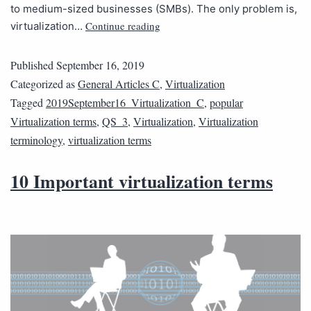
to medium-sized businesses (SMBs). The only problem is,
Continue reading
virtualization…
Published
September 16, 2019
Categorized as
General Articles C
,
Virtualization
Tagged
2019September16_Virtualization_C
,
popular
Virtualization terms
,
QS_3
,
Virtualization
,
Virtualization
terminology
,
virtualization terms
10 Important virtualization terms