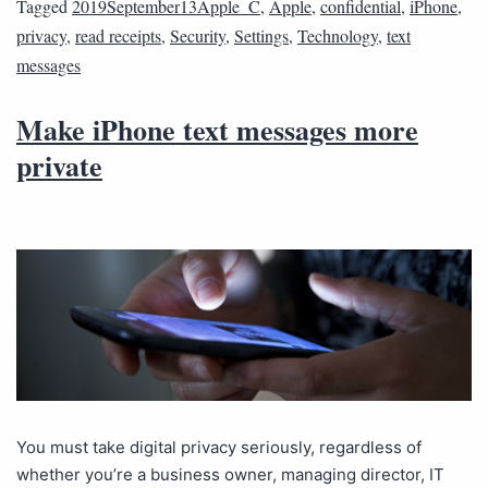
Tagged
2019September13Apple_C
,
Apple
,
confidential
,
iPhone
,
privacy
,
read receipts
,
Security
,
Settings
,
Technology
,
text
messages
Make iPhone text messages more
private
You must take digital privacy seriously, regardless of
whether you’re a business owner, managing director, IT