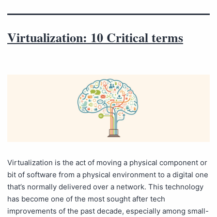
Virtualization: 10 Critical terms
Virtualization is the act of moving a physical component or
bit of software from a physical environment to a digital one
that’s normally delivered over a network. This technology
has become one of the most sought after tech
improvements of the past decade, especially among small-