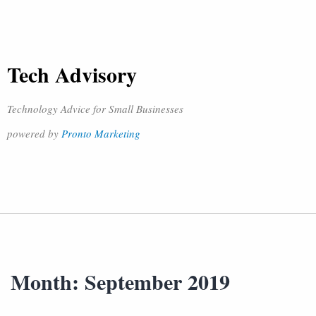
Tech Advisory
Technology Advice for Small Businesses
powered by
Pronto Marketing
Month:
September 2019