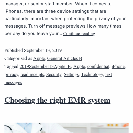
manager, or senior staff member. When it comes to
iPhones, there are three device settings that are
particularly important when protecting the privacy of your
messages. Turn off message previews How many times
Continue reading
per day do you leave your…
Published
September 13, 2019
Categorized as
Apple
,
General Articles B
Tagged
2019September13Apple_B
,
Apple
,
confidential
,
iPhone
,
privacy
,
read receipts
,
Security
,
Settings
,
Technology
,
text
messages
Choosing the right EMR system