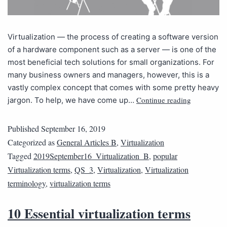
Virtualization — the process of creating a software version
of a hardware component such as a server — is one of the
most beneficial tech solutions for small organizations. For
many business owners and managers, however, this is a
vastly complex concept that comes with some pretty heavy
Continue reading
jargon. To help, we have come up…
Published
September 16, 2019
Categorized as
General Articles B
,
Virtualization
Tagged
2019September16_Virtualization_B
,
popular
Virtualization terms
,
QS_3
,
Virtualization
,
Virtualization
terminology
,
virtualization terms
10 Essential virtualization terms