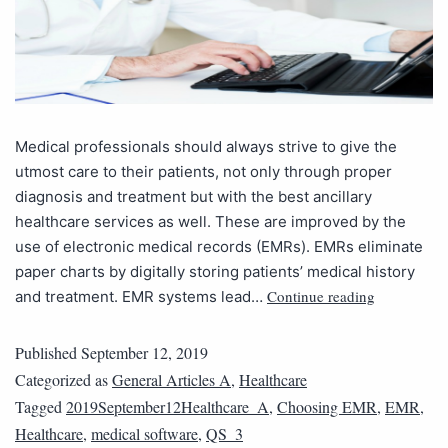
Medical professionals should always strive to give the
utmost care to their patients, not only through proper
diagnosis and treatment but with the best ancillary
healthcare services as well. These are improved by the
use of electronic medical records (EMRs). EMRs eliminate
paper charts by digitally storing patients’ medical history
Continue reading
and treatment. EMR systems lead…
Published
September 12, 2019
Categorized as
General Articles A
,
Healthcare
Tagged
2019September12Healthcare_A
,
Choosing EMR
,
EMR
,
Healthcare
,
medical software
,
QS_3