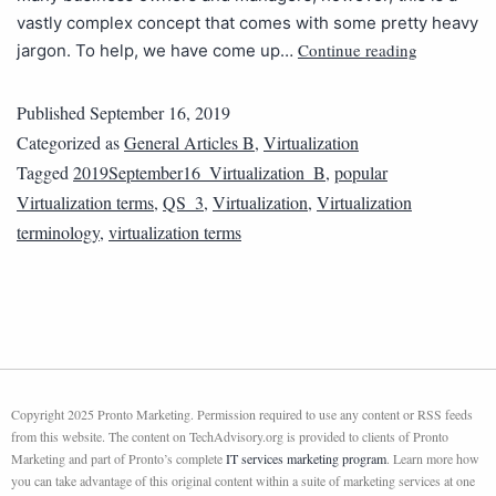
vastly complex concept that comes with some pretty heavy
Continue reading
jargon. To help, we have come up…
Published
September 16, 2019
Categorized as
General Articles B
,
Virtualization
Tagged
2019September16_Virtualization_B
,
popular
Virtualization terms
,
QS_3
,
Virtualization
,
Virtualization
terminology
,
virtualization terms
Copyright 2025 Pronto Marketing. Permission required to use any content or RSS feeds
from this website. The content on TechAdvisory.org is provided to clients of Pronto
Marketing and part of Pronto’s complete
IT services marketing program
. Learn more how
you can take advantage of this original content within a suite of marketing services at one