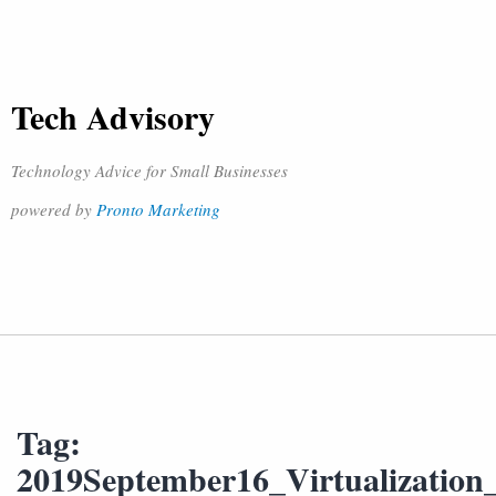
Tech Advisory
Technology Advice for Small Businesses
powered by
Pronto Marketing
Tag:
2019September16_Virtualization