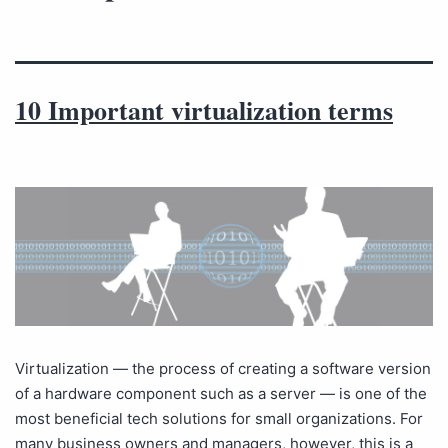
10 Important virtualization terms
Virtualization — the process of creating a software version
of a hardware component such as a server — is one of the
most beneficial tech solutions for small organizations. For
many business owners and managers, however, this is a