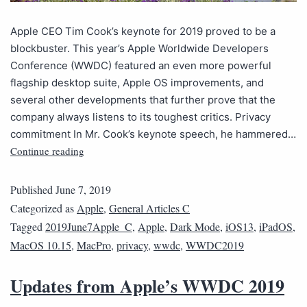
Apple CEO Tim Cook’s keynote for 2019 proved to be a
blockbuster. This year’s Apple Worldwide Developers
Conference (WWDC) featured an even more powerful
flagship desktop suite, Apple OS improvements, and
several other developments that further prove that the
company always listens to its toughest critics. Privacy
commitment In Mr. Cook’s keynote speech, he hammered…
Continue reading
Published
June 7, 2019
Categorized as
Apple
,
General Articles C
Tagged
2019June7Apple_C
,
Apple
,
Dark Mode
,
iOS13
,
iPadOS
,
MacOS 10.15
,
MacPro
,
privacy
,
wwdc
,
WWDC2019
Updates from Apple’s WWDC 2019