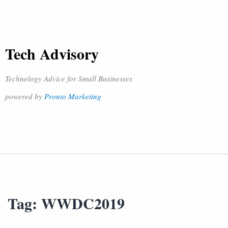
Tech Advisory
Technology Advice for Small Businesses
powered by
Pronto Marketing
Tag:
WWDC2019