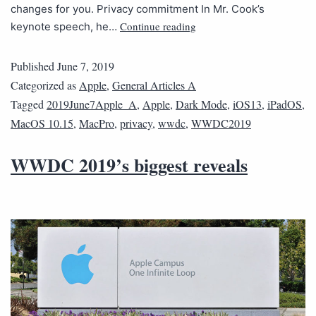
changes for you. Privacy commitment In Mr. Cook’s
Continue reading
keynote speech, he…
Published
June 7, 2019
Categorized as
Apple
,
General Articles A
Tagged
2019June7Apple_A
,
Apple
,
Dark Mode
,
iOS13
,
iPadOS
,
MacOS 10.15
,
MacPro
,
privacy
,
wwdc
,
WWDC2019
WWDC 2019’s biggest reveals