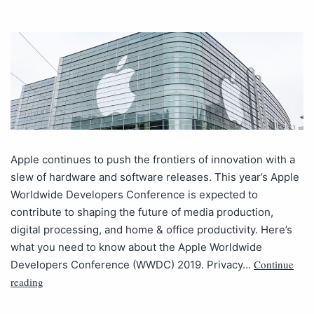
Apple continues to push the frontiers of innovation with a
slew of hardware and software releases. This year’s Apple
Worldwide Developers Conference is expected to
contribute to shaping the future of media production,
digital processing, and home & office productivity. Here’s
what you need to know about the Apple Worldwide
Continue
Developers Conference (WWDC) 2019. Privacy…
reading