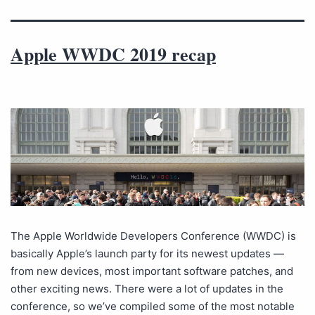
Apple WWDC 2019 recap
The Apple Worldwide Developers Conference (WWDC) is
basically Apple’s launch party for its newest updates —
from new devices, most important software patches, and
other exciting news. There were a lot of updates in the
conference, so we’ve compiled some of the most notable