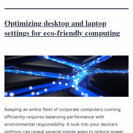
Optimizing desktop and laptop
settings for eco-friendly computing
Keeping an entire fleet of corporate computers running
efficiently requires balancing performance with
environmental responsibility. A look into your device’s
settings can reveal several simple ways to reduce power