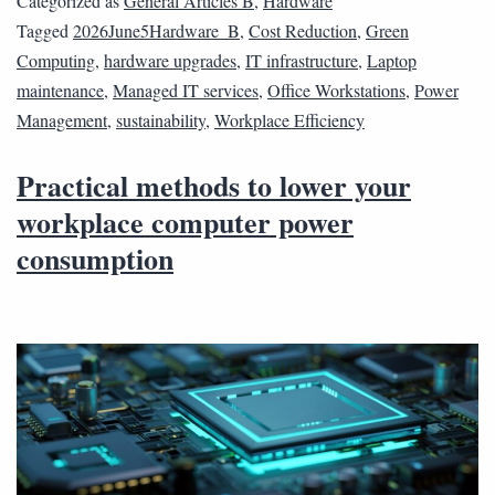
Categorized as
General Articles B
,
Hardware
Tagged
2026June5Hardware_B
,
Cost Reduction
,
Green
Computing
,
hardware upgrades
,
IT infrastructure
,
Laptop
maintenance
,
Managed IT services
,
Office Workstations
,
Power
Management
,
sustainability
,
Workplace Efficiency
Practical methods to lower your
workplace computer power
consumption