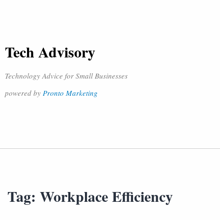
Tech Advisory
Technology Advice for Small Businesses
powered by
Pronto Marketing
Tag:
Workplace Efficiency