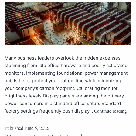
Many business leaders overlook the hidden expenses
stemming from idle office hardware and poorly calibrated
monitors. Implementing foundational power management
habits helps protect your bottom line while minimizing
your company’s carbon footprint. Calibrating monitor
brightness levels Display panels are among the primary
power consumers in a standard office setup. Standard
Continue reading
factory settings frequently push display…
Published
June 5, 2026