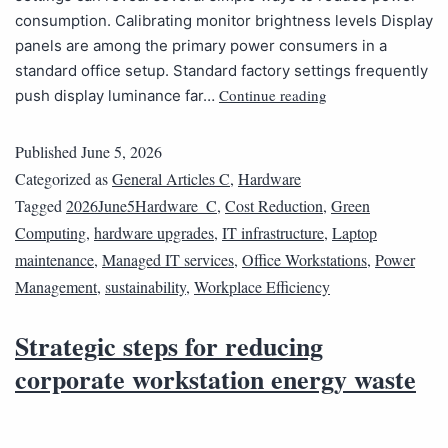
consumption. Calibrating monitor brightness levels Display
panels are among the primary power consumers in a
standard office setup. Standard factory settings frequently
Continue reading
push display luminance far…
Published
June 5, 2026
Categorized as
General Articles C
,
Hardware
Tagged
2026June5Hardware_C
,
Cost Reduction
,
Green
Computing
,
hardware upgrades
,
IT infrastructure
,
Laptop
maintenance
,
Managed IT services
,
Office Workstations
,
Power
Management
,
sustainability
,
Workplace Efficiency
Strategic steps for reducing
corporate workstation energy waste