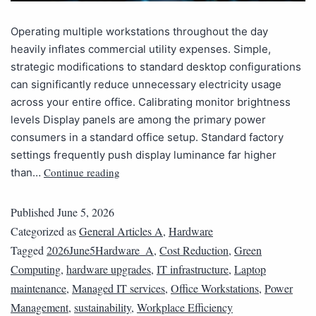
Operating multiple workstations throughout the day
heavily inflates commercial utility expenses. Simple,
strategic modifications to standard desktop configurations
can significantly reduce unnecessary electricity usage
across your entire office. Calibrating monitor brightness
levels Display panels are among the primary power
consumers in a standard office setup. Standard factory
settings frequently push display luminance far higher
Continue reading
than…
Published
June 5, 2026
Categorized as
General Articles A
,
Hardware
Tagged
2026June5Hardware_A
,
Cost Reduction
,
Green
Computing
,
hardware upgrades
,
IT infrastructure
,
Laptop
maintenance
,
Managed IT services
,
Office Workstations
,
Power
Management
,
sustainability
,
Workplace Efficiency