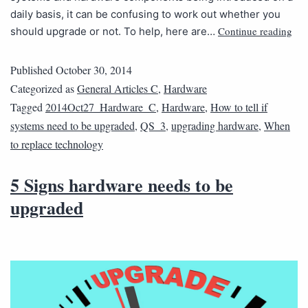
daily basis, it can be confusing to work out whether you
Continue reading
should upgrade or not. To help, here are…
Published
October 30, 2014
Categorized as
General Articles C
,
Hardware
Tagged
2014Oct27_Hardware_C
,
Hardware
,
How to tell if
systems need to be upgraded
,
QS_3
,
upgrading hardware
,
When
to replace technology
5 Signs hardware needs to be
upgraded