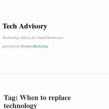
Tech Advisory
Technology Advice for Small Businesses
powered by
Pronto Marketing
Tag:
When to replace
technology