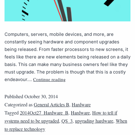
Computers, servers, mobile devices, and more, are
constantly seeing hardware and component upgrades
being released. From faster processors to new screens, it
feels like there are new elements being released on a daily
basis. This can make many business owners feel like they
must upgrade. The problem is though that this is a costly
Continue reading
endeavour.…
Published
October 30, 2014
Categorized as
General Articles B
,
Hardware
Tagged
2014Oct27_Hardware_B
,
Hardware
,
How to tell if
systems need to be upgraded
,
QS_3
,
upgrading hardware
,
When
to replace technology