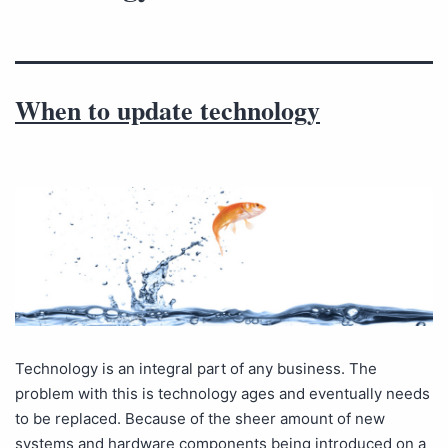
When to update technology
Technology is an integral part of any business. The
problem with this is technology ages and eventually needs
to be replaced. Because of the sheer amount of new
systems and hardware components being introduced on a