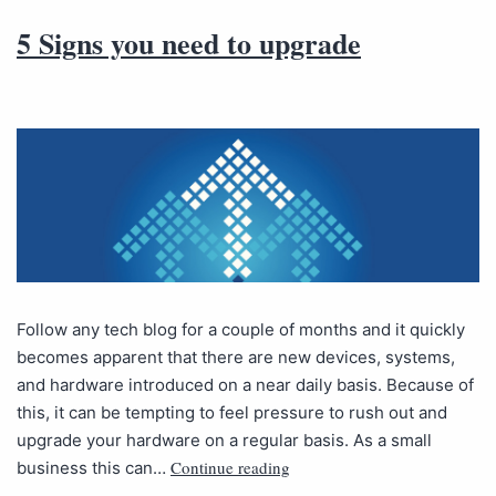
5 Signs you need to upgrade
Follow any tech blog for a couple of months and it quickly
becomes apparent that there are new devices, systems,
and hardware introduced on a near daily basis. Because of
this, it can be tempting to feel pressure to rush out and
upgrade your hardware on a regular basis. As a small
Continue reading
business this can…