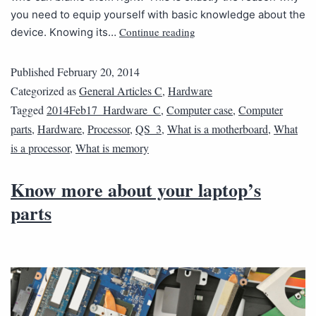
you need to equip yourself with basic knowledge about the
Continue reading
device. Knowing its…
Published
February 20, 2014
Categorized as
General Articles C
,
Hardware
Tagged
2014Feb17_Hardware_C
,
Computer case
,
Computer
parts
,
Hardware
,
Processor
,
QS_3
,
What is a motherboard
,
What
is a processor
,
What is memory
Know more about your laptop’s
parts