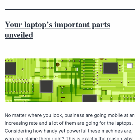
Your laptop’s important parts
unveiled
No matter where you look, business are going mobile at an
increasing rate and a lot of them are going for the laptops.
Considering how handy yet powerful these machines are,
who can blame them right? This is exactly the reason why