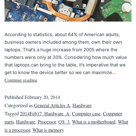
According to statistics, about 64% of American adults,
business owners included among them, own their own
laptops. That’s a huge increase from 2005 where the
numbers were only at 30%. Considering how much value
that laptops can bring to the table, it’s imperative that we
get to know the device better so we can maximize…
Continue reading
Published
February 20, 2014
Categorized as
General Articles A
,
Hardware
Tagged
2014Feb17_Hardware_A
,
Computer case
,
Computer
parts
,
Hardware
,
Processor
,
QS_3
,
What is a motherboard
,
What
is a processor
,
What is memory