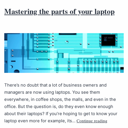
Mastering the parts of your laptop
There’s no doubt that a lot of business owners and
managers are now using laptops. You see them
everywhere, in coffee shops, the malls, and even in the
office. But the question is, do they even know enough
about their laptops? If you’re hoping to get to know your
Continue reading
laptop even more for example, its…