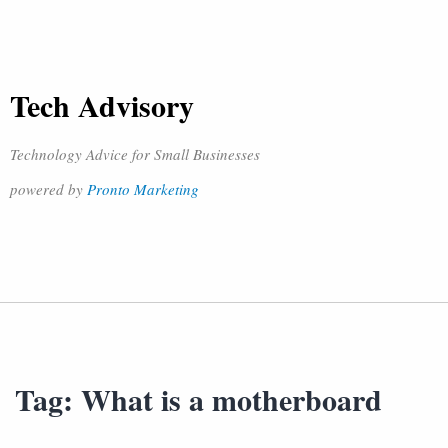
Tech Advisory
Technology Advice for Small Businesses
powered by
Pronto Marketing
Tag:
What is a motherboard