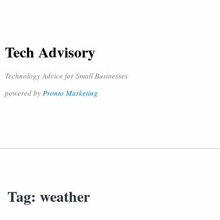
Tech Advisory
Technology Advice for Small Businesses
powered by
Pronto Marketing
Tag:
weather