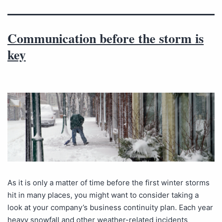
Communication before the storm is
key
As it is only a matter of time before the first winter storms
hit in many places, you might want to consider taking a
look at your company’s business continuity plan. Each year
heavy snowfall and other weather-related incidents