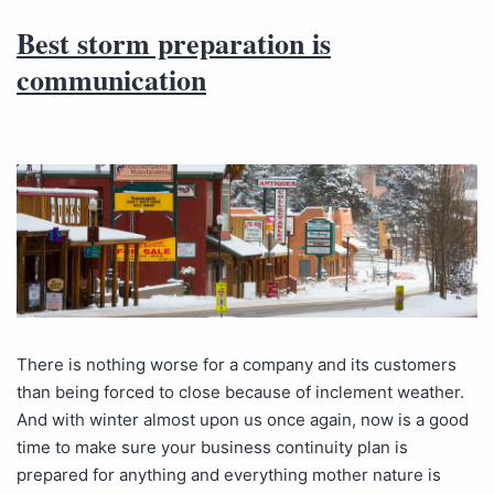
Best storm preparation is
communication
There is nothing worse for a company and its customers
than being forced to close because of inclement weather.
And with winter almost upon us once again, now is a good
time to make sure your business continuity plan is
prepared for anything and everything mother nature is