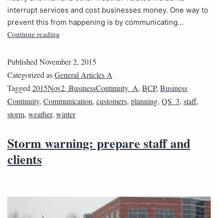
interrupt services and cost businesses money. One way to
prevent this from happening is by communicating…
Continue reading
Published
November 2, 2015
Categorized as
General Articles A
Tagged
2015Nov2_BusinessContinuity_A
,
BCP
,
Business
Continuity
,
Communication
,
customers
,
planning
,
QS_3
,
staff
,
storm
,
weather
,
winter
Storm warning: prepare staff and
clients