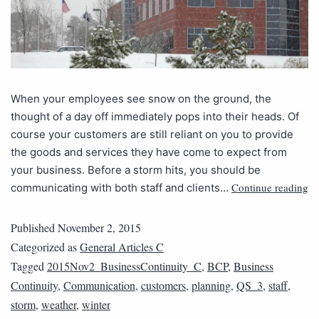
When your employees see snow on the ground, the
thought of a day off immediately pops into their heads. Of
course your customers are still reliant on you to provide
the goods and services they have come to expect from
your business. Before a storm hits, you should be
Continue reading
communicating with both staff and clients…
Published
November 2, 2015
Categorized as
General Articles C
Tagged
2015Nov2_BusinessContinuity_C
,
BCP
,
Business
Continuity
,
Communication
,
customers
,
planning
,
QS_3
,
staff
,
storm
,
weather
,
winter