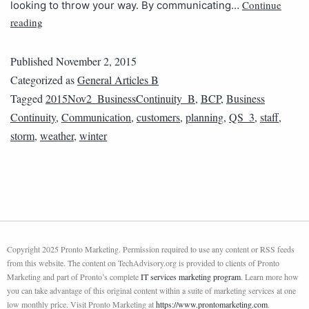
Continue
looking to throw your way. By communicating…
reading
Published
November 2, 2015
Categorized as
General Articles B
Tagged
2015Nov2_BusinessContinuity_B
,
BCP
,
Business
Continuity
,
Communication
,
customers
,
planning
,
QS_3
,
staff
,
storm
,
weather
,
winter
Copyright 2025 Pronto Marketing. Permission required to use any content or RSS feeds
from this website. The content on TechAdvisory.org is provided to clients of Pronto
Marketing and part of Pronto’s complete
IT services marketing program
. Learn more how
you can take advantage of this original content within a suite of marketing services at one
low monthly price. Visit Pronto Marketing at
https://www.prontomarketing.com
.