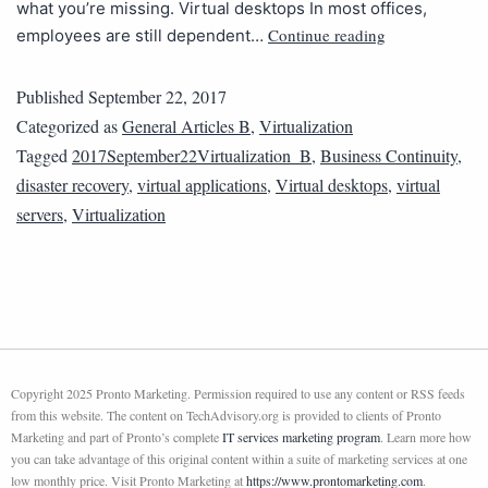
what you’re missing. Virtual desktops In most offices,
Continue reading
employees are still dependent…
Published
September 22, 2017
Categorized as
General Articles B
,
Virtualization
Tagged
2017September22Virtualization_B
,
Business Continuity
,
disaster recovery
,
virtual applications
,
Virtual desktops
,
virtual
servers
,
Virtualization
Copyright 2025 Pronto Marketing. Permission required to use any content or RSS feeds
from this website. The content on TechAdvisory.org is provided to clients of Pronto
Marketing and part of Pronto’s complete
IT services marketing program
. Learn more how
you can take advantage of this original content within a suite of marketing services at one
low monthly price. Visit Pronto Marketing at
https://www.prontomarketing.com
.