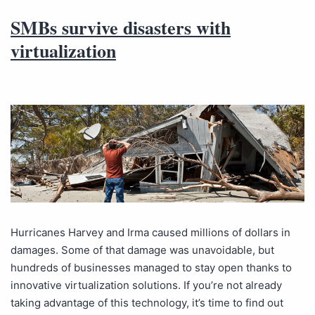
SMBs survive disasters with
virtualization
Hurricanes Harvey and Irma caused millions of dollars in
damages. Some of that damage was unavoidable, but
hundreds of businesses managed to stay open thanks to
innovative virtualization solutions. If you’re not already
taking advantage of this technology, it’s time to find out