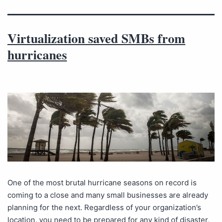
Virtualization saved SMBs from
hurricanes
One of the most brutal hurricane seasons on record is
coming to a close and many small businesses are already
planning for the next. Regardless of your organization’s
location, you need to be prepared for any kind of disaster,