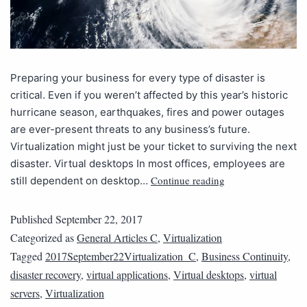
Preparing your business for every type of disaster is
critical. Even if you weren’t affected by this year’s historic
hurricane season, earthquakes, fires and power outages
are ever-present threats to any business’s future.
Virtualization might just be your ticket to surviving the next
disaster. Virtual desktops In most offices, employees are
Continue reading
still dependent on desktop…
Published
September 22, 2017
Categorized as
General Articles C
,
Virtualization
Tagged
2017September22Virtualization_C
,
Business Continuity
,
disaster recovery
,
virtual applications
,
Virtual desktops
,
virtual
servers
,
Virtualization