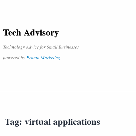
Tech Advisory
Technology Advice for Small Businesses
powered by
Pronto Marketing
Tag:
virtual applications