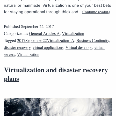
natural or manmade. Virtualization is one of your best bets
Continue reading
for staying operational through thick and…
Published
September 22, 2017
Categorized as
General Articles A
,
Virtualization
Tagged
2017September22Virtualization_A
,
Business Continuity
,
disaster recovery
,
virtual applications
,
Virtual desktops
,
virtual
servers
,
Virtualization
Virtualization and disaster recovery
plans