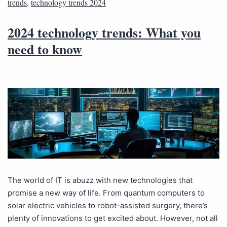
trends
,
technology trends 2024
2024 technology trends: What you
need to know
The world of IT is abuzz with new technologies that
promise a new way of life. From quantum computers to
solar electric vehicles to robot-assisted surgery, there’s
plenty of innovations to get excited about. However, not all