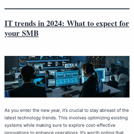
IT trends in 2024: What to expect for
your SMB
As you enter the new year, it’s crucial to stay abreast of the
latest technology trends. This involves optimizing existing
systems while making sure to explore cost-effective
innovations to enhance operations. It’s worth noting that