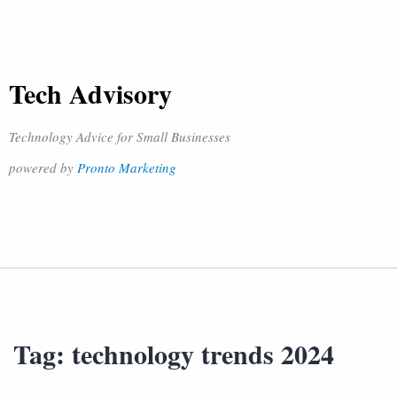
Tech Advisory
Technology Advice for Small Businesses
powered by
Pronto Marketing
Tag:
technology trends 2024