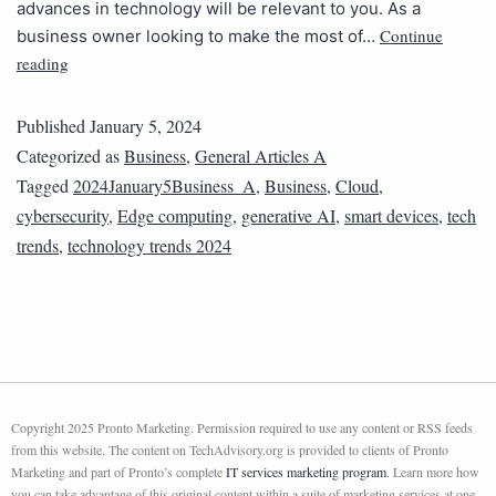
advances in technology will be relevant to you. As a
Continue
business owner looking to make the most of…
reading
Published
January 5, 2024
Categorized as
Business
,
General Articles A
Tagged
2024January5Business_A
,
Business
,
Cloud
,
cybersecurity
,
Edge computing
,
generative AI
,
smart devices
,
tech
trends
,
technology trends 2024
Copyright 2025 Pronto Marketing. Permission required to use any content or RSS feeds
from this website. The content on TechAdvisory.org is provided to clients of Pronto
Marketing and part of Pronto’s complete
IT services marketing program
. Learn more how
you can take advantage of this original content within a suite of marketing services at one