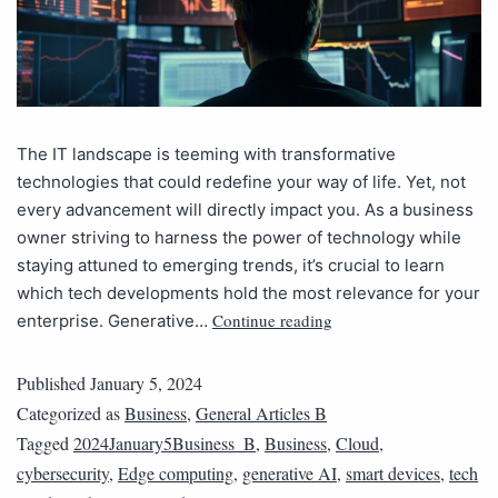
The IT landscape is teeming with transformative
technologies that could redefine your way of life. Yet, not
every advancement will directly impact you. As a business
owner striving to harness the power of technology while
staying attuned to emerging trends, it’s crucial to learn
which tech developments hold the most relevance for your
Continue reading
enterprise. Generative…
Published
January 5, 2024
Categorized as
Business
,
General Articles B
Tagged
2024January5Business_B
,
Business
,
Cloud
,
cybersecurity
,
Edge computing
,
generative AI
,
smart devices
,
tech