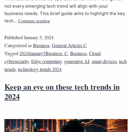
not every emerging tech trend will align with your
business needs. This brief guide aims to highlight the key
Continue reading
tech…
Published
January 5, 2024
Categorized as
Business
,
General Articles C
Tagged
2024January5Business_C
,
Business
,
Cloud
,
cybersecurity
,
Edge computing
,
generative AI
,
smart devices
,
tech
trends
,
technology trends 2024
Keep an eye on these tech trends in
2024