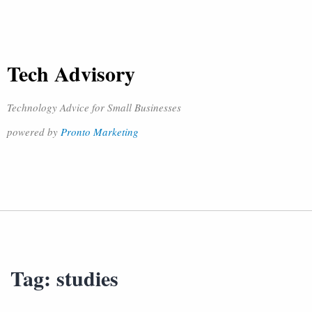
Tech Advisory
Technology Advice for Small Businesses
powered by
Pronto Marketing
Tag:
studies