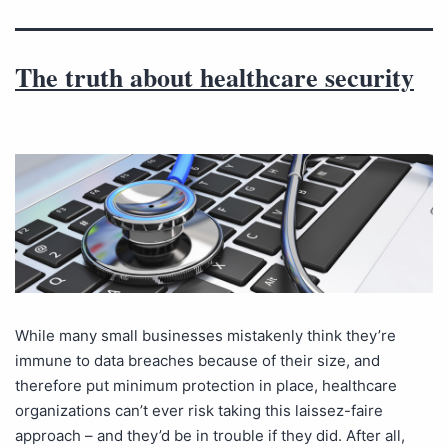
The truth about healthcare security
While many small businesses mistakenly think they’re
immune to data breaches because of their size, and
therefore put minimum protection in place, healthcare
organizations can’t ever risk taking this laissez-faire
approach – and they’d be in trouble if they did. After all,