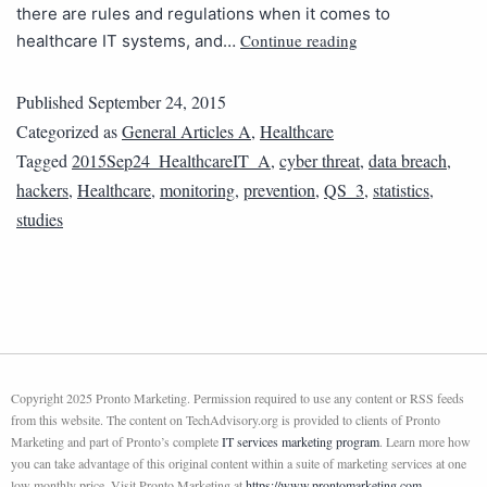
there are rules and regulations when it comes to
Continue reading
healthcare IT systems, and…
Published
September 24, 2015
Categorized as
General Articles A
,
Healthcare
Tagged
2015Sep24_HealthcareIT_A
,
cyber threat
,
data breach
,
hackers
,
Healthcare
,
monitoring
,
prevention
,
QS_3
,
statistics
,
studies
Copyright 2025 Pronto Marketing. Permission required to use any content or RSS feeds
from this website. The content on TechAdvisory.org is provided to clients of Pronto
Marketing and part of Pronto’s complete
IT services marketing program
. Learn more how
you can take advantage of this original content within a suite of marketing services at one
low monthly price. Visit Pronto Marketing at
https://www.prontomarketing.com
.