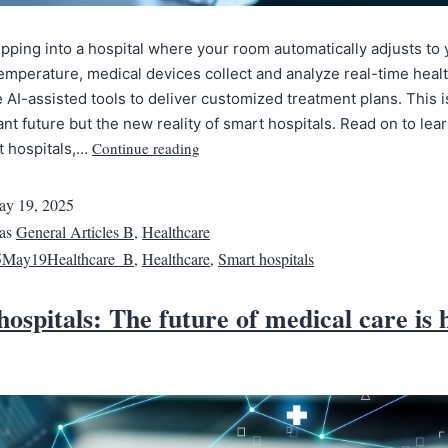
pping into a hospital where your room automatically adjusts to 
emperature, medical devices collect and analyze real-time healt
 AI-assisted tools to deliver customized treatment plans. This is
tant future but the new reality of smart hospitals. Read on to le
Continue reading
t hospitals,…
y 19, 2025
 as
General Articles B
,
Healthcare
5May19Healthcare_B
,
Healthcare
,
Smart hospitals
ospitals: The future of medical care is 