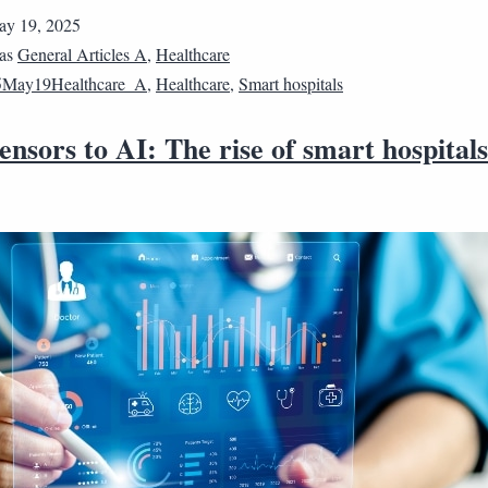
y 19, 2025
 as
General Articles A
,
Healthcare
5May19Healthcare_A
,
Healthcare
,
Smart hospitals
nsors to AI: The rise of smart hospitals