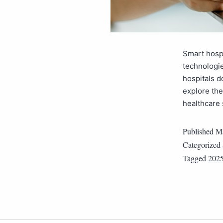
Smart hospi
technologie
hospitals d
explore the
healthcare
Published
Ma
Categorized
Tagged
202