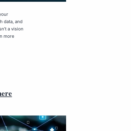
your
h data, and
n’t a vision
arn more
here