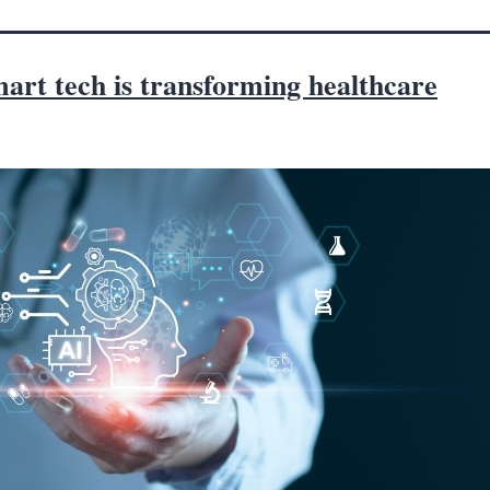
art tech is transforming healthcare