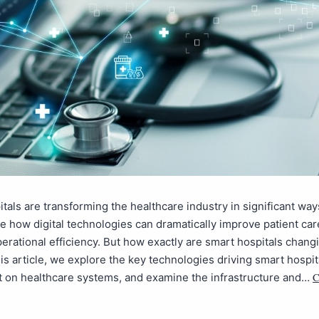
tals are transforming the healthcare industry in significant wa
 how digital technologies can dramatically improve patient car
erational efficiency. But how exactly are smart hospitals chang
is article, we explore the key technologies driving smart hospit
C
t on healthcare systems, and examine the infrastructure and…