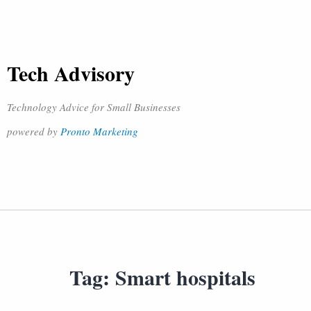
Tech Advisory
Technology Advice for Small Businesses
powered by
Pronto Marketing
Tag:
Smart hospitals