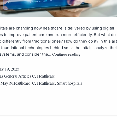
tals are changing how healthcare is delivered by using digital
s to improve patient care and run more efficiently. But what do
o differently from traditional ones? How do they do it? In this art
 foundational technologies behind smart hospitals, analyze thei
Continue reading
 systems, and consider the…
y 19, 2025
 as
General Articles C
,
Healthcare
5May19Healthcare_C
,
Healthcare
,
Smart hospitals