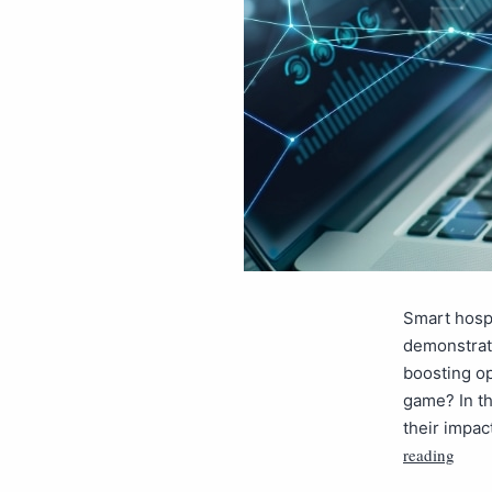
Smart hospi
demonstrate
boosting op
game? In th
their impac
reading