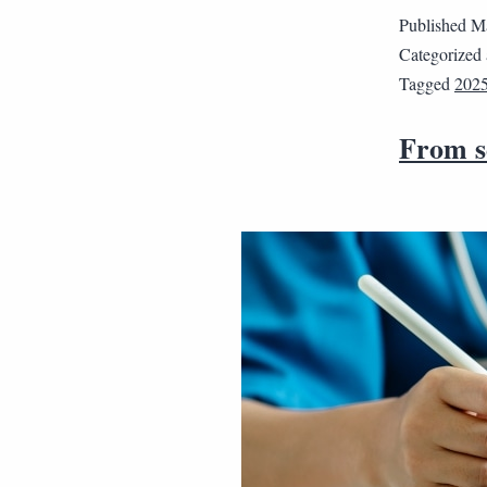
Published
Ma
Categorized
Tagged
202
From se