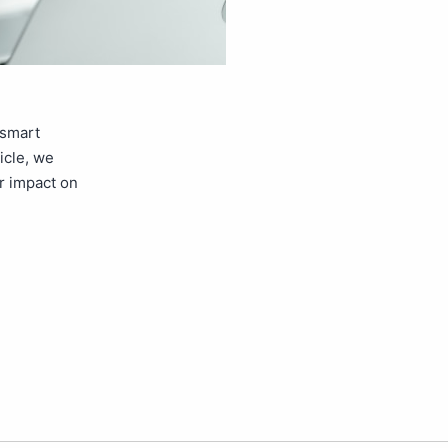
 smart
icle, we
r impact on