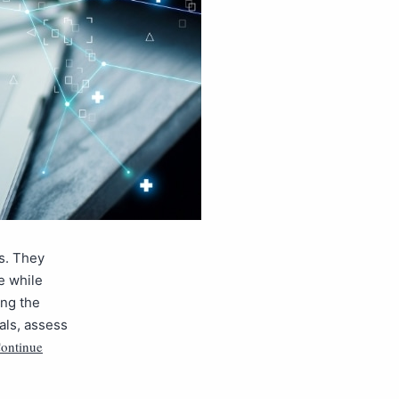
ys. They
e while
ing the
als, assess
ontinue