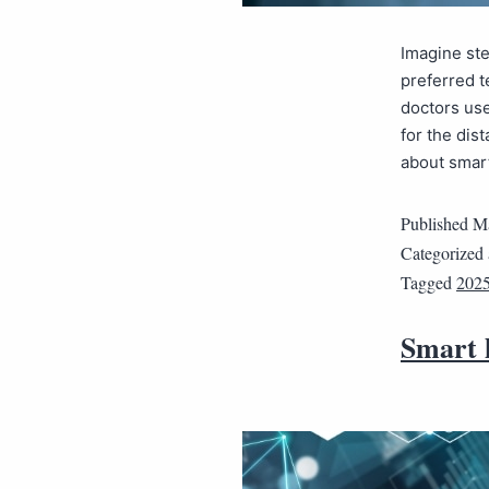
Imagine ste
preferred t
doctors use
for the dis
about smar
Published
Ma
Categorized
Tagged
202
Smart h