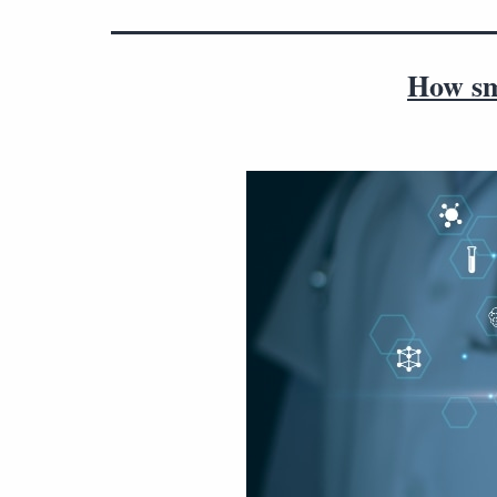
How sm