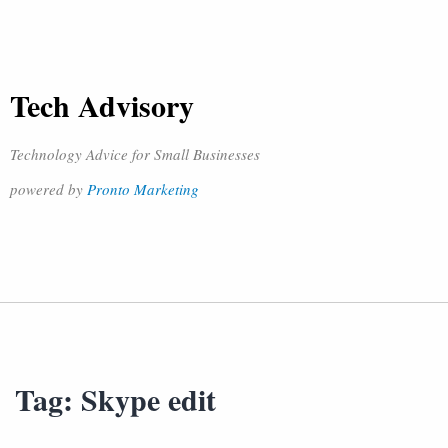
Tech Advisory
Technology Advice for Small Businesses
powered by
Pronto Marketing
Tag:
Skype edit