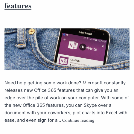
features
Need help getting some work done? Microsoft constantly
releases new Office 365 features that can give you an
edge over the pile of work on your computer. With some of
the new Office 365 features, you can Skype over a
document with your coworkers, plot charts into Excel with
Continue reading
ease, and even sign for a…