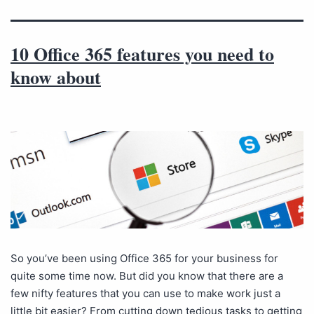
10 Office 365 features you need to
know about
So you’ve been using Office 365 for your business for
quite some time now. But did you know that there are a
few nifty features that you can use to make work just a
little bit easier? From cutting down tedious tasks to getting