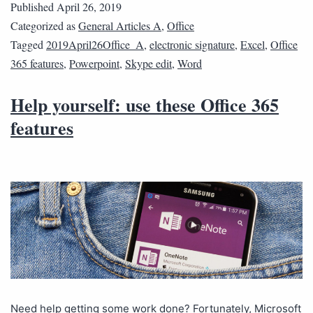
Published
April 26, 2019
Categorized as
General Articles A
,
Office
Tagged
2019April26Office_A
,
electronic signature
,
Excel
,
Office
365 features
,
Powerpoint
,
Skype edit
,
Word
Help yourself: use these Office 365
features
Need help getting some work done? Fortunately, Microsoft