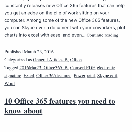
constantly releases new Office 365 features that can help
you get an edge on the pile of work sitting on your
computer. Among some of the new Office 365 features,
you can Skype over a document with your coworkers, plot
Continue reading
charts into excel with ease, and even…
Published
March 23, 2016
Categorized as
General Articles B
,
Office
Tagged
2016Mar23_Office365_B
,
Convert PDF
,
electronic
signature
,
Excel
,
Office 365 features
,
Powerpoint
,
Skype edit
,
Word
10 Office 365 features you need to
know about