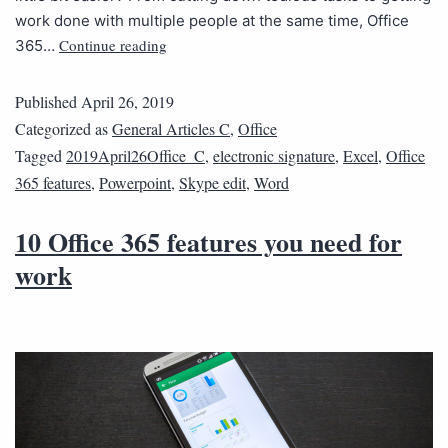
work done with multiple people at the same time, Office
Continue reading
365…
Published
April 26, 2019
Categorized as
General Articles C
,
Office
Tagged
2019April26Office_C
,
electronic signature
,
Excel
,
Office
365 features
,
Powerpoint
,
Skype edit
,
Word
10 Office 365 features you need for
work