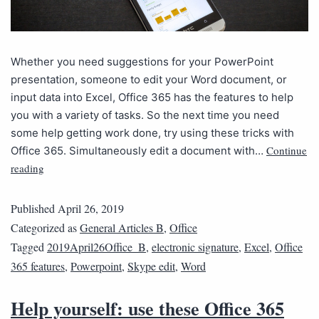
Whether you need suggestions for your PowerPoint
presentation, someone to edit your Word document, or
input data into Excel, Office 365 has the features to help
you with a variety of tasks. So the next time you need
some help getting work done, try using these tricks with
Continue
Office 365. Simultaneously edit a document with…
reading
Published
April 26, 2019
Categorized as
General Articles B
,
Office
Tagged
2019April26Office_B
,
electronic signature
,
Excel
,
Office
365 features
,
Powerpoint
,
Skype edit
,
Word
Help yourself: use these Office 365