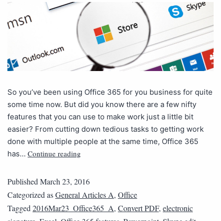
So you’ve been using Office 365 for you business for quite
some time now. But did you know there are a few nifty
features that you can use to make work just a little bit
easier? From cutting down tedious tasks to getting work
done with multiple people at the same time, Office 365
Continue reading
has…
Published
March 23, 2016
Categorized as
General Articles A
,
Office
Tagged
2016Mar23_Office365_A
,
Convert PDF
,
electronic