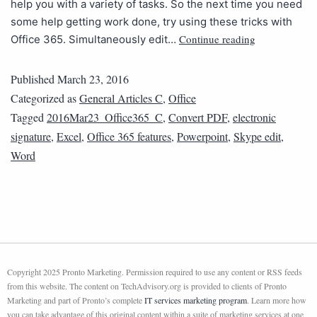
help you with a variety of tasks. So the next time you need
some help getting work done, try using these tricks with
Continue reading
Office 365. Simultaneously edit…
Published
March 23, 2016
Categorized as
General Articles C
,
Office
Tagged
2016Mar23_Office365_C
,
Convert PDF
,
electronic
signature
,
Excel
,
Office 365 features
,
Powerpoint
,
Skype edit
,
Word
Copyright 2025 Pronto Marketing. Permission required to use any content or RSS feeds
from this website. The content on TechAdvisory.org is provided to clients of Pronto
Marketing and part of Pronto’s complete
IT services marketing program
. Learn more how
you can take advantage of this original content within a suite of marketing services at one