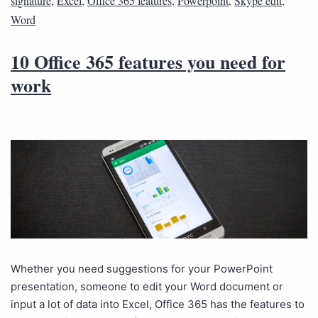
signature
,
Excel
,
Office 365 features
,
Powerpoint
,
Skype edit
,
Word
10 Office 365 features you need for
work
Whether you need suggestions for your PowerPoint
presentation, someone to edit your Word document or
input a lot of data into Excel, Office 365 has the features to