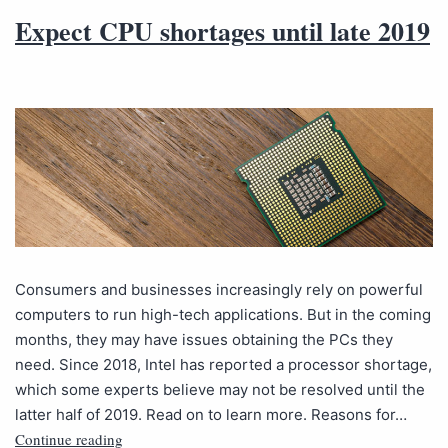
Expect CPU shortages until late 2019
Consumers and businesses increasingly rely on powerful
computers to run high-tech applications. But in the coming
months, they may have issues obtaining the PCs they
need. Since 2018, Intel has reported a processor shortage,
which some experts believe may not be resolved until the
latter half of 2019. Read on to learn more. Reasons for…
Continue reading