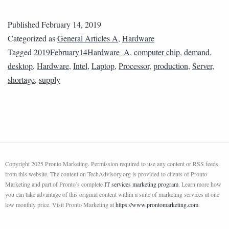
Published
February 14, 2019
Categorized as
General Articles A
,
Hardware
Tagged
2019February14Hardware_A
,
computer chip
,
demand
,
desktop
,
Hardware
,
Intel
,
Laptop
,
Processor
,
production
,
Server
,
shortage
,
supply
Copyright 2025 Pronto Marketing. Permission required to use any content or RSS feeds
from this website. The content on TechAdvisory.org is provided to clients of Pronto
Marketing and part of Pronto’s complete
IT services marketing program
. Learn more how
you can take advantage of this original content within a suite of marketing services at one
low monthly price. Visit Pronto Marketing at
https://www.prontomarketing.com
.