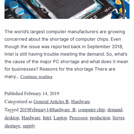
The world’s largest computer manufacturers are growing
concerned about the shortage of computer chips. Even
though the issue was reported back in September 2018,
Intel is still having trouble meeting the demand. So, what’s
the cause of the major PC shortage and what does it mean
for businesses? Reasons for the shortage There are
Continue reading
many…
Published
February 14, 2019
Categorized as
General Articles B
,
Hardware
Tagged
2019February14Hardware_B
,
computer chip
,
demand
,
desktop
,
Hardware
,
Intel
,
Laptop
,
Processor
,
production
,
Server
,
shortage
,
supply