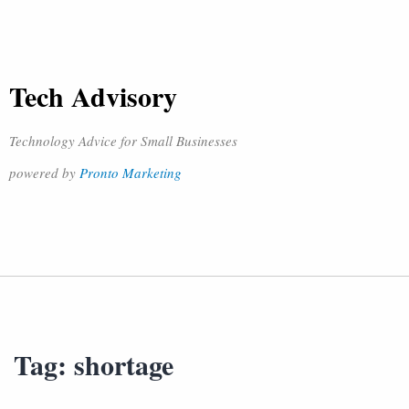
Tech Advisory
Technology Advice for Small Businesses
powered by
Pronto Marketing
Tag:
shortage