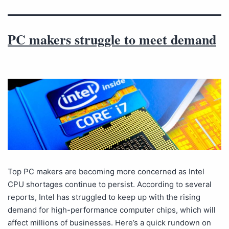
PC makers struggle to meet demand
Top PC makers are becoming more concerned as Intel
CPU shortages continue to persist. According to several
reports, Intel has struggled to keep up with the rising
demand for high-performance computer chips, which will
affect millions of businesses. Here’s a quick rundown on