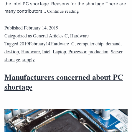
the Intel PC shortage. Reasons for the shortage There are
Continue reading
many contributors…
Published
February 14, 2019
Categorized as
General Articles C
,
Hardware
Tagged
2019February14Hardware_C
,
computer chip
,
demand
,
desktop
,
Hardware
,
Intel
,
Laptop
,
Processor
,
production
,
Server
,
shortage
,
supply
Manufacturers concerned about PC
shortage