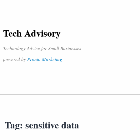
Tech Advisory
Technology Advice for Small Businesses
powered by
Pronto Marketing
Tag:
sensitive data