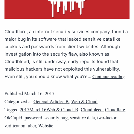
Cloudflare, an internet security services company, found a
major bug in its software that leaked sensitive data like
cookies and passwords from client websites. Although
investigation into the security flaw, also known as
Cloudbleed, is still underway, early reports found that
malicious hackers have not exploited this vulnerability.
Continue reading
Even still, you should know what you’re…
Published
March 16, 2017
Categorized as
General Articles B
,
Web & Cloud
Tagged
2017March16Web & Cloud_B
,
Cloudbleed
,
Cloudflare
,
OkCupid
,
password
,
security bug
,
sensitive data
,
two-factor
verification
,
uber
,
Website