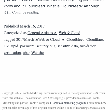
know about Cloudbleed. What is Cloudbleed? Although
Continue reading
it’s…
Published
March 16, 2017
Categorized as
General Articles A
,
Web & Cloud
Tagged
2017March16Web & Cloud_A
,
Cloudbleed
,
Cloudflare
,
OkCupid
,
password
,
security bug
,
sensitive data
,
two-factor
verification
,
uber
,
Website
Copyright 2025 Pronto Marketing. Permission required to use any content or RSS feeds
from this website. The content on TechAdvisory.org is provided to clients of Pronto
Marketing and part of Pronto’s complete
IT services marketing program
. Learn more how
you can take advantage of this original content within a suite of marketing services at one