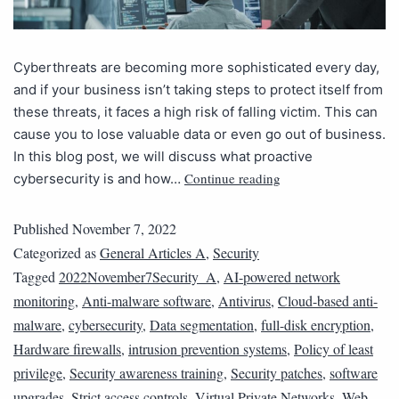
Cyberthreats are becoming more sophisticated every day,
and if your business isn’t taking steps to protect itself from
these threats, it faces a high risk of falling victim. This can
cause you to lose valuable data or even go out of business.
In this blog post, we will discuss what proactive
Continue reading
cybersecurity is and how…
Published
November 7, 2022
Categorized as
General Articles A
,
Security
Tagged
2022November7Security_A
,
AI-powered network
monitoring
,
Anti-malware software
,
Antivirus
,
Cloud-based anti-
malware
,
cybersecurity
,
Data segmentation
,
full-disk encryption
,
Hardware firewalls
,
intrusion prevention systems
,
Policy of least
privilege
,
Security awareness training
,
Security patches
,
software
upgrades
,
Strict access controls
,
Virtual Private Networks
,
Web