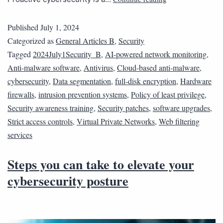
Published
July 1, 2024
Categorized as
General Articles B
,
Security
Tagged
2024July1Security_B
,
AI-powered network monitoring
,
Anti-malware software
,
Antivirus
,
Cloud-based anti-malware
,
cybersecurity
,
Data segmentation
,
full-disk encryption
,
Hardware
firewalls
,
intrusion prevention systems
,
Policy of least privilege
,
Security awareness training
,
Security patches
,
software upgrades
,
Strict access controls
,
Virtual Private Networks
,
Web filtering
services
Steps you can take to elevate your
cybersecurity posture