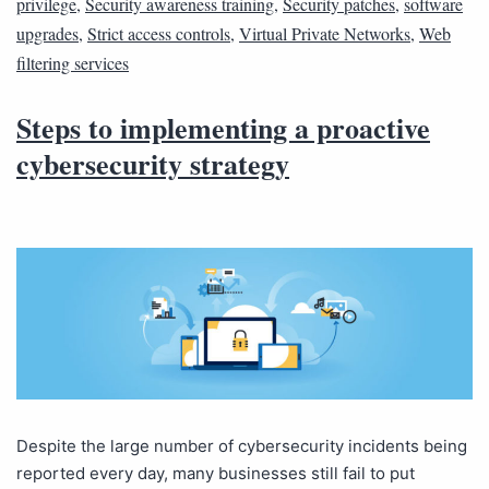
privilege
,
Security awareness training
,
Security patches
,
software
upgrades
,
Strict access controls
,
Virtual Private Networks
,
Web
filtering services
Steps to implementing a proactive
cybersecurity strategy
Despite the large number of cybersecurity incidents being
reported every day, many businesses still fail to put