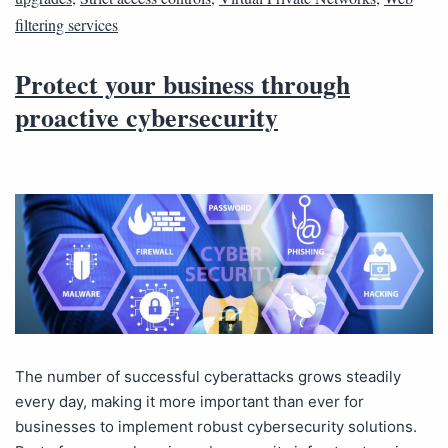
filtering services
Protect your business through
proactive cybersecurity
The number of successful cyberattacks grows steadily
every day, making it more important than ever for
businesses to implement robust cybersecurity solutions.