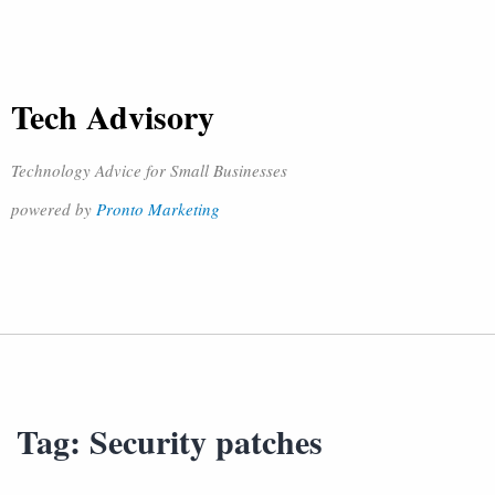
Tech Advisory
Technology Advice for Small Businesses
powered by
Pronto Marketing
Tag:
Security patches