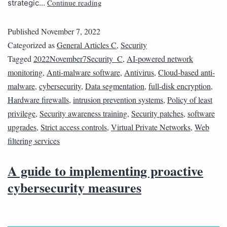
Continue reading
strategic…
Published
November 7, 2022
Categorized as
General Articles C
,
Security
Tagged
2022November7Security_C
,
AI-powered network
monitoring
,
Anti-malware software
,
Antivirus
,
Cloud-based anti-
malware
,
cybersecurity
,
Data segmentation
,
full-disk encryption
,
Hardware firewalls
,
intrusion prevention systems
,
Policy of least
privilege
,
Security awareness training
,
Security patches
,
software
upgrades
,
Strict access controls
,
Virtual Private Networks
,
Web
filtering services
A guide to implementing proactive
cybersecurity measures