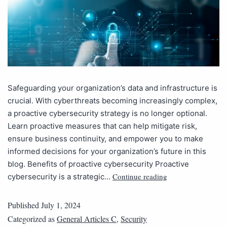
Safeguarding your organization’s data and infrastructure is
crucial. With cyberthreats becoming increasingly complex,
a proactive cybersecurity strategy is no longer optional.
Learn proactive measures that can help mitigate risk,
ensure business continuity, and empower you to make
informed decisions for your organization’s future in this
blog. Benefits of proactive cybersecurity Proactive
Continue reading
cybersecurity is a strategic…
Published
July 1, 2024
Categorized as
General Articles C
,
Security