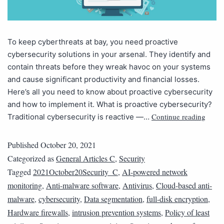
To keep cyberthreats at bay, you need proactive
cybersecurity solutions in your arsenal. They identify and
contain threats before they wreak havoc on your systems
and cause significant productivity and financial losses.
Here’s all you need to know about proactive cybersecurity
and how to implement it. What is proactive cybersecurity?
Continue reading
Traditional cybersecurity is reactive —…
Published
October 20, 2021
Categorized as
General Articles C
,
Security
Tagged
2021October20Security_C
,
AI-powered network
monitoring
,
Anti-malware software
,
Antivirus
,
Cloud-based anti-
malware
,
cybersecurity
,
Data segmentation
,
full-disk encryption
,
Hardware firewalls
,
intrusion prevention systems
,
Policy of least