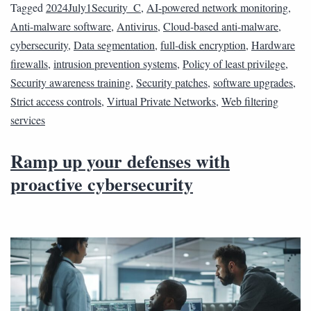
Tagged
2024July1Security_C
,
AI-powered network monitoring
,
Anti-malware software
,
Antivirus
,
Cloud-based anti-malware
,
cybersecurity
,
Data segmentation
,
full-disk encryption
,
Hardware
firewalls
,
intrusion prevention systems
,
Policy of least privilege
,
Security awareness training
,
Security patches
,
software upgrades
,
Strict access controls
,
Virtual Private Networks
,
Web filtering
services
Ramp up your defenses with
proactive cybersecurity