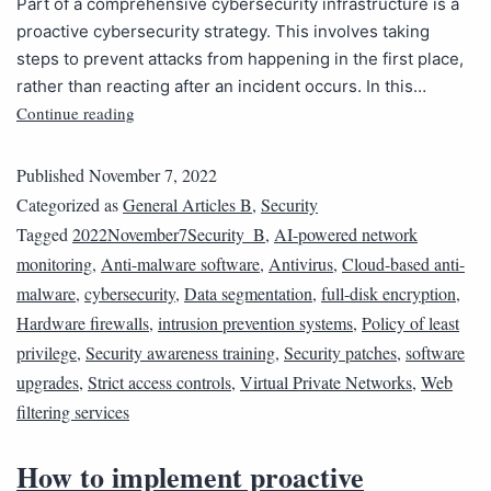
Part of a comprehensive cybersecurity infrastructure is a
proactive cybersecurity strategy. This involves taking
steps to prevent attacks from happening in the first place,
rather than reacting after an incident occurs. In this…
Continue reading
Published
November 7, 2022
Categorized as
General Articles B
,
Security
Tagged
2022November7Security_B
,
AI-powered network
monitoring
,
Anti-malware software
,
Antivirus
,
Cloud-based anti-
malware
,
cybersecurity
,
Data segmentation
,
full-disk encryption
,
Hardware firewalls
,
intrusion prevention systems
,
Policy of least
privilege
,
Security awareness training
,
Security patches
,
software
upgrades
,
Strict access controls
,
Virtual Private Networks
,
Web
filtering services
How to implement proactive