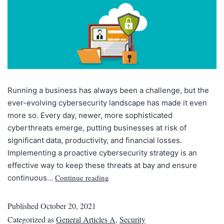
Running a business has always been a challenge, but the
ever-evolving cybersecurity landscape has made it even
more so. Every day, newer, more sophisticated
cyberthreats emerge, putting businesses at risk of
significant data, productivity, and financial losses.
Implementing a proactive cybersecurity strategy is an
effective way to keep these threats at bay and ensure
Continue reading
continuous…
Published
October 20, 2021
Categorized as
General Articles A
,
Security