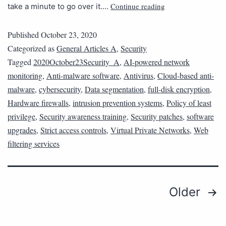
Continue reading
take a minute to go over it.…
Published
October 23, 2020
Categorized as
General Articles A
,
Security
Tagged
2020October23Security_A
,
AI-powered network
monitoring
,
Anti-malware software
,
Antivirus
,
Cloud-based anti-
malware
,
cybersecurity
,
Data segmentation
,
full-disk encryption
,
Hardware firewalls
,
intrusion prevention systems
,
Policy of least
privilege
,
Security awareness training
,
Security patches
,
software
upgrades
,
Strict access controls
,
Virtual Private Networks
,
Web
filtering services
Older