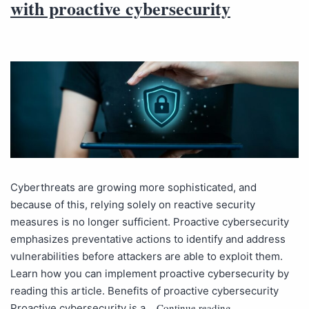
with proactive cybersecurity
Cyberthreats are growing more sophisticated, and
because of this, relying solely on reactive security
measures is no longer sufficient. Proactive cybersecurity
emphasizes preventative actions to identify and address
vulnerabilities before attackers are able to exploit them.
Learn how you can implement proactive cybersecurity by
reading this article. Benefits of proactive cybersecurity
Continue reading
Proactive cybersecurity is a…