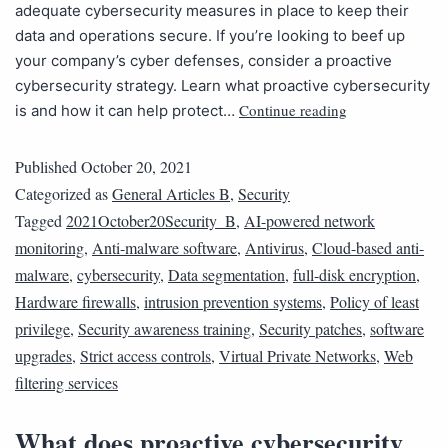
adequate cybersecurity measures in place to keep their
data and operations secure. If you’re looking to beef up
your company’s cyber defenses, consider a proactive
cybersecurity strategy. Learn what proactive cybersecurity
Continue reading
is and how it can help protect…
Published
October 20, 2021
Categorized as
General Articles B
,
Security
Tagged
2021October20Security_B
,
AI-powered network
monitoring
,
Anti-malware software
,
Antivirus
,
Cloud-based anti-
malware
,
cybersecurity
,
Data segmentation
,
full-disk encryption
,
Hardware firewalls
,
intrusion prevention systems
,
Policy of least
privilege
,
Security awareness training
,
Security patches
,
software
upgrades
,
Strict access controls
,
Virtual Private Networks
,
Web
filtering services
What does proactive cybersecurity