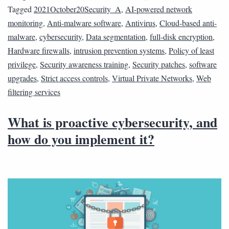
Tagged
2021October20Security_A
,
AI-powered network
monitoring
,
Anti-malware software
,
Antivirus
,
Cloud-based anti-
malware
,
cybersecurity
,
Data segmentation
,
full-disk encryption
,
Hardware firewalls
,
intrusion prevention systems
,
Policy of least
privilege
,
Security awareness training
,
Security patches
,
software
upgrades
,
Strict access controls
,
Virtual Private Networks
,
Web
filtering services
What is proactive cybersecurity, and
how do you implement it?