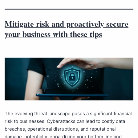
Mitigate risk and proactively secure
your business with these tips
The evolving threat landscape poses a significant financial
risk to businesses. Cyberattacks can lead to costly data
breaches, operational disruptions, and reputational
damage, potentially jeopardizing your bottom line and