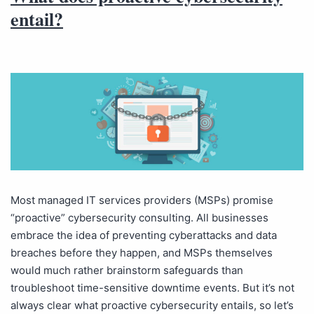
entail?
Most managed IT services providers (MSPs) promise
“proactive” cybersecurity consulting. All businesses
embrace the idea of preventing cyberattacks and data
breaches before they happen, and MSPs themselves
would much rather brainstorm safeguards than
troubleshoot time-sensitive downtime events. But it’s not
always clear what proactive cybersecurity entails, so let’s