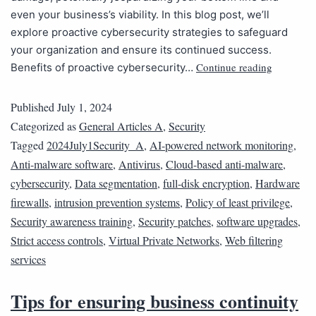
even your business’s viability. In this blog post, we’ll
explore proactive cybersecurity strategies to safeguard
your organization and ensure its continued success.
Continue reading
Benefits of proactive cybersecurity…
Published
July 1, 2024
Categorized as
General Articles A
,
Security
Tagged
2024July1Security_A
,
AI-powered network monitoring
,
Anti-malware software
,
Antivirus
,
Cloud-based anti-malware
,
cybersecurity
,
Data segmentation
,
full-disk encryption
,
Hardware
firewalls
,
intrusion prevention systems
,
Policy of least privilege
,
Security awareness training
,
Security patches
,
software upgrades
,
Strict access controls
,
Virtual Private Networks
,
Web filtering
services
Tips for ensuring business continuity