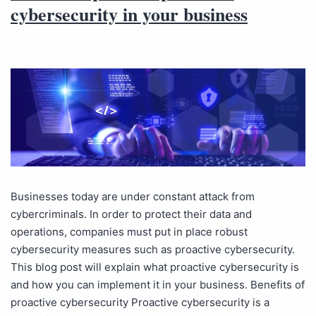
cybersecurity in your business
Businesses today are under constant attack from
cybercriminals. In order to protect their data and
operations, companies must put in place robust
cybersecurity measures such as proactive cybersecurity.
This blog post will explain what proactive cybersecurity is
and how you can implement it in your business. Benefits of
proactive cybersecurity Proactive cybersecurity is a