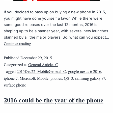
If you decided to pass up on buying a new phone in 2015,
you might have done yourself a favor. While there were
some good releases over the last 12 months, 2016 is
shaping up to be a banner year, with several new launches
planned by all the major players. So, what can you expect…
Continue reading
Published
December 29, 2015
Categorized as
General Articles C
Tagged
2015Dec22_MobileGeneral_C
,
google nexus 6 2016
,
iphone 7
,
Microsoft
,
Mobile
,
phones
,
QS_3
,
samsung galaxy s7
,
surface phone
2016 could be the year of the phone