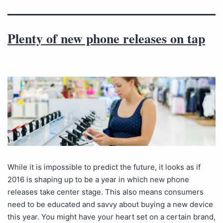
Plenty of new phone releases on tap
While it is impossible to predict the future, it looks as if
2016 is shaping up to be a year in which new phone
releases take center stage. This also means consumers
need to be educated and savvy about buying a new device
this year. You might have your heart set on a certain brand,