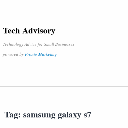
Tech Advisory
Technology Advice for Small Businesses
powered by
Pronto Marketing
Tag:
samsung galaxy s7