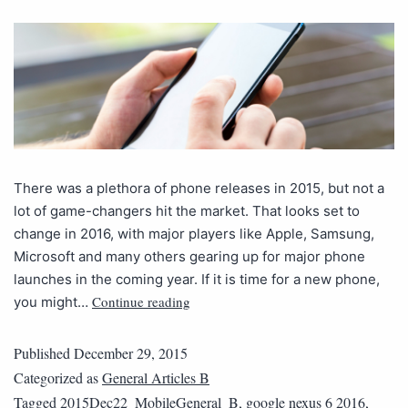
There was a plethora of phone releases in 2015, but not a
lot of game-changers hit the market. That looks set to
change in 2016, with major players like Apple, Samsung,
Microsoft and many others gearing up for major phone
launches in the coming year. If it is time for a new phone,
Continue reading
you might…
Published
December 29, 2015
Categorized as
General Articles B
Tagged
2015Dec22_MobileGeneral_B
,
google nexus 6 2016
,