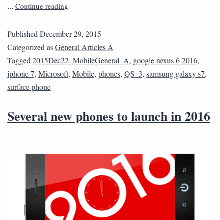
Continue reading
…
Published
December 29, 2015
Categorized as
General Articles A
Tagged
2015Dec22_MobileGeneral_A
,
google nexus 6 2016
,
iphone 7
,
Microsoft
,
Mobile
,
phones
,
QS_3
,
samsung galaxy s7
,
surface phone
Several new phones to launch in 2016