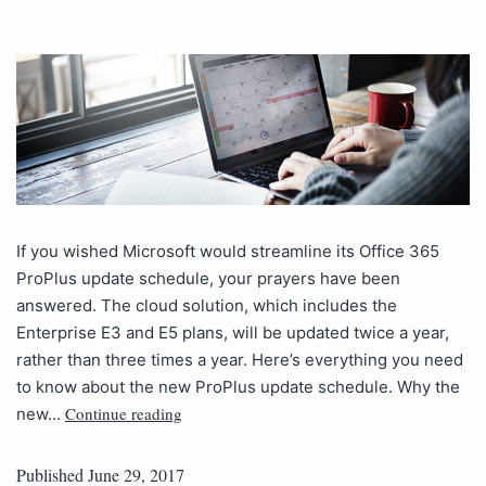
If you wished Microsoft would streamline its Office 365
ProPlus update schedule, your prayers have been
answered. The cloud solution, which includes the
Enterprise E3 and E5 plans, will be updated twice a year,
rather than three times a year. Here’s everything you need
to know about the new ProPlus update schedule. Why the
Continue reading
new…
Published
June 29, 2017