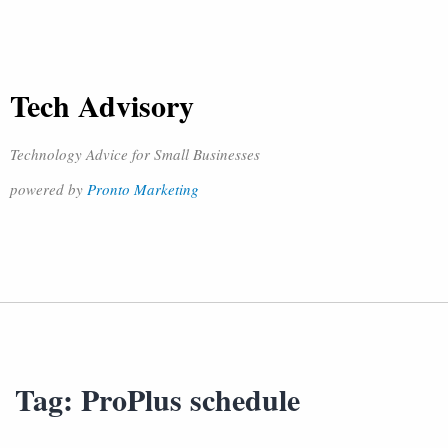
Tech Advisory
Technology Advice for Small Businesses
powered by
Pronto Marketing
Tag:
ProPlus schedule