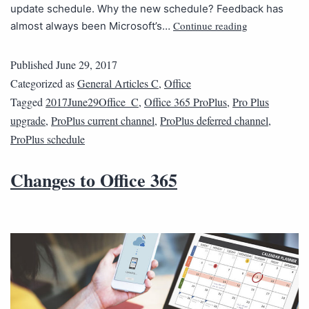
update schedule. Why the new schedule? Feedback has
Continue reading
almost always been Microsoft’s…
Published
June 29, 2017
Categorized as
General Articles C
,
Office
Tagged
2017June29Office_C
,
Office 365 ProPlus
,
Pro Plus
upgrade
,
ProPlus current channel
,
ProPlus deferred channel
,
ProPlus schedule
Changes to Office 365