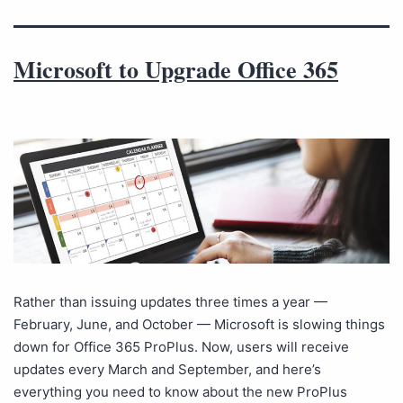
Microsoft to Upgrade Office 365
Rather than issuing updates three times a year —
February, June, and October — Microsoft is slowing things
down for Office 365 ProPlus. Now, users will receive
updates every March and September, and here’s
everything you need to know about the new ProPlus