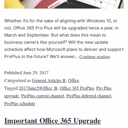
Whether it’s for the sake of aligning with Windows 10, or
not, Office 365 Pro Plus will be upgraded twice a year, in
March and September. But what does this mean to
business owners like yourself? Will the new update
schedule affect how Microsoft plans to deliver and support
Continue reading
ProPlus in the future? We’ll answer…
Published
June 29, 2017
Categorized as
General Articles B
,
Office
Tagged
2017June29Office_B
,
Office 365 ProPlus
,
Pro Plus
upgrade
,
ProPlus current channel
,
ProPlus deferred channel
,
ProPlus schedule
Important Office 365 Upgrade