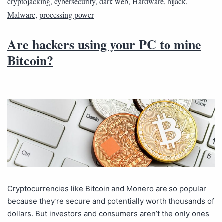
cryptojacking
,
cybersecurity
,
dark web
,
Hardware
,
hijack
,
Malware
,
processing power
Are hackers using your PC to mine
Bitcoin?
Cryptocurrencies like Bitcoin and Monero are so popular
because they’re secure and potentially worth thousands of
dollars. But investors and consumers aren’t the only ones