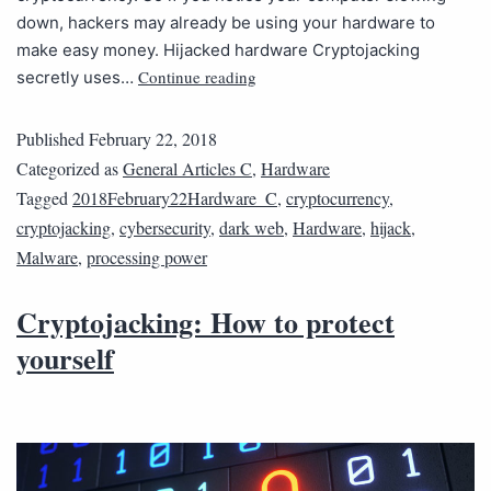
down, hackers may already be using your hardware to
make easy money. Hijacked hardware Cryptojacking
Continue reading
secretly uses…
Published
February 22, 2018
Categorized as
General Articles C
,
Hardware
Tagged
2018February22Hardware_C
,
cryptocurrency
,
cryptojacking
,
cybersecurity
,
dark web
,
Hardware
,
hijack
,
Malware
,
processing power
Cryptojacking: How to protect
yourself