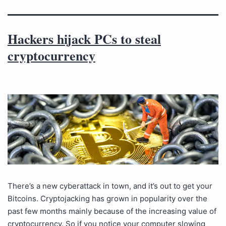
Hackers hijack PCs to steal
cryptocurrency
There’s a new cyberattack in town, and it’s out to get your
Bitcoins. Cryptojacking has grown in popularity over the
past few months mainly because of the increasing value of
cryptocurrency. So if you notice your computer slowing