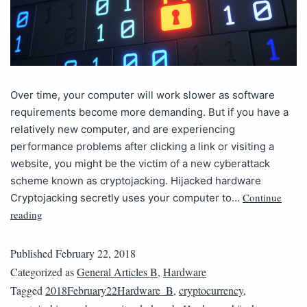
Over time, your computer will work slower as software
requirements become more demanding. But if you have a
relatively new computer, and are experiencing
performance problems after clicking a link or visiting a
website, you might be the victim of a new cyberattack
scheme known as cryptojacking. Hijacked hardware
Continue
Cryptojacking secretly uses your computer to…
reading
Published
February 22, 2018
Categorized as
General Articles B
,
Hardware
Tagged
2018February22Hardware_B
,
cryptocurrency
,