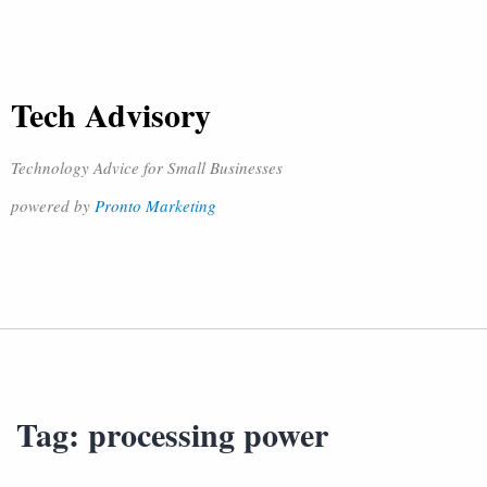
Tech Advisory
Technology Advice for Small Businesses
powered by
Pronto Marketing
Tag:
processing power