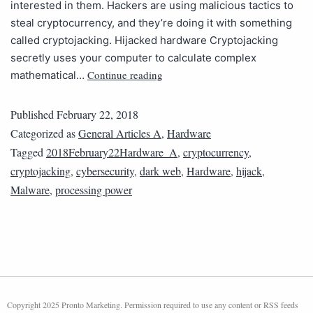
interested in them. Hackers are using malicious tactics to
steal cryptocurrency, and they’re doing it with something
called cryptojacking. Hijacked hardware Cryptojacking
secretly uses your computer to calculate complex
Continue reading
mathematical…
Published
February 22, 2018
Categorized as
General Articles A
,
Hardware
Tagged
2018February22Hardware_A
,
cryptocurrency
,
cryptojacking
,
cybersecurity
,
dark web
,
Hardware
,
hijack
,
Malware
,
processing power
Copyright 2025 Pronto Marketing. Permission required to use any content or RSS feeds