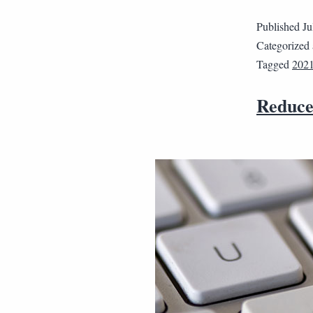
Published
Ju
Categorized
Tagged
202
Reduce