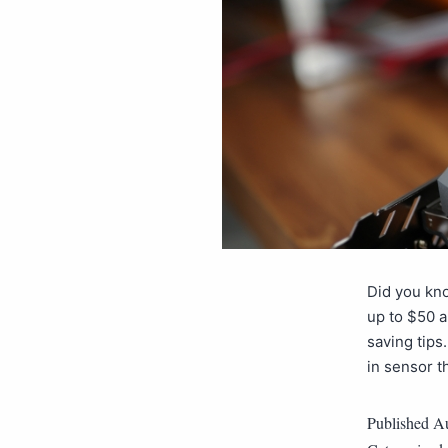
Did you kno
up to $50 a
saving tips
in sensor t
Published
Au