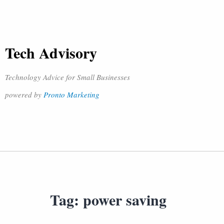
Tech Advisory
Technology Advice for Small Businesses
powered by
Pronto Marketing
Tag:
power saving