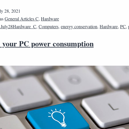
ly 28, 2021
 as
General Articles C
,
Hardware
1July28Hardware_C
,
Computers
,
energy conservation
,
Hardware
,
PC
,
 your PC power consumption