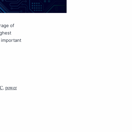
rage of
ighest
e important
C
,
power