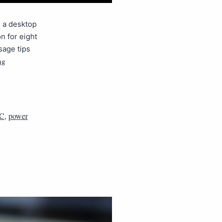
, a desktop
n for eight
sage tips
ng
C
,
power