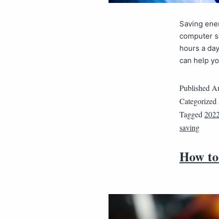
Saving ener
computer se
hours a day
can help yo
Published
Au
Categorized
Tagged
202
saving
How to 