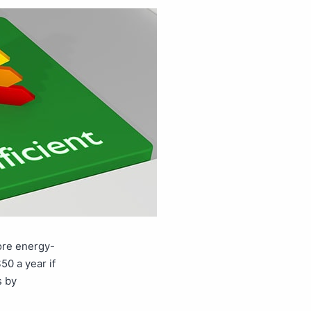
more energy-
50 a year if
s by