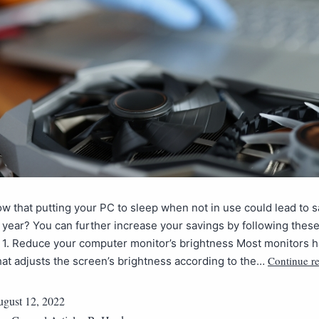
w that putting your PC to sleep when not in use could lead to s
 year? You can further increase your savings by following the
. 1. Reduce your computer monitor’s brightness Most monitors ha
Continue r
hat adjusts the screen’s brightness according to the…
gust 12, 2022