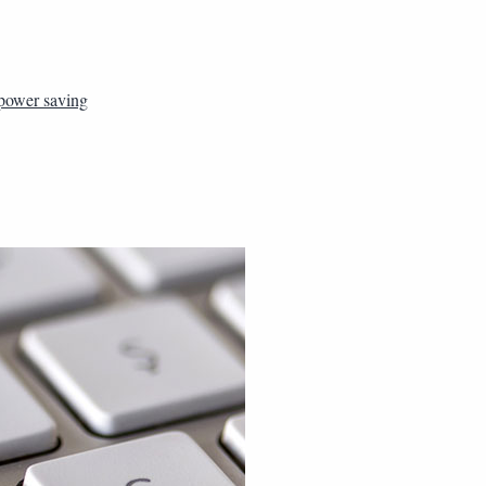
power saving