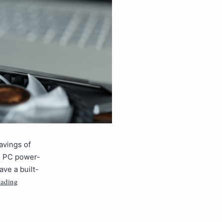
avings of
se PC power-
ve a built-
eading