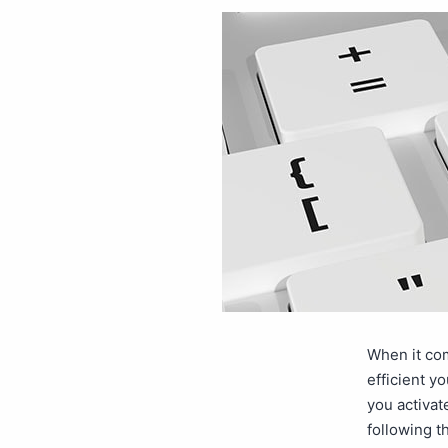
When it com
efficient y
you activat
following 