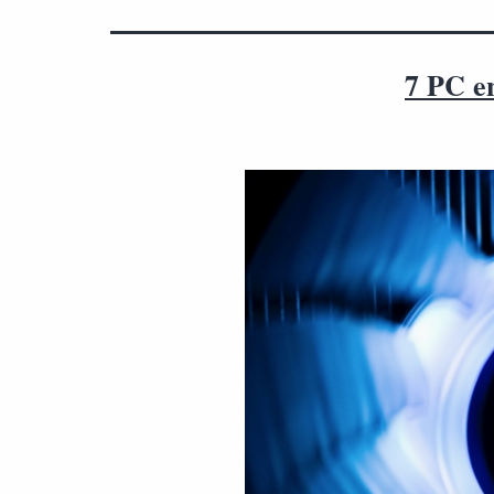
7 PC en