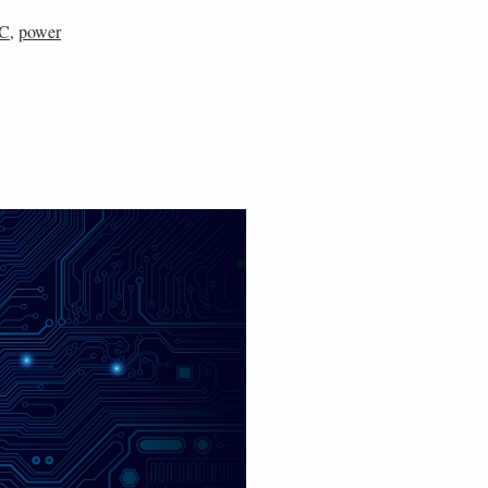
C
,
power