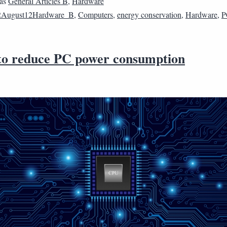
 as
General Articles B
,
Hardware
2August12Hardware_B
,
Computers
,
energy conservation
,
Hardware
,
P
 to reduce PC power consumption