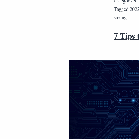
Categorized
Tagged
202
saving
7 Tips