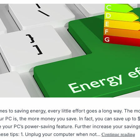
es to saving energy, every little effort goes a long way. The 
our PC is, the more money you save. In fact, you can save up to $
e your PC’s power-saving feature. Further increase your saving
Continue reading
these tips: 1. Unplug your computer when not…