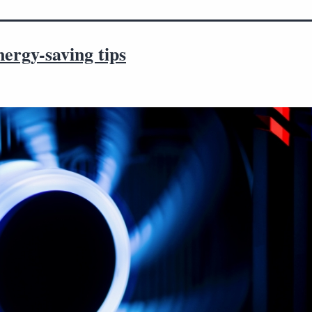
ergy-saving tips