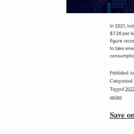
In 2021, in
$7.26 per k
figure reco
to take en
consumpti
Published
Au
Categorized
Tagged
202
saving
Save on