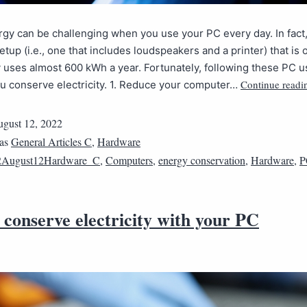
gy can be challenging when you use your PC every day. In fact
tup (i.e., one that includes loudspeakers and a printer) that is o
 uses almost 600 kWh a year. Fortunately, following these PC u
Continue readi
u conserve electricity. 1. Reduce your computer…
gust 12, 2022
 as
General Articles C
,
Hardware
2August12Hardware_C
,
Computers
,
energy conservation
,
Hardware
,
P
conserve electricity with your PC