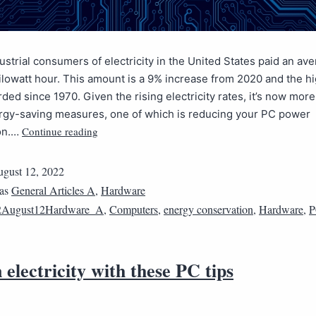
dustrial consumers of electricity in the United States paid an ave
ilowatt hour. This amount is a 9% increase from 2020 and the h
rded since 1970. Given the rising electricity rates, it’s now mor
ergy-saving measures, one of which is reducing your PC power
Continue reading
on.…
gust 12, 2022
 as
General Articles A
,
Hardware
2August12Hardware_A
,
Computers
,
energy conservation
,
Hardware
,
P
 electricity with these PC tips