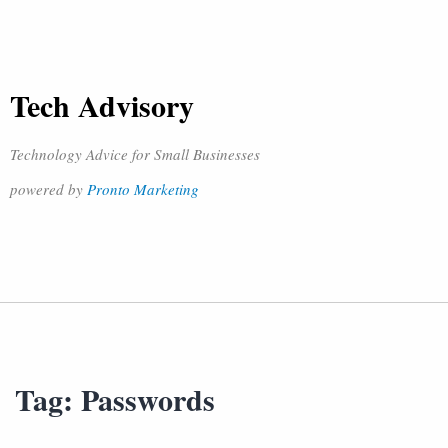
Tech Advisory
Technology Advice for Small Businesses
powered by
Pronto Marketing
Tag:
Passwords