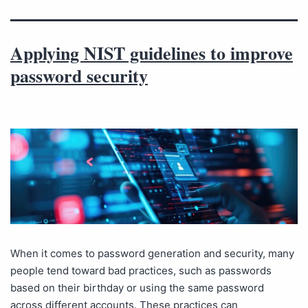
Applying NIST guidelines to improve
password security
When it comes to password generation and security, many
people tend toward bad practices, such as passwords
based on their birthday or using the same password
across different accounts. These practices can