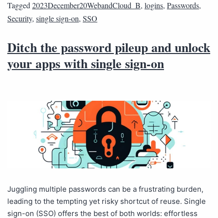
Tagged
2023December20WebandCloud_B
,
logins
,
Passwords
,
Security
,
single sign-on
,
SSO
Ditch the password pileup and unlock
your apps with single sign-on
Juggling multiple passwords can be a frustrating burden,
leading to the tempting yet risky shortcut of reuse. Single
sign-on (SSO) offers the best of both worlds: effortless