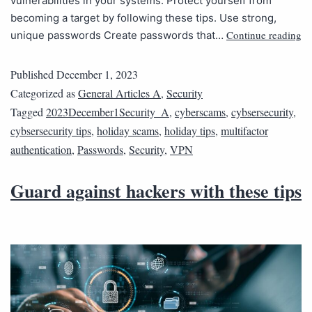
vulnerabilities in your systems. Protect yourself from
becoming a target by following these tips. Use strong,
Continue reading
unique passwords Create passwords that…
Published
December 1, 2023
Categorized as
General Articles A
,
Security
Tagged
2023December1Security_A
,
cyberscams
,
cybsersecurity
,
cybsersecurity tips
,
holiday scams
,
holiday tips
,
multifactor
authentication
,
Passwords
,
Security
,
VPN
Guard against hackers with these tips