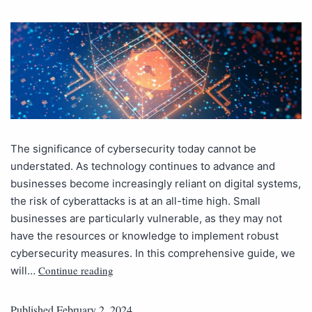
The significance of cybersecurity today cannot be
understated. As technology continues to advance and
businesses become increasingly reliant on digital systems,
the risk of cyberattacks is at an all-time high. Small
businesses are particularly vulnerable, as they may not
have the resources or knowledge to implement robust
cybersecurity measures. In this comprehensive guide, we
Continue reading
will…
Published
February 2, 2024