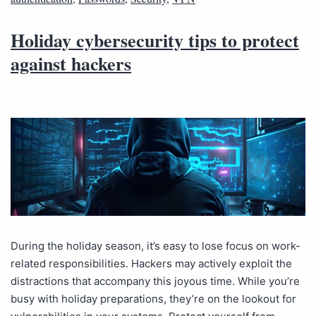
Holiday cybersecurity tips to protect
against hackers
During the holiday season, it’s easy to lose focus on work-
related responsibilities. Hackers may actively exploit the
distractions that accompany this joyous time. While you’re
busy with holiday preparations, they’re on the lookout for