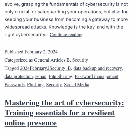
evolve, grasping the fundamentals of cybersecurity is not
only crucial for safeguarding your operations, but also for
keeping your business from becoming a gateway to more
widespread attacks. Knowledge is the key, and with the
Continue reading
right cybersecurity…
Published
February 2, 2024
Categorized as
General Articles B
,
Security
Tagged
2024February2Security_B
,
data backup and recovery
,
data protection
,
Email
,
File Sharing
,
Password management
,
Passwords
,
Phishing
,
Security
,
Social Media
Mastering the art of cybersecurity:
Training essentials for a resilient
online presence