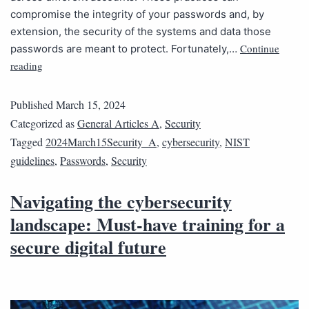
compromise the integrity of your passwords and, by
extension, the security of the systems and data those
Continue
passwords are meant to protect. Fortunately,…
reading
Published
March 15, 2024
Categorized as
General Articles A
,
Security
Tagged
2024March15Security_A
,
cybersecurity
,
NIST
guidelines
,
Passwords
,
Security
Navigating the cybersecurity
landscape: Must-have training for a
secure digital future