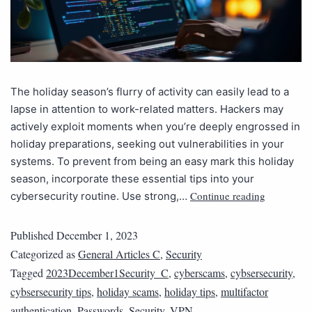
The holiday season’s flurry of activity can easily lead to a
lapse in attention to work-related matters. Hackers may
actively exploit moments when you’re deeply engrossed in
holiday preparations, seeking out vulnerabilities in your
systems. To prevent from being an easy mark this holiday
season, incorporate these essential tips into your
Continue reading
cybersecurity routine. Use strong,…
Published
December 1, 2023
Categorized as
General Articles C
,
Security
Tagged
2023December1Security_C
,
cyberscams
,
cybsersecurity
,
cybsersecurity tips
,
holiday scams
,
holiday tips
,
multifactor
authentication
,
Passwords
,
Security
,
VPN