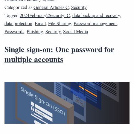
Categorized as
General Articles C
,
Security
Tagged
2024February2Security_C
,
data backup and recovery
,
data protection
,
Email
,
File Sharing
,
Password management
,
Passwords
,
Phishing
,
Security
,
Social Media
Single sign-on: One password for
multiple accounts