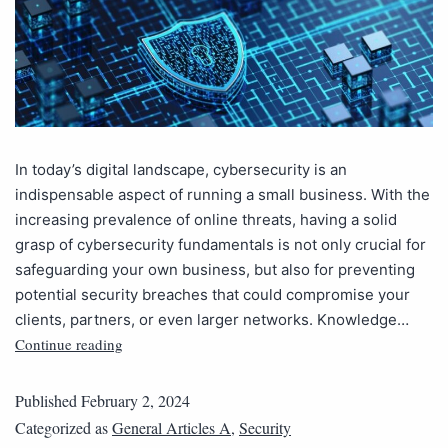
In today’s digital landscape, cybersecurity is an
indispensable aspect of running a small business. With the
increasing prevalence of online threats, having a solid
grasp of cybersecurity fundamentals is not only crucial for
safeguarding your own business, but also for preventing
potential security breaches that could compromise your
clients, partners, or even larger networks. Knowledge…
Continue reading
Published
February 2, 2024
Categorized as
General Articles A
,
Security