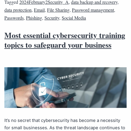
Tagged
2024February2Security_A
,
data backup and recovery
,
data protection
,
Email
,
File Sharing
,
Password management
,
Passwords
,
Phishing
,
Security
,
Social Media
Most essential cybersecurity training
topics to safeguard your business
It’s no secret that cybersecurity has become a necessity
for small businesses. As the threat landscape continues to