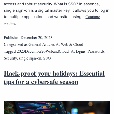
access and robust security. What is SSO? In essence,
single sign-on is a digital master key. It allows you to log in
Continue
to multiple applications and websites using…
reading
Published
December 20, 2023
Categorized as
General Articles A
,
Web & Cloud
Tagged
2023December20WebandCloud_A
,
logins
,
Passwords
,
Security
,
single sign-on
,
SSO
Hack-proof your holidays: Essential
tips for a cybersafe season