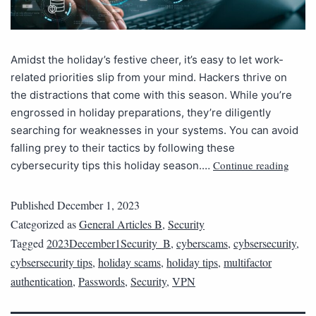
Amidst the holiday’s festive cheer, it’s easy to let work-
related priorities slip from your mind. Hackers thrive on
the distractions that come with this season. While you’re
engrossed in holiday preparations, they’re diligently
searching for weaknesses in your systems. You can avoid
falling prey to their tactics by following these
Continue reading
cybersecurity tips this holiday season.…
Published
December 1, 2023
Categorized as
General Articles B
,
Security
Tagged
2023December1Security_B
,
cyberscams
,
cybsersecurity
,
cybsersecurity tips
,
holiday scams
,
holiday tips
,
multifactor
authentication
,
Passwords
,
Security
,
VPN