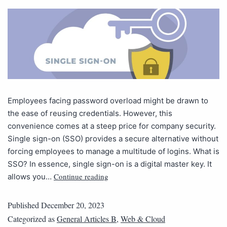
Employees facing password overload might be drawn to
the ease of reusing credentials. However, this
convenience comes at a steep price for company security.
Single sign-on (SSO) provides a secure alternative without
forcing employees to manage a multitude of logins. What is
SSO? In essence, single sign-on is a digital master key. It
Continue reading
allows you…
Published
December 20, 2023
Categorized as
General Articles B
,
Web & Cloud