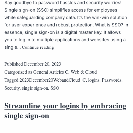
Say goodbye to password hassles and security worries!
Single sign-on (SSO) simplifies access for employees
while safeguarding company data. It’s the win-win solution
for user experience and robust protection. What is SSO? In
essence, single sign-on is a digital master key. It allows
you to log in to multiple applications and websites using a
Continue reading
single…
Published
December 20, 2023
Categorized as
General Articles C
,
Web & Cloud
Tagged
2023December20WebandCloud_C
,
logins
,
Passwords
,
Security
,
single sign-on
,
SSO
Streamline your logins by embracing
single sign-on