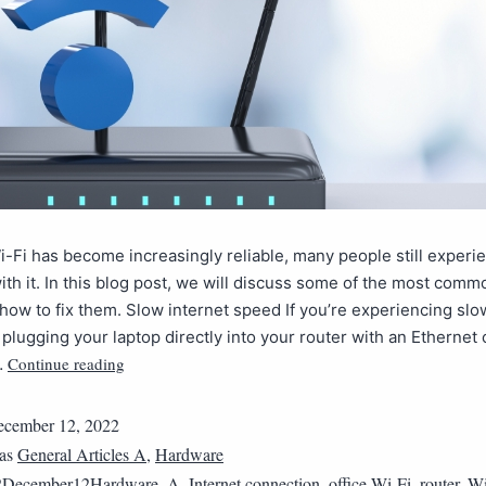
-Fi has become increasingly reliable, many people still experi
th it. In this blog post, we will discuss some of the most comm
how to fix them. Slow internet speed If you’re experiencing slo
 plugging your laptop directly into your router with an Ethernet 
Continue reading
…
cember 12, 2022
 as
General Articles A
,
Hardware
2December12Hardware_A
,
Internet connection
,
office Wi-Fi
,
router
,
Wi