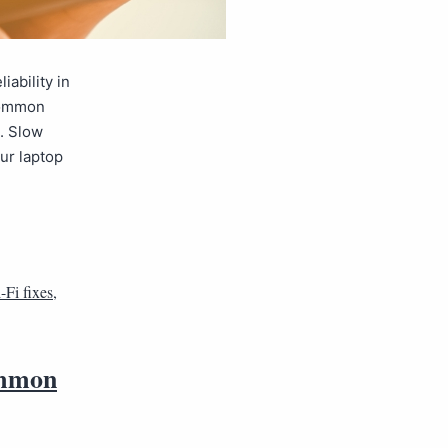
ability in
 common
. Slow
ur laptop
-Fi fixes
,
ommon