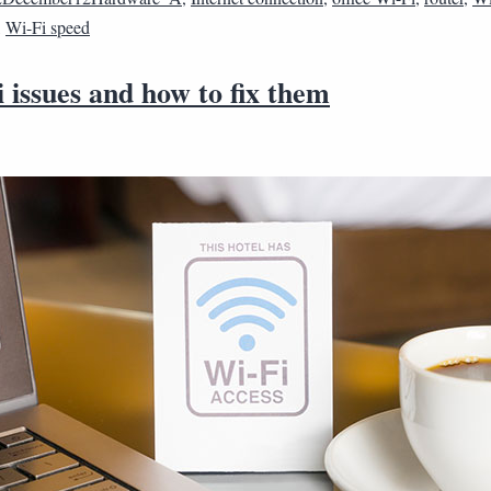
,
Wi-Fi speed
 issues and how to fix them