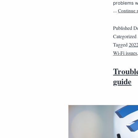
problems wi
Continue 
…
Published
De
Categorized
Tagged
202
Wi-Fi issues
Troubl
guide