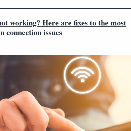
ot working? Here are fixes to the most
 connection issues