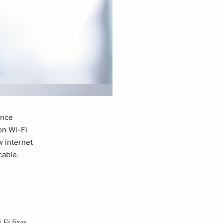
ence
on Wi-Fi
w internet
cable.
-Fi fixes
,