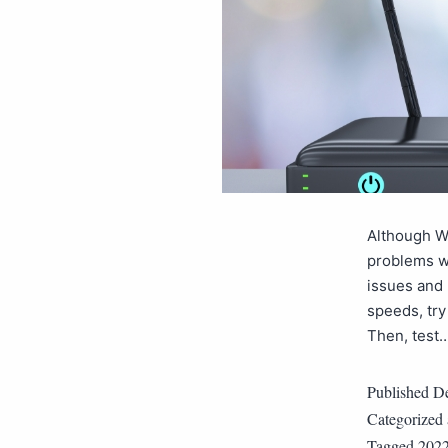
Although Wi
problems wi
issues and 
speeds, try
Then, test
Published
De
Categorized
Tagged
202