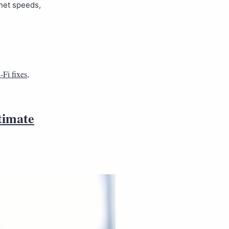
rnet speeds,
-Fi fixes
,
timate