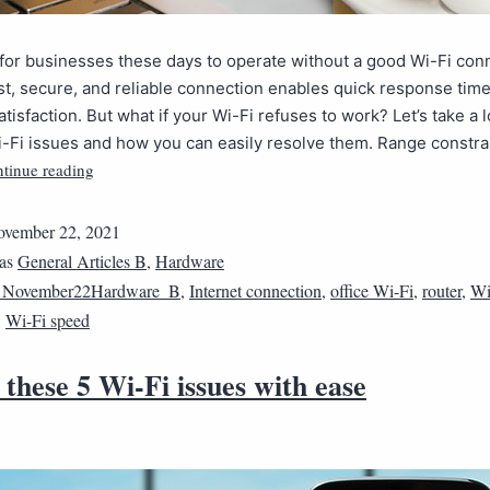
ult for businesses these days to operate without a good Wi-Fi con
st, secure, and reliable connection enables quick response tim
tisfaction. But what if your Wi-Fi refuses to work? Let’s take a l
Fi issues and how you can easily resolve them. Range constrai
tinue reading
vember 22, 2021
 as
General Articles B
,
Hardware
1November22Hardware_B
,
Internet connection
,
office Wi-Fi
,
router
,
Wi
,
Wi-Fi speed
 these 5 Wi-Fi issues with ease