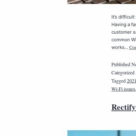
It’s diffic
Having a fa
customer sa
common Wi-
Con
works…
Published
No
Categorized
Tagged
202
Wi-Fi issues
Rectify