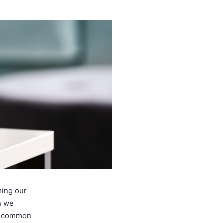
ming our
n we
ix common