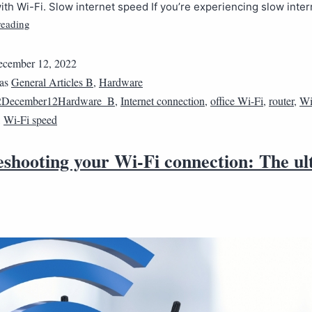
th Wi-Fi. Slow internet speed If you’re experiencing slow inte
reading
cember 12, 2022
 as
General Articles B
,
Hardware
2December12Hardware_B
,
Internet connection
,
office Wi-Fi
,
router
,
Wi
,
Wi-Fi speed
eshooting your Wi-Fi connection: The ul