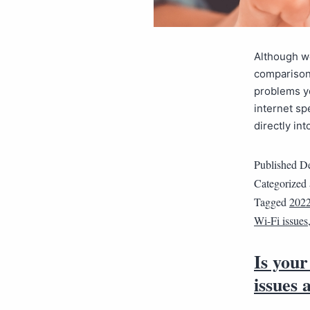
Although we
comparison 
problems y
internet sp
directly in
Published
De
Categorized
Tagged
202
Wi-Fi issues
Is you
issues 