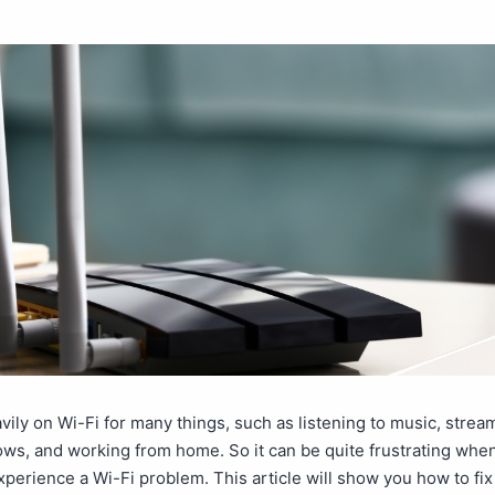
vily on Wi-Fi for many things, such as listening to music, strea
ows, and working from home. So it can be quite frustrating whe
perience a Wi-Fi problem. This article will show you how to f