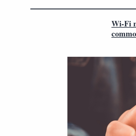
Wi-Fi n
common