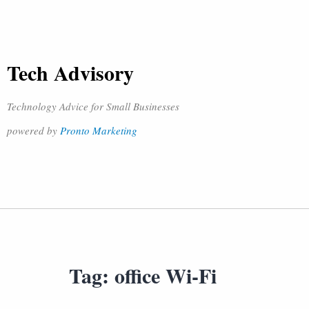
Tech Advisory
Technology Advice for Small Businesses
powered by
Pronto Marketing
Tag:
office Wi-Fi