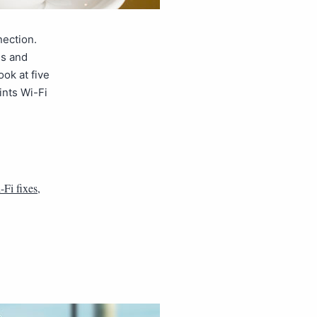
nection.
es and
ook at five
nts Wi-Fi
-Fi fixes
,