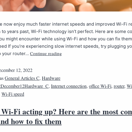
 now enjoy much faster internet speeds and improved Wi-Fi reli
to years past, Wi-Fi technology isn’t perfect. Here are some
ou might encounter while using Wi-Fi and how you can fix them
eed If you’re experiencing slow internet speeds, try plugging yo
Continue reading
to your router…
cember 12, 2022
 as
General Articles C
,
Hardware
2December12Hardware_C
,
Internet connection
,
office Wi-Fi
,
router
,
Wi
,
Wi-Fi speed
r Wi-Fi acting up? Here are the most c
and how to fix them