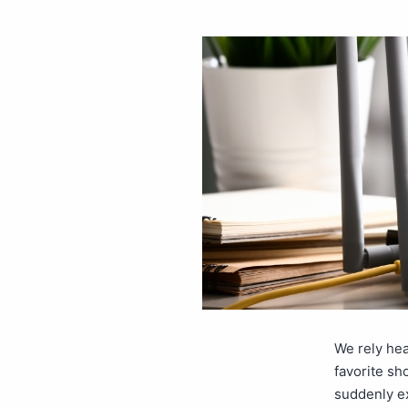
We rely hea
favorite sh
suddenly ex