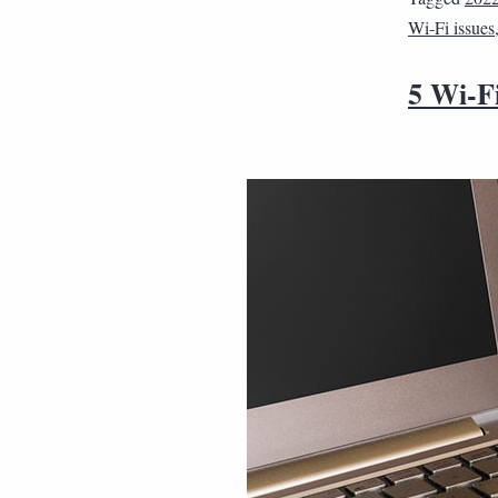
Wi-Fi issues
5 Wi-Fi