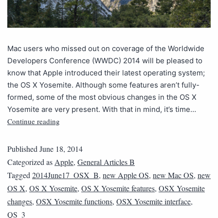
Mac users who missed out on coverage of the Worldwide
Developers Conference (WWDC) 2014 will be pleased to
know that Apple introduced their latest operating system;
the OS X Yosemite. Although some features aren’t fully-
formed, some of the most obvious changes in the OS X
Yosemite are very present. With that in mind, it’s time…
Continue reading
Published
June 18, 2014
Categorized as
Apple
,
General Articles B
Tagged
2014June17_OSX_B
,
new Apple OS
,
new Mac OS
,
new
OS X
,
OS X Yosemite
,
OS X Yosemite features
,
OSX Yosemite
changes
,
OSX Yosemite functions
,
OSX Yosemite interface
,
QS_3