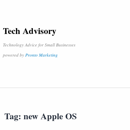
Tech Advisory
Technology Advice for Small Businesses
powered by
Pronto Marketing
Tag:
new Apple OS