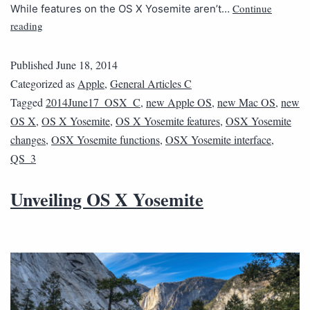
Continue
While features on the OS X Yosemite aren’t…
reading
Published
June 18, 2014
Categorized as
Apple
,
General Articles C
Tagged
2014June17_OSX_C
,
new Apple OS
,
new Mac OS
,
new
OS X
,
OS X Yosemite
,
OS X Yosemite features
,
OSX Yosemite
changes
,
OSX Yosemite functions
,
OSX Yosemite interface
,
QS_3
Unveiling OS X Yosemite