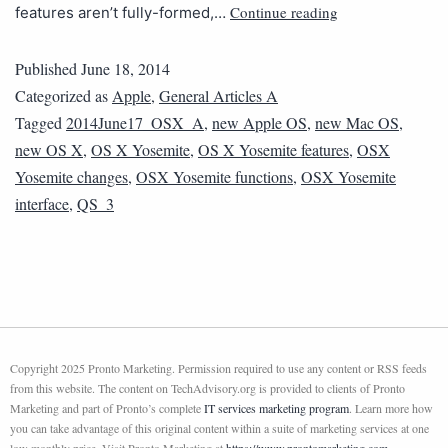
Continue reading
features aren’t fully-formed,…
Published
June 18, 2014
Categorized as
Apple
,
General Articles A
Tagged
2014June17_OSX_A
,
new Apple OS
,
new Mac OS
,
new OS X
,
OS X Yosemite
,
OS X Yosemite features
,
OSX
Yosemite changes
,
OSX Yosemite functions
,
OSX Yosemite
interface
,
QS_3
Copyright 2025 Pronto Marketing. Permission required to use any content or RSS feeds
from this website. The content on TechAdvisory.org is provided to clients of Pronto
Marketing and part of Pronto’s complete
IT services marketing program
. Learn more how
you can take advantage of this original content within a suite of marketing services at one
low monthly price. Visit Pronto Marketing at
https://www.prontomarketing.com
.