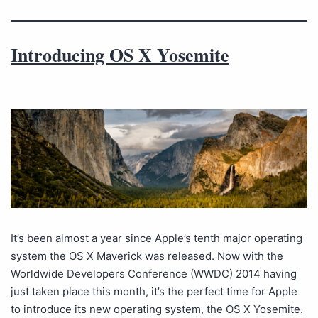
Introducing OS X Yosemite
It’s been almost a year since Apple’s tenth major operating
system the OS X Maverick was released. Now with the
Worldwide Developers Conference (WWDC) 2014 having
just taken place this month, it’s the perfect time for Apple
to introduce its new operating system, the OS X Yosemite.