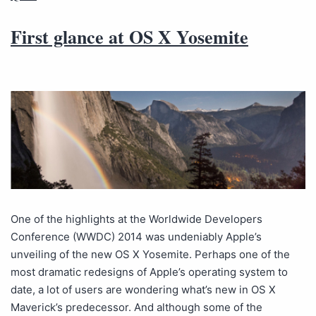
First glance at OS X Yosemite
One of the highlights at the Worldwide Developers
Conference (WWDC) 2014 was undeniably Apple’s
unveiling of the new OS X Yosemite. Perhaps one of the
most dramatic redesigns of Apple’s operating system to
date, a lot of users are wondering what’s new in OS X
Maverick’s predecessor. And although some of the