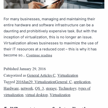
For many businesses, managing and maintaining their
entire hardware and software infrastructure can be a
daunting and prohibitively expensive task. But with the
inception of virtualization, this is no longer an issue.
Virtualization allows businesses to maximize the use of
their IT resources at a reduced cost – this is why it has
Continue reading
become so…
Published
January 29, 2016
Categorized as
General Articles C
,
Virtualization
Tagged
2016Jan29_VirtualizationGeneral_C
,
application
,
Hardware
,
network
,
QS_3
,
storage
,
Technology
,
types of
virtualization
,
virtual desktop
,
Virtualization