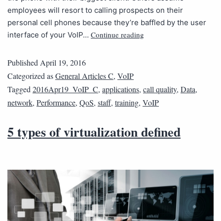
employees will resort to calling prospects on their
personal cell phones because they’re baffled by the user
Continue reading
interface of your VoIP…
Published
April 19, 2016
Categorized as
General Articles C
,
VoIP
Tagged
2016Apr19_VoIP_C
,
applications
,
call quality
,
Data
,
network
,
Performance
,
QoS
,
staff
,
training
,
VoIP
5 types of virtualization defined