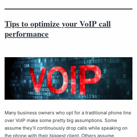
Tips to optimize your VoIP call
performance
Many business owners who opt for a traditional phone line
over VoIP make some pretty big assumptions. Some
assume they’ll continuously drop calls while speaking on
the phone with their biggest client. Others assume