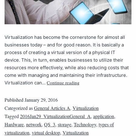
Virtualization has become the cornerstone for almost all
businesses today – and for good reason. It is basically a
process of creating a virtual version of a physical IT
device. This, in turn, enables businesses to utilize their
resources more effectively, while also reducing costs that
come with managing and maintaining their infrastructure.
Continue reading
Virtualization can…
Published
January 29, 2016
Categorized as
General Articles A
,
Virtualization
Tagged
2016Jan29_VirtualizationGeneral_A
,
application
,
Hardware
,
network
,
QS_3
,
storage
,
Technology
,
types of
virtualization
,
virtual desktop
,
Virtualization