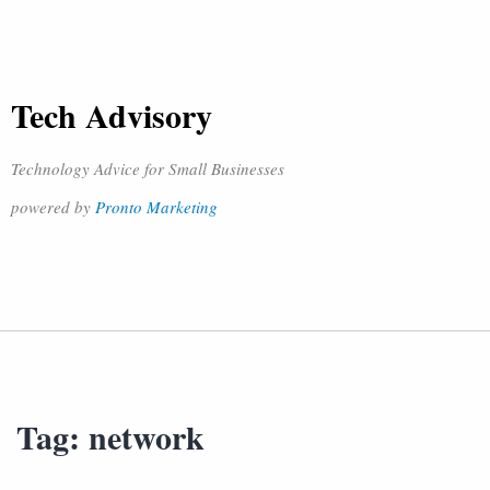
Tech Advisory
Technology Advice for Small Businesses
powered by
Pronto Marketing
Tag:
network