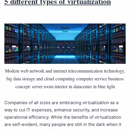
5 different types of virtualization
Modern web network and internet telecommunication technology,
big data storage and cloud computing computer service business
concept: server room interior in datacenter in blue light
Companies of all sizes are embracing virtualization as a
way to cut IT expenses, enhance security, and increase
operational efficiency. While the benefits of virtualization
are self-evident, many people are still in the dark when it