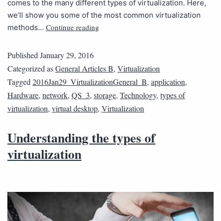
comes to the many different types of virtualization. Here,
we’ll show you some of the most common virtualization
Continue reading
methods…
Published
January 29, 2016
Categorized as
General Articles B
,
Virtualization
Tagged
2016Jan29_VirtualizationGeneral_B
,
application
,
Hardware
,
network
,
QS_3
,
storage
,
Technology
,
types of
virtualization
,
virtual desktop
,
Virtualization
Understanding the types of
virtualization