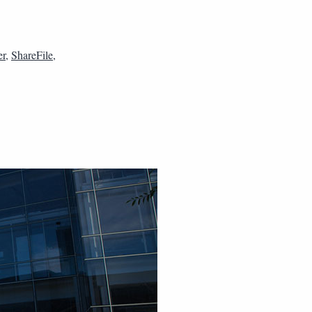
er
,
ShareFile
,