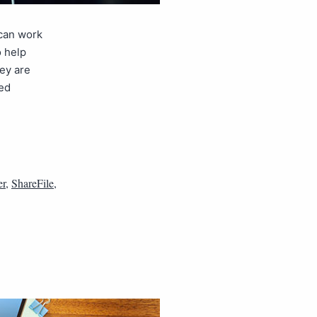
 can work
 help
ey are
ted
er
,
ShareFile
,