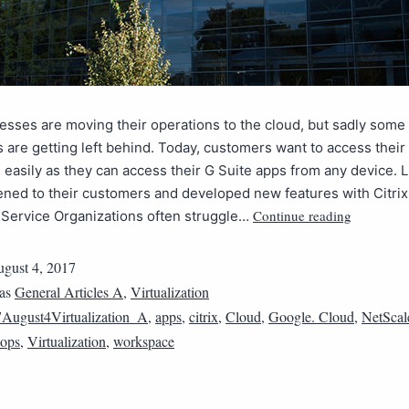
sses are moving their operations to the cloud, but sadly some
s are getting left behind. Today, customers want to access thei
 easily as they can access their G Suite apps from any device. L
ened to their customers and developed new features with Citrix
Continue reading
Service Organizations often struggle…
gust 4, 2017
 as
General Articles A
,
Virtualization
August4Virtualization_A
,
apps
,
citrix
,
Cloud
,
Google. Cloud
,
NetScal
tops
,
Virtualization
,
workspace