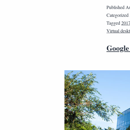
Published
Au
Categorized
Tagged
2017
Virtual desk
Google 