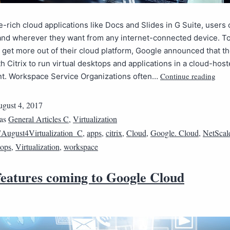
e-rich cloud applications like Docs and Slides in G Suite, users
nd wherever they want from any internet-connected device. To
get more out of their cloud platform, Google announced that th
h Citrix to run virtual desktops and applications in a cloud-hos
Continue reading
t. Workspace Service Organizations often…
gust 4, 2017
 as
General Articles C
,
Virtualization
August4Virtualization_C
,
apps
,
citrix
,
Cloud
,
Google. Cloud
,
NetScal
tops
,
Virtualization
,
workspace
 features coming to Google Cloud