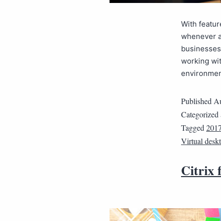
With featur
whenever a
businesses 
working wit
environmen
Published
Au
Categorized
Tagged
2017
Virtual desk
Citrix