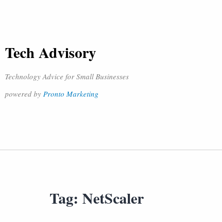
Tech Advisory
Technology Advice for Small Businesses
powered by
Pronto Marketing
Tag:
NetScaler