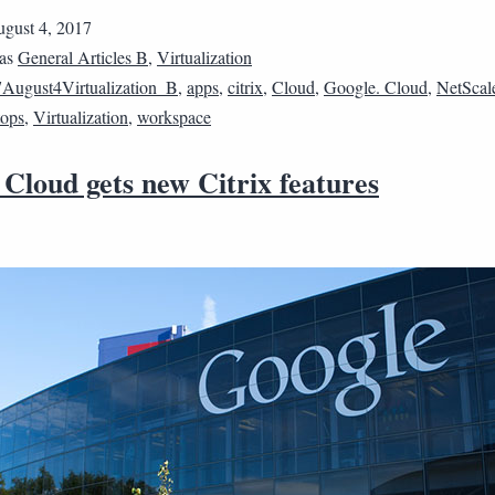
gust 4, 2017
 as
General Articles B
,
Virtualization
August4Virtualization_B
,
apps
,
citrix
,
Cloud
,
Google. Cloud
,
NetScal
tops
,
Virtualization
,
workspace
Cloud gets new Citrix features