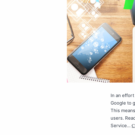
In an effor
Google to g
This means
users. Read
C
Service…