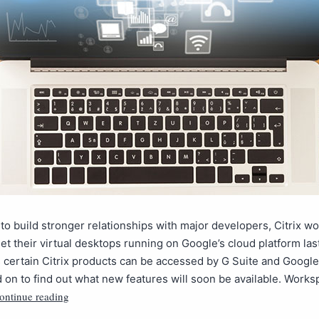
t to build stronger relationships with major developers, Citrix w
et their virtual desktops running on Google’s cloud platform las
 certain Citrix products can be accessed by G Suite and Googl
 on to find out what new features will soon be available. Work
ontinue reading