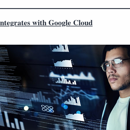
integrates with Google Cloud