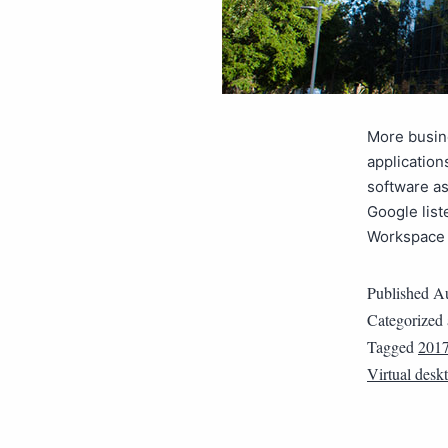
More busine
application
software as
Google list
Workspace 
Published
Au
Categorized
Tagged
2017
Virtual desk