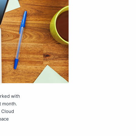
orked with
t month.
e Cloud
space