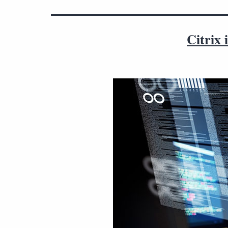
Citrix 