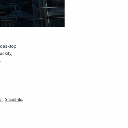
r desktop
uckily,
.
er
,
ShareFile
,