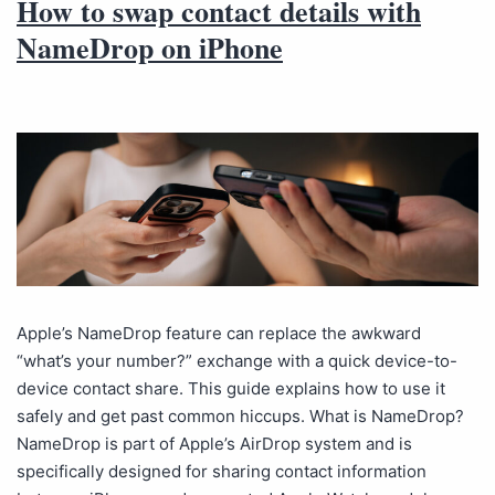
How to swap contact details with
NameDrop on iPhone
Apple’s NameDrop feature can replace the awkward
“what’s your number?” exchange with a quick device-to-
device contact share. This guide explains how to use it
safely and get past common hiccups. What is NameDrop?
NameDrop is part of Apple’s AirDrop system and is
specifically designed for sharing contact information