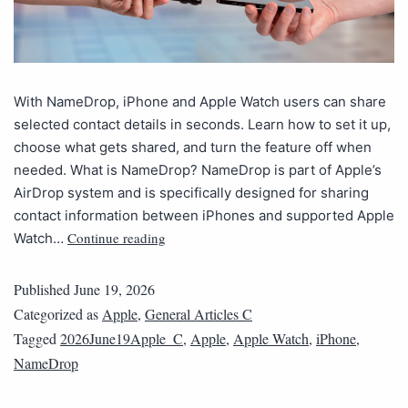
With NameDrop, iPhone and Apple Watch users can share
selected contact details in seconds. Learn how to set it up,
choose what gets shared, and turn the feature off when
needed. What is NameDrop? NameDrop is part of Apple’s
AirDrop system and is specifically designed for sharing
contact information between iPhones and supported Apple
Continue reading
Watch…
Published
June 19, 2026
Categorized as
Apple
,
General Articles C
Tagged
2026June19Apple_C
,
Apple
,
Apple Watch
,
iPhone
,
NameDrop