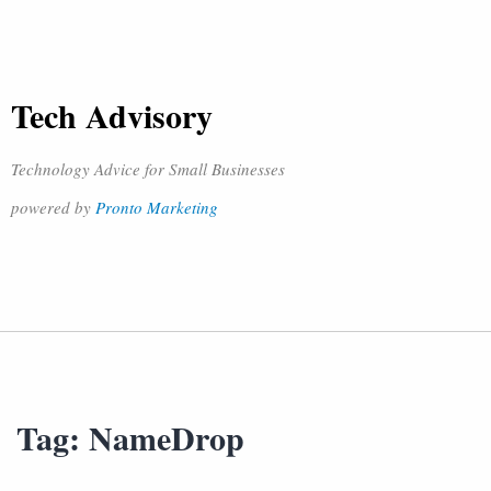
Tech Advisory
Technology Advice for Small Businesses
powered by
Pronto Marketing
Tag:
NameDrop