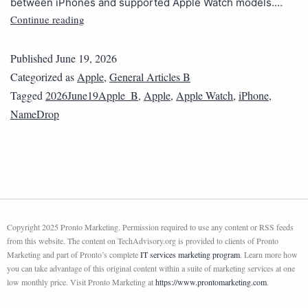
between iPhones and supported Apple Watch models.…
Continue reading
Published
June 19, 2026
Categorized as
Apple
,
General Articles B
Tagged
2026June19Apple_B
,
Apple
,
Apple Watch
,
iPhone
,
NameDrop
Copyright 2025 Pronto Marketing. Permission required to use any content or RSS feeds
from this website. The content on TechAdvisory.org is provided to clients of Pronto
Marketing and part of Pronto’s complete
IT services marketing program
. Learn more how
you can take advantage of this original content within a suite of marketing services at one
low monthly price. Visit Pronto Marketing at
https://www.prontomarketing.com
.