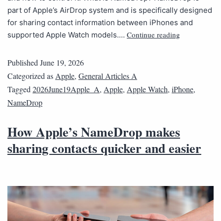
part of Apple’s AirDrop system and is specifically designed
for sharing contact information between iPhones and
Continue reading
supported Apple Watch models.…
Published
June 19, 2026
Categorized as
Apple
,
General Articles A
Tagged
2026June19Apple_A
,
Apple
,
Apple Watch
,
iPhone
,
NameDrop
How Apple’s NameDrop makes
sharing contacts quicker and easier