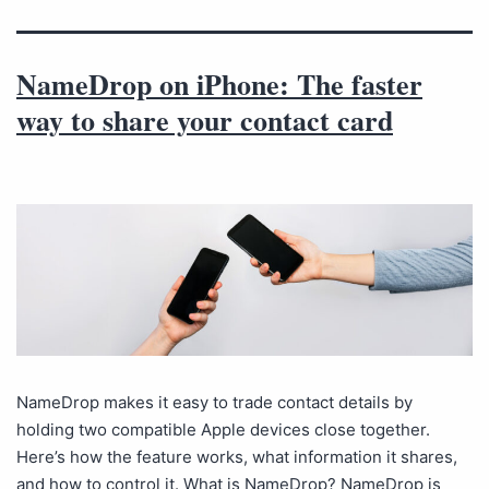
NameDrop on iPhone: The faster
way to share your contact card
NameDrop makes it easy to trade contact details by
holding two compatible Apple devices close together.
Here’s how the feature works, what information it shares,
and how to control it. What is NameDrop? NameDrop is