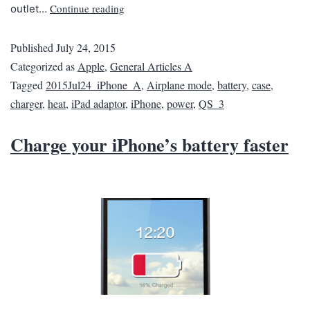
Continue reading
outlet…
Published
July 24, 2015
Categorized as
Apple
,
General Articles A
Tagged
2015Jul24_iPhone_A
,
Airplane mode
,
battery
,
case
,
charger
,
heat
,
iPad adaptor
,
iPhone
,
power
,
QS_3
Charge your iPhone’s battery faster