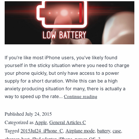
If you’re like most iPhone users, you’ve likely found
yourself in the sticky situation where you need to charge
your phone quickly, but only have access to a power
supply for a short duration. While this can be a high
anxiety producing situation for many, there is actually a
Continue reading
way to speed up the rate…
Published
July 24, 2015
Categorized as
Apple
,
General Articles C
Tagged
2015Jul24_iPhone_C
,
Airplane mode
,
battery
,
case
,
charger
,
heat
,
iPad adaptor
,
iPhone
,
power
,
QS_3