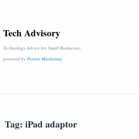
Tech Advisory
Technology Advice for Small Businesses
powered by
Pronto Marketing
Tag:
iPad adaptor