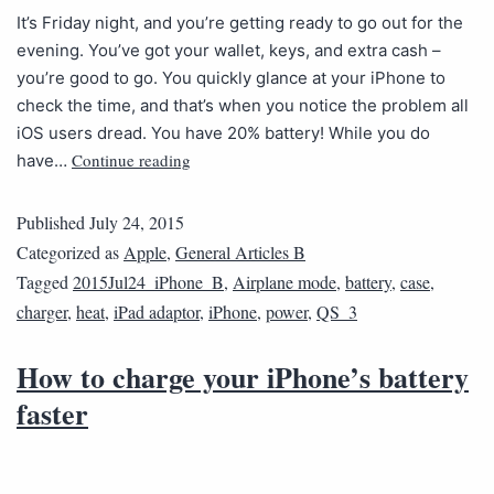
It’s Friday night, and you’re getting ready to go out for the
evening. You’ve got your wallet, keys, and extra cash –
you’re good to go. You quickly glance at your iPhone to
check the time, and that’s when you notice the problem all
iOS users dread. You have 20% battery! While you do
Continue reading
have…
Published
July 24, 2015
Categorized as
Apple
,
General Articles B
Tagged
2015Jul24_iPhone_B
,
Airplane mode
,
battery
,
case
,
charger
,
heat
,
iPad adaptor
,
iPhone
,
power
,
QS_3
How to charge your iPhone’s battery
faster