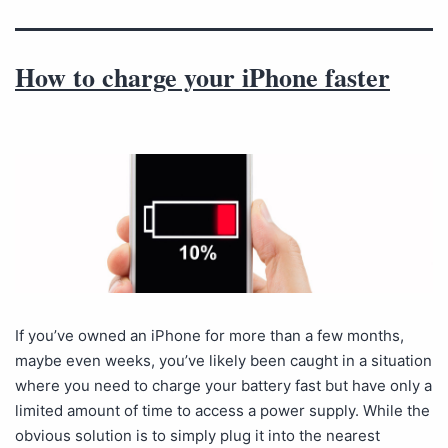
How to charge your iPhone faster
If you’ve owned an iPhone for more than a few months,
maybe even weeks, you’ve likely been caught in a situation
where you need to charge your battery fast but have only a
limited amount of time to access a power supply. While the
obvious solution is to simply plug it into the nearest