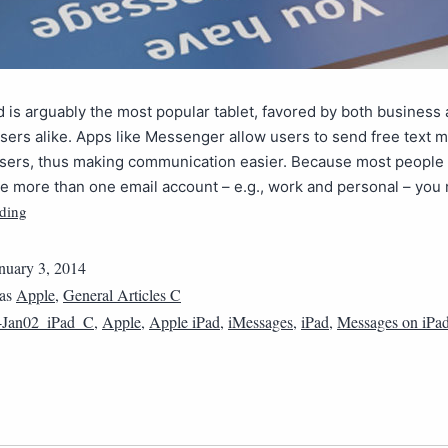
d is arguably the most popular tablet, favored by both business
users alike. Apps like Messenger allow users to send free text 
users, thus making communication easier. Because most peopl
e more than one email account – e.g., work and personal – yo
ding
nuary 3, 2014
 as
Apple
,
General Articles C
4Jan02_iPad_C
,
Apple
,
Apple iPad
,
iMessages
,
iPad
,
Messages on iPa