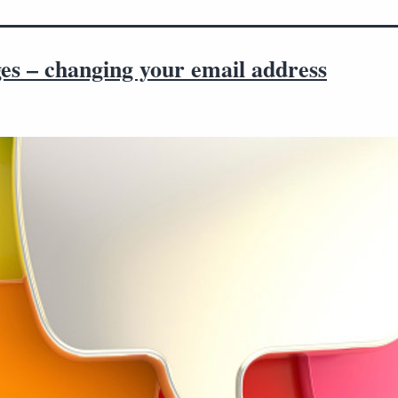
es – changing your email address