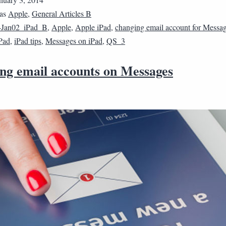
 as
Apple
,
General Articles B
4Jan02_iPad_B
,
Apple
,
Apple iPad
,
changing email account for Messa
Pad
,
iPad tips
,
Messages on iPad
,
QS_3
ng email accounts on Messages