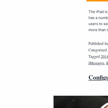
The iPad is
has a numbe
users to s
more than o
Published
Ja
Categorized
Tagged
201
iMessages
,
i
Config