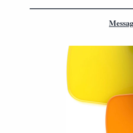
Messag