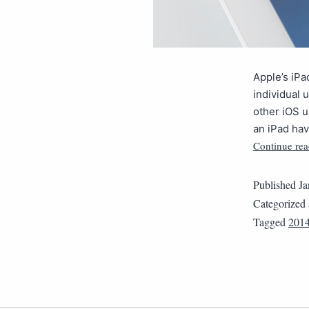
Apple’s iPa
individual 
other iOS 
an iPad hav
Continue rea
Published
Ja
Categorized
Tagged
201