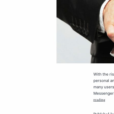
With the ri
personal a
many users 
Messenger 
reading
Published
Ja