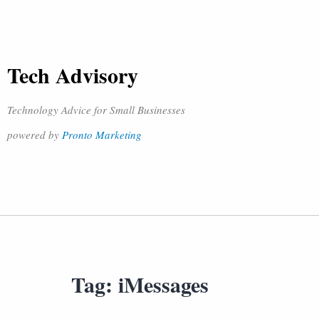
Tech Advisory
Technology Advice for Small Businesses
powered by
Pronto Marketing
Tag:
iMessages