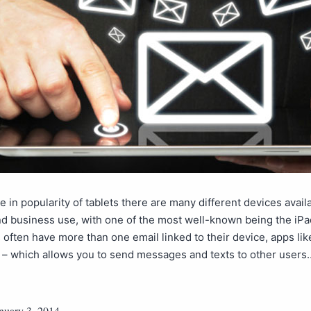
se in popularity of tablets there are many different devices avail
nd business use, with one of the most well-known being the iP
often have more than one email linked to their device, apps lik
– which allows you to send messages and texts to other user
nuary 3, 2014