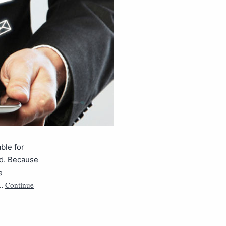
able for
ad. Because
e
Continue
s…