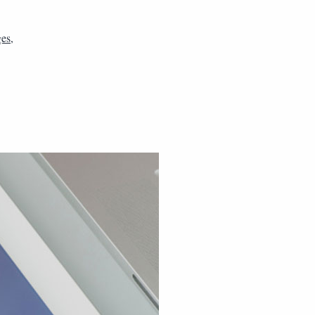
ges
,