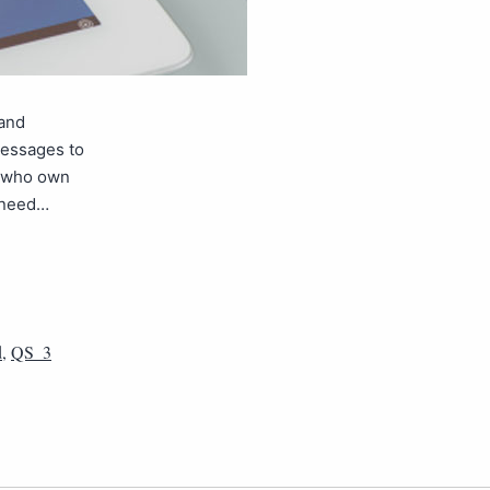
 and
messages to
e who own
u need…
d
,
QS_3