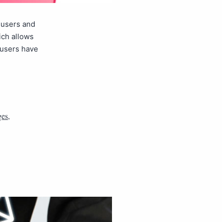
 users and
ich allows
 users have
ges
,