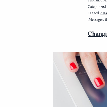
Categorized
Tagged
201
iMessages
,
i
Changi