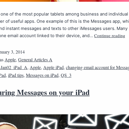
 one of the most popular tablets among business and individual
r of useful apps. One example of this is the Messages app, wh
end instant messages and texts to other iMessages users. Many
Continue reading
ne email account linked to their device, and…
nuary 3, 2014
 as
Apple
,
General Articles A
4Jan02_iPad_A
,
Apple
,
Apple iPad
,
changing email account for Messa
Pad
,
iPad tips
,
Messages on iPad
,
QS_3
uring Messages on your iPad