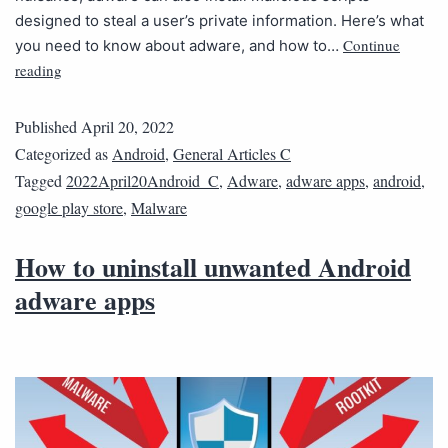
designed to steal a user’s private information. Here’s what
Continue
you need to know about adware, and how to…
reading
Published
April 20, 2022
Categorized as
Android
,
General Articles C
Tagged
2022April20Android_C
,
Adware
,
adware apps
,
android
,
google play store
,
Malware
How to uninstall unwanted Android
adware apps