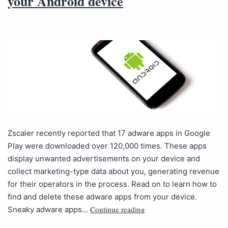
your Android device
Zscaler recently reported that 17 adware apps in Google
Play were downloaded over 120,000 times. These apps
display unwanted advertisements on your device and
collect marketing-type data about you, generating revenue
for their operators in the process. Read on to learn how to
find and delete these adware apps from your device.
Continue reading
Sneaky adware apps…