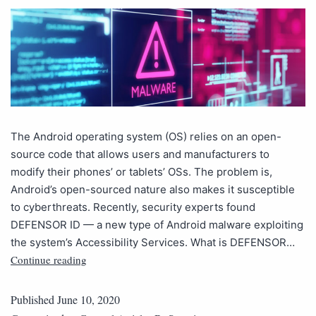
The Android operating system (OS) relies on an open-
source code that allows users and manufacturers to
modify their phones’ or tablets’ OSs. The problem is,
Android’s open-sourced nature also makes it susceptible
to cyberthreats. Recently, security experts found
DEFENSOR ID — a new type of Android malware exploiting
the system’s Accessibility Services. What is DEFENSOR…
Continue reading
Published
June 10, 2020