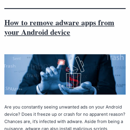
How to remove adware apps from
your Android device
Are you constantly seeing unwanted ads on your Android
device? Does it freeze up or crash for no apparent reason?
Chances are, it’s infected with adware. Aside from being a
nuisance, adware can also install malicious scripts