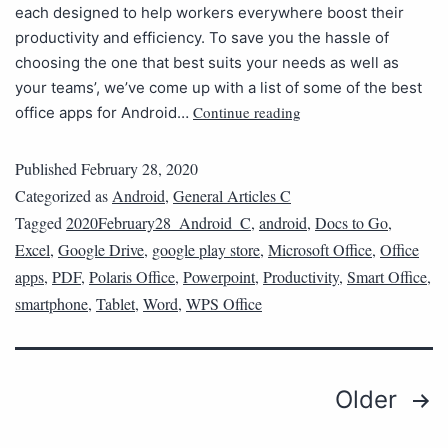
each designed to help workers everywhere boost their
productivity and efficiency. To save you the hassle of
choosing the one that best suits your needs as well as
your teams’, we’ve come up with a list of some of the best
Continue reading
office apps for Android…
Published
February 28, 2020
Categorized as
Android
,
General Articles C
Tagged
2020February28_Android_C
,
android
,
Docs to Go
,
Excel
,
Google Drive
,
google play store
,
Microsoft Office
,
Office
apps
,
PDF
,
Polaris Office
,
Powerpoint
,
Productivity
,
Smart Office
,
smartphone
,
Tablet
,
Word
,
WPS Office
Older