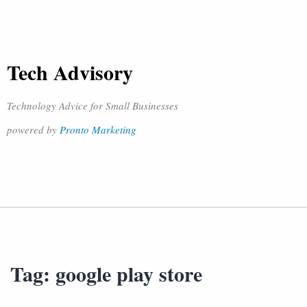
Tech Advisory
Technology Advice for Small Businesses
powered by
Pronto Marketing
Tag:
google play store