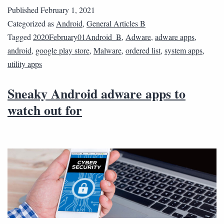
Published
February 1, 2021
Categorized as
Android
,
General Articles B
Tagged
2020February01Android_B
,
Adware
,
adware apps
,
android
,
google play store
,
Malware
,
ordered list
,
system apps
,
utility apps
Sneaky Android adware apps to
watch out for