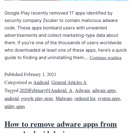
Google Play recently removed 17 apps identified by
security company Zscaler to contain malicious adware
code. These apps bombard users with unwanted
advertisements and collect marketing-type data about
them. If you’re one of the thousands of users worldwide
who downloaded at least one of these apps, here’s a quick
Continue reading
guide to finding and uninstalling them.…
Published
February 1, 2021
Categorized as
Android
,
General Articles A
Tagged
2020February01Android_A
,
Adware
,
adware apps
,
android
,
google play store
,
Malware
,
ordered list
,
system apps
,
utility apps
How to remove adware apps from