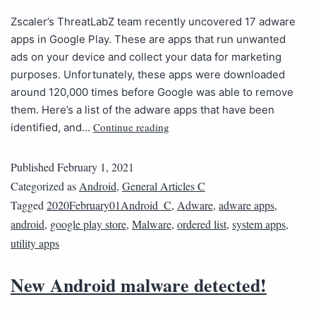
Zscaler’s ThreatLabZ team recently uncovered 17 adware
apps in Google Play. These are apps that run unwanted
ads on your device and collect your data for marketing
purposes. Unfortunately, these apps were downloaded
around 120,000 times before Google was able to remove
them. Here’s a list of the adware apps that have been
Continue reading
identified, and…
Published
February 1, 2021
Categorized as
Android
,
General Articles C
Tagged
2020February01Android_C
,
Adware
,
adware apps
,
android
,
google play store
,
Malware
,
ordered list
,
system apps
,
utility apps
New Android malware detected!