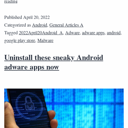
reading
Published
April 20, 2022
Categorized as
Android
,
General Articles A
Tagged
2022April20Android_A
,
Adware
,
adware apps
,
android
,
google play store
,
Malware
Uninstall these sneaky Android
adware apps now