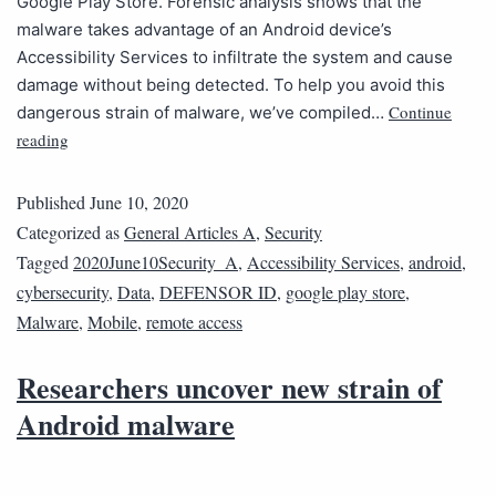
Google Play Store. Forensic analysis shows that the
malware takes advantage of an Android device’s
Accessibility Services to infiltrate the system and cause
damage without being detected. To help you avoid this
Continue
dangerous strain of malware, we’ve compiled…
reading
Published
June 10, 2020
Categorized as
General Articles A
,
Security
Tagged
2020June10Security_A
,
Accessibility Services
,
android
,
cybersecurity
,
Data
,
DEFENSOR ID
,
google play store
,
Malware
,
Mobile
,
remote access
Researchers uncover new strain of
Android malware