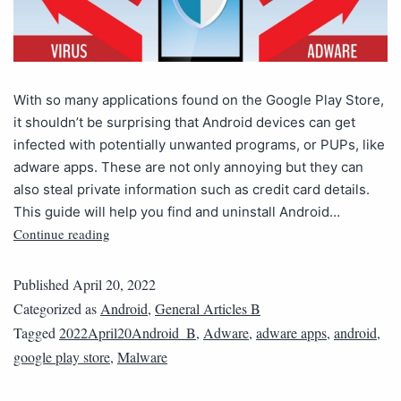
With so many applications found on the Google Play Store,
it shouldn’t be surprising that Android devices can get
infected with potentially unwanted programs, or PUPs, like
adware apps. These are not only annoying but they can
also steal private information such as credit card details.
This guide will help you find and uninstall Android…
Continue reading
Published
April 20, 2022
Categorized as
Android
,
General Articles B
Tagged
2022April20Android_B
,
Adware
,
adware apps
,
android
,
google play store
,
Malware