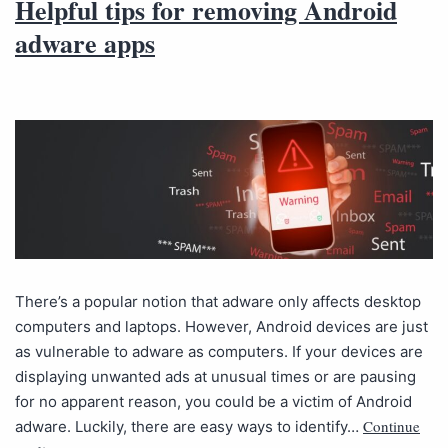
Helpful tips for removing Android
adware apps
There’s a popular notion that adware only affects desktop
computers and laptops. However, Android devices are just
as vulnerable to adware as computers. If your devices are
displaying unwanted ads at unusual times or are pausing
for no apparent reason, you could be a victim of Android
Continue
adware. Luckily, there are easy ways to identify…