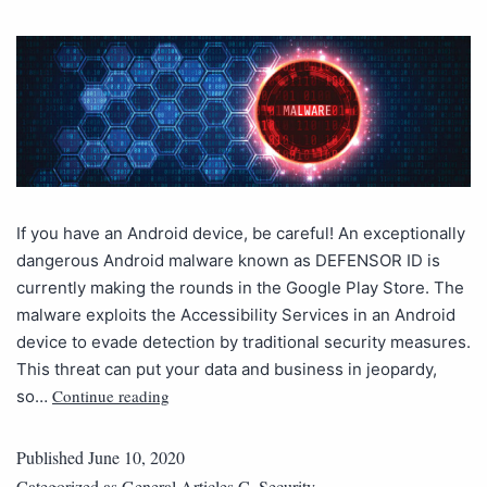
If you have an Android device, be careful! An exceptionally
dangerous Android malware known as DEFENSOR ID is
currently making the rounds in the Google Play Store. The
malware exploits the Accessibility Services in an Android
device to evade detection by traditional security measures.
This threat can put your data and business in jeopardy,
Continue reading
so…
Published
June 10, 2020
Categorized as
General Articles C
,
Security