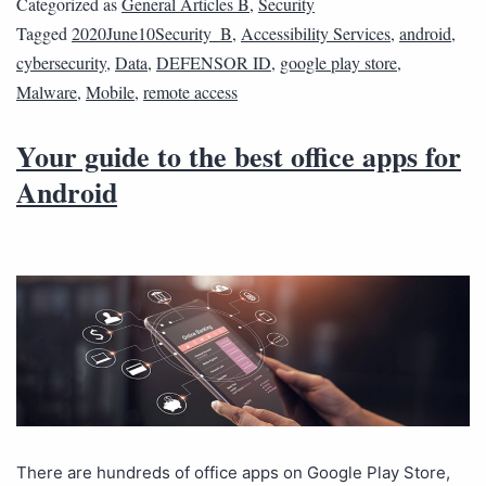
Categorized as
General Articles B
,
Security
Tagged
2020June10Security_B
,
Accessibility Services
,
android
,
cybersecurity
,
Data
,
DEFENSOR ID
,
google play store
,
Malware
,
Mobile
,
remote access
Your guide to the best office apps for
Android
There are hundreds of office apps on Google Play Store,