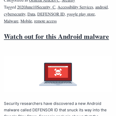
Tagged
2020June10Security_C
,
Accessibility Services
,
android
,
cybersecurity
,
Data
,
DEFENSOR ID
,
google play store
,
Malware
,
Mobile
,
remote access
Watch out for this Android malware
Security researchers have discovered a new Android
malware called DEFENSOR ID that snuck its way into the