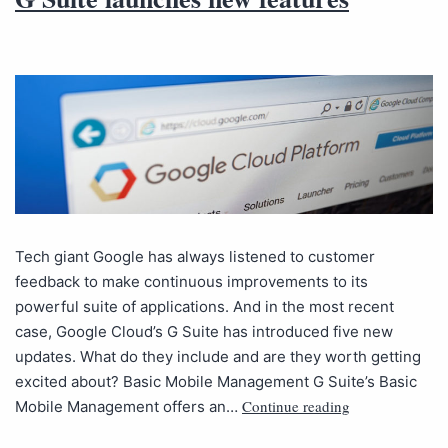
Tech giant Google has always listened to customer
feedback to make continuous improvements to its
powerful suite of applications. And in the most recent
case, Google Cloud’s G Suite has introduced five new
updates. What do they include and are they worth getting
excited about? Basic Mobile Management G Suite’s Basic
Continue reading
Mobile Management offers an…