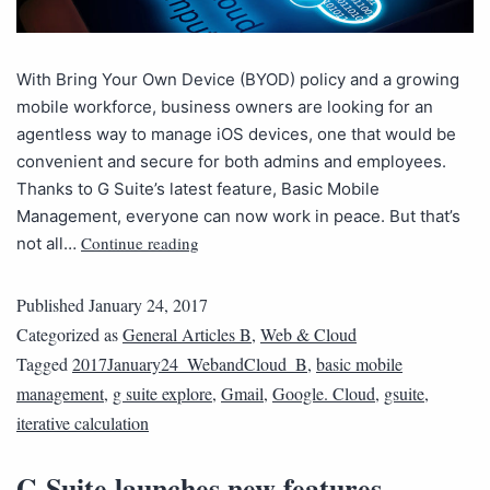
With Bring Your Own Device (BYOD) policy and a growing
mobile workforce, business owners are looking for an
agentless way to manage iOS devices, one that would be
convenient and secure for both admins and employees.
Thanks to G Suite’s latest feature, Basic Mobile
Management, everyone can now work in peace. But that’s
Continue reading
not all…
Published
January 24, 2017
Categorized as
General Articles B
,
Web & Cloud
Tagged
2017January24_WebandCloud_B
,
basic mobile
management
,
g suite explore
,
Gmail
,
Google. Cloud
,
gsuite
,
iterative calculation
G Suite launches new features