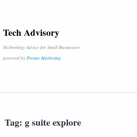
Tech Advisory
Technology Advice for Small Businesses
powered by
Pronto Marketing
Tag:
g suite explore