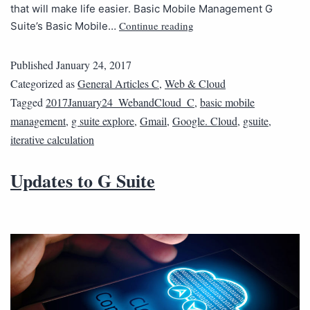
that will make life easier. Basic Mobile Management G
Continue reading
Suite’s Basic Mobile…
Published
January 24, 2017
Categorized as
General Articles C
,
Web & Cloud
Tagged
2017January24_WebandCloud_C
,
basic mobile
management
,
g suite explore
,
Gmail
,
Google. Cloud
,
gsuite
,
iterative calculation
Updates to G Suite