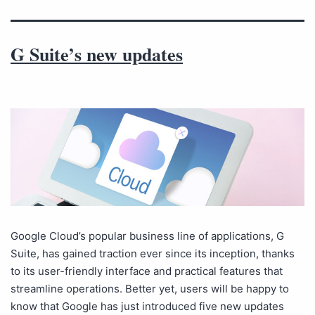
G Suite’s new updates
Google Cloud’s popular business line of applications, G
Suite, has gained traction ever since its inception, thanks
to its user-friendly interface and practical features that
streamline operations. Better yet, users will be happy to
know that Google has just introduced five new updates