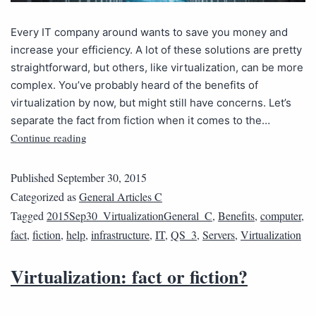
Every IT company around wants to save you money and
increase your efficiency. A lot of these solutions are pretty
straightforward, but others, like virtualization, can be more
complex. You’ve probably heard of the benefits of
virtualization by now, but might still have concerns. Let’s
separate the fact from fiction when it comes to the…
Continue reading
Published
September 30, 2015
Categorized as
General Articles C
Tagged
2015Sep30_VirtualizationGeneral_C
,
Benefits
,
computer
,
fact
,
fiction
,
help
,
infrastructure
,
IT
,
QS_3
,
Servers
,
Virtualization
Virtualization: fact or fiction?