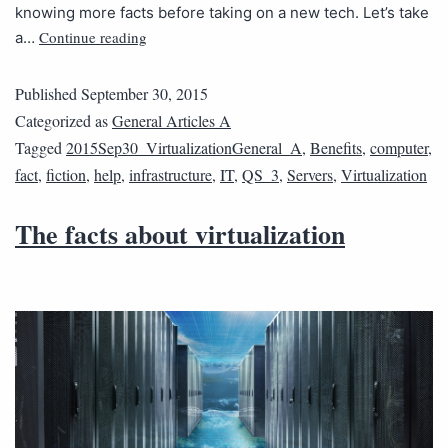
knowing more facts before taking on a new tech. Let’s take
Continue reading
a…
Published
September 30, 2015
Categorized as
General Articles A
Tagged
2015Sep30_VirtualizationGeneral_A
,
Benefits
,
computer
,
fact
,
fiction
,
help
,
infrastructure
,
IT
,
QS_3
,
Servers
,
Virtualization
The facts about virtualization