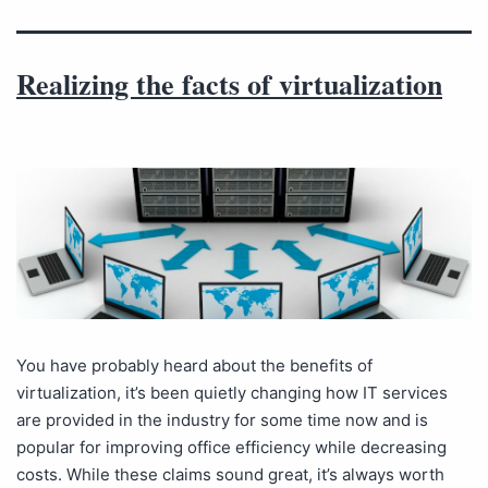
Realizing the facts of virtualization
You have probably heard about the benefits of
virtualization, it’s been quietly changing how IT services
are provided in the industry for some time now and is
popular for improving office efficiency while decreasing
costs. While these claims sound great, it’s always worth