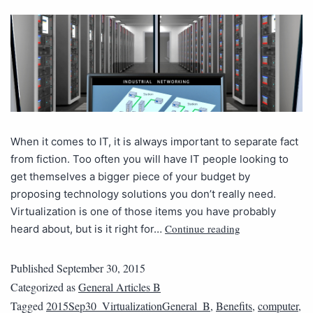
When it comes to IT, it is always important to separate fact
from fiction. Too often you will have IT people looking to
get themselves a bigger piece of your budget by
proposing technology solutions you don’t really need.
Virtualization is one of those items you have probably
Continue reading
heard about, but is it right for…
Published
September 30, 2015
Categorized as
General Articles B
Tagged
2015Sep30_VirtualizationGeneral_B
,
Benefits
,
computer
,