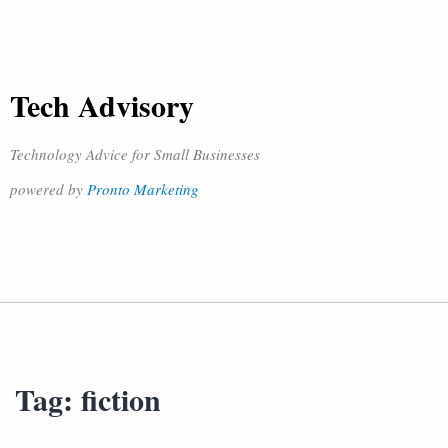
Tech Advisory
Technology Advice for Small Businesses
powered by
Pronto Marketing
Tag:
fiction