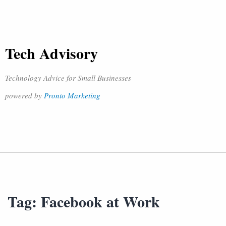
Tech Advisory
Technology Advice for Small Businesses
powered by
Pronto Marketing
Tag:
Facebook at Work