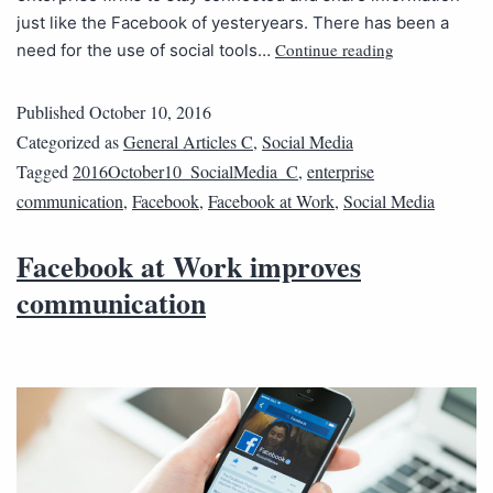
just like the Facebook of yesteryears. There has been a
Continue reading
need for the use of social tools…
Published
October 10, 2016
Categorized as
General Articles C
,
Social Media
Tagged
2016October10_SocialMedia_C
,
enterprise
communication
,
Facebook
,
Facebook at Work
,
Social Media
Facebook at Work improves
communication