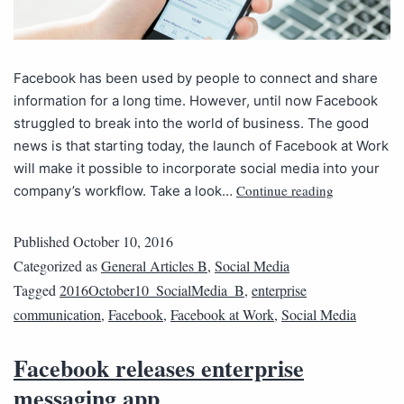
Facebook has been used by people to connect and share
information for a long time. However, until now Facebook
struggled to break into the world of business. The good
news is that starting today, the launch of Facebook at Work
will make it possible to incorporate social media into your
Continue reading
company’s workflow. Take a look…
Published
October 10, 2016
Categorized as
General Articles B
,
Social Media
Tagged
2016October10_SocialMedia_B
,
enterprise
communication
,
Facebook
,
Facebook at Work
,
Social Media
Facebook releases enterprise
messaging app