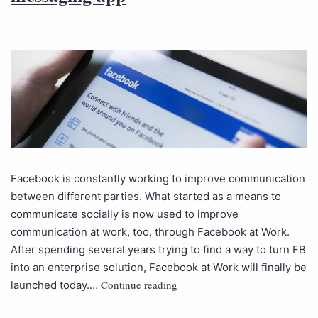
Facebook is constantly working to improve communication
between different parties. What started as a means to
communicate socially is now used to improve
communication at work, too, through Facebook at Work.
After spending several years trying to find a way to turn FB
into an enterprise solution, Facebook at Work will finally be
Continue reading
launched today.…