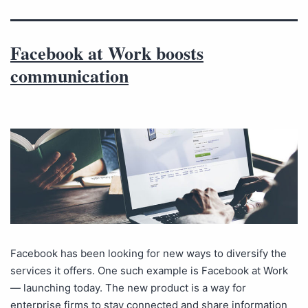
Facebook at Work boosts
communication
Facebook has been looking for new ways to diversify the
services it offers. One such example is Facebook at Work
— launching today. The new product is a way for
enterprise firms to stay connected and share information