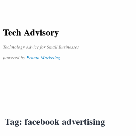
Tech Advisory
Technology Advice for Small Businesses
powered by
Pronto Marketing
Tag:
facebook advertising