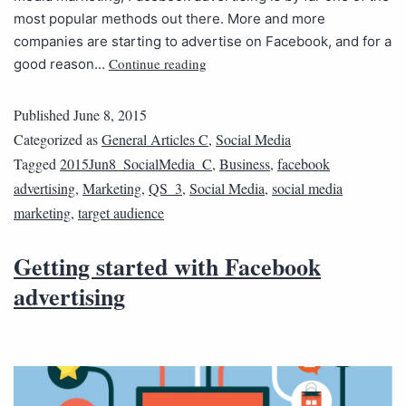
most popular methods out there. More and more
companies are starting to advertise on Facebook, and for a
Continue reading
good reason…
Published
June 8, 2015
Categorized as
General Articles C
,
Social Media
Tagged
2015Jun8_SocialMedia_C
,
Business
,
facebook
advertising
,
Marketing
,
QS_3
,
Social Media
,
social media
marketing
,
target audience
Getting started with Facebook
advertising