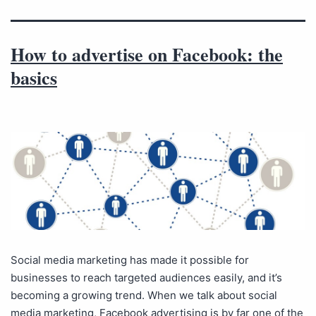
How to advertise on Facebook: the
basics
Social media marketing has made it possible for
businesses to reach targeted audiences easily, and it’s
becoming a growing trend. When we talk about social
media marketing, Facebook advertising is by far one of the