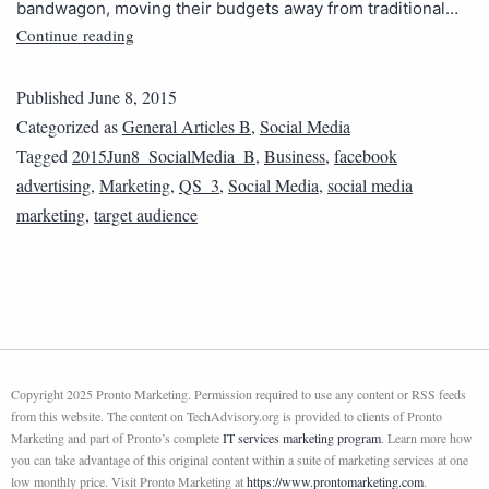
bandwagon, moving their budgets away from traditional…
Continue reading
Published
June 8, 2015
Categorized as
General Articles B
,
Social Media
Tagged
2015Jun8_SocialMedia_B
,
Business
,
facebook
advertising
,
Marketing
,
QS_3
,
Social Media
,
social media
marketing
,
target audience
Copyright 2025 Pronto Marketing. Permission required to use any content or RSS feeds
from this website. The content on TechAdvisory.org is provided to clients of Pronto
Marketing and part of Pronto’s complete
IT services marketing program
. Learn more how
you can take advantage of this original content within a suite of marketing services at one
low monthly price. Visit Pronto Marketing at
https://www.prontomarketing.com
.