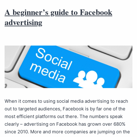
A beginner’s guide to Facebook
advertising
When it comes to using social media advertising to reach
out to targeted audiences, Facebook is by far one of the
most efficient platforms out there. The numbers speak
clearly – advertising on Facebook has grown over 680%
since 2010. More and more companies are jumping on the