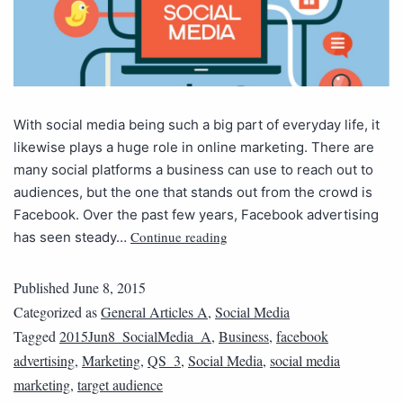
With social media being such a big part of everyday life, it
likewise plays a huge role in online marketing. There are
many social platforms a business can use to reach out to
audiences, but the one that stands out from the crowd is
Facebook. Over the past few years, Facebook advertising
Continue reading
has seen steady…
Published
June 8, 2015
Categorized as
General Articles A
,
Social Media
Tagged
2015Jun8_SocialMedia_A
,
Business
,
facebook
advertising
,
Marketing
,
QS_3
,
Social Media
,
social media
marketing
,
target audience