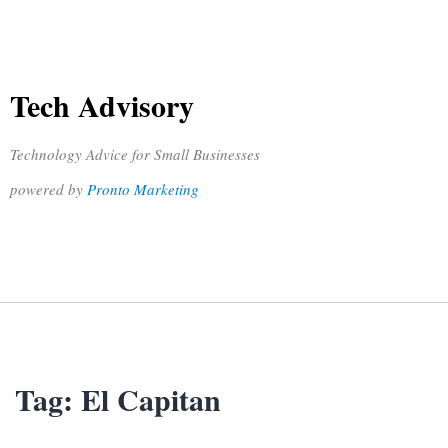
Tech Advisory
Technology Advice for Small Businesses
powered by
Pronto Marketing
Tag:
El Capitan