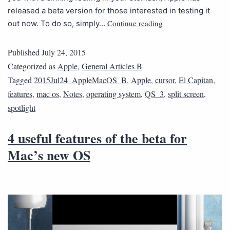
released a beta version for those interested in testing it
Continue reading
out now. To do so, simply…
Published
July 24, 2015
Categorized as
Apple
,
General Articles B
Tagged
2015Jul24_AppleMacOS_B
,
Apple
,
cursor
,
El Capitan
,
features
,
mac os
,
Notes
,
operating system
,
QS_3
,
split screen
,
spotlight
4 useful features of the beta for
Mac’s new OS