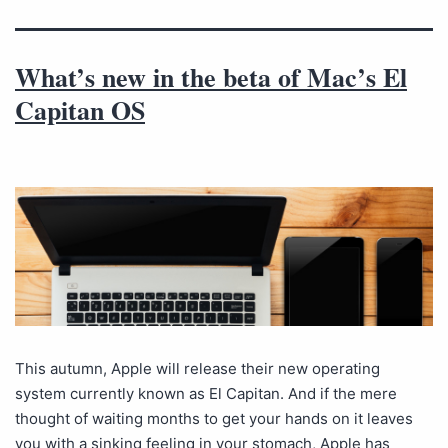
What’s new in the beta of Mac’s El
Capitan OS
This autumn, Apple will release their new operating
system currently known as El Capitan. And if the mere
thought of waiting months to get your hands on it leaves
you with a sinking feeling in your stomach, Apple has