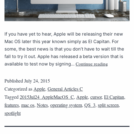
If you have yet to hear, Apple will be releasing their new
Mac OS later this year known simply as El Capitan. For
some, the best news is that you don’t have to wait till the
fall to try it out. Apple has released a beta version that is
Continue reading
available to test now by signing…
Published
July 24, 2015
Categorized as
Apple
,
General Articles C
Tagged
2015Jul24_AppleMacOS_C
,
Apple
,
cursor
,
El Capitan
,
features
,
mac os
,
Notes
,
operating system
,
QS_3
,
split screen
,
spotlight