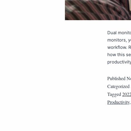
Dual monito
monitors, 
workflow. R
how this se
productivit
Published
No
Categorized
Tagged
202
Productivity