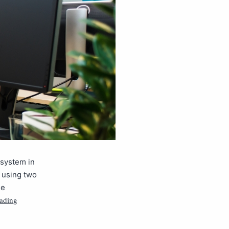
 system in
, using two
he
eading