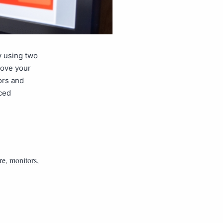
y using two
rove your
ors and
nced
re
,
monitors
,