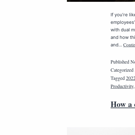
If you’re l
employees’ 
with dual m
and how thi
Conti
and…
Published
No
Categorized
Tagged
202
Productivity
How a d