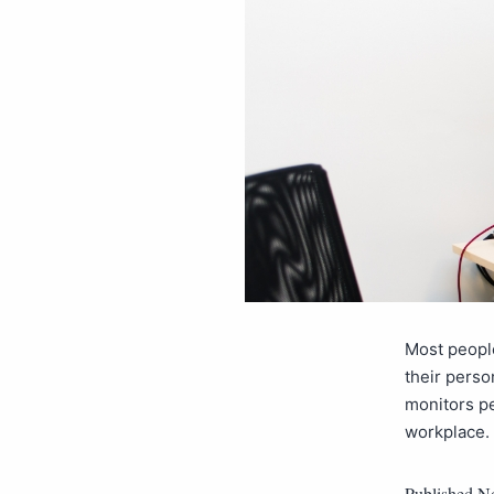
Most people
their perso
monitors pe
workplace. 
Published
No