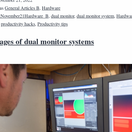
 as
General Articles B
,
Hardware
2November21Hardware_B
,
dual monitor
,
dual monitor system
,
Hardwa
,
productivity hacks
,
Productivity tips
ages of dual monitor systems