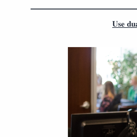
Use du