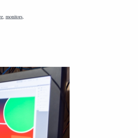
re
,
monitors
,