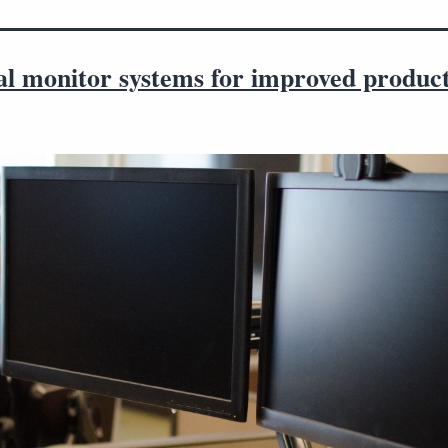
al monitor systems for improved product