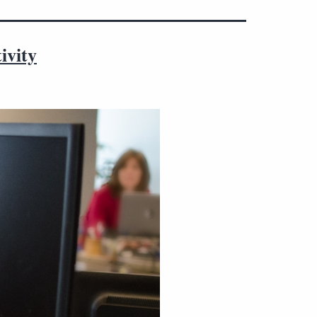
ivity