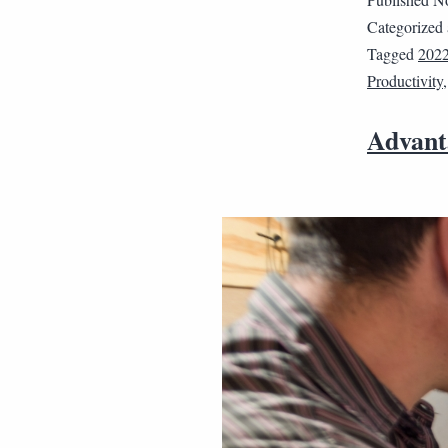
Categorized
Tagged
202
Productivity
Advant