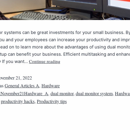
r systems can be great investments for your small business. B
you and your employees can increase your productivity and imp
ead on to learn more about the advantages of using dual monit
tup can benefit your business. Efficient multitasking and enha
Continue reading
y If you want…
vember 21, 2022
 as
General Articles A
,
Hardware
2November21Hardware_A
,
dual monitor
,
dual monitor system
,
Hardwa
,
productivity hacks
,
Productivity tips