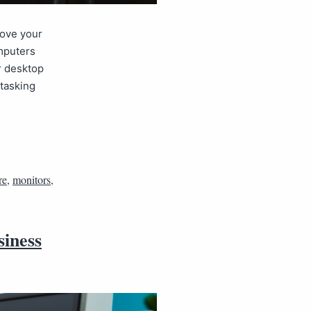
rove your
omputers
r desktop
itasking
re
,
monitors
,
siness