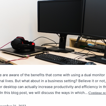
 are aware of the benefits that come with using a dual monitor
nal lives. But what about in a business setting? Believe it or not
r desktop can actually increase productivity and efficiency in t
Continue r
In this blog post, we will discuss the ways in which…
vember 21, 2022