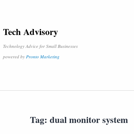
Tech Advisory
Technology Advice for Small Businesses
powered by
Pronto Marketing
Tag:
dual monitor system