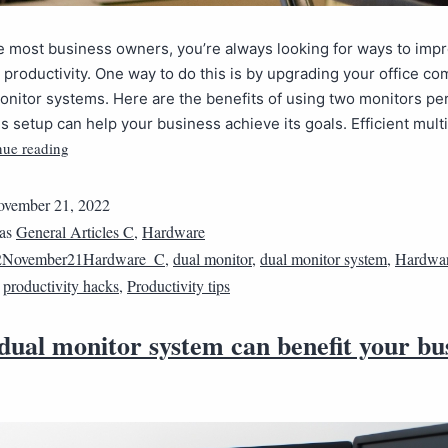
ike most business owners, you’re always looking for ways to imp
productivity. One way to do this is by upgrading your office c
onitor systems. Here are the benefits of using two monitors pe
s setup can help your business achieve its goals. Efficient mult
nue reading
vember 21, 2022
 as
General Articles C
,
Hardware
2November21Hardware_C
,
dual monitor
,
dual monitor system
,
Hardwa
,
productivity hacks
,
Productivity tips
ual monitor system can benefit your bu