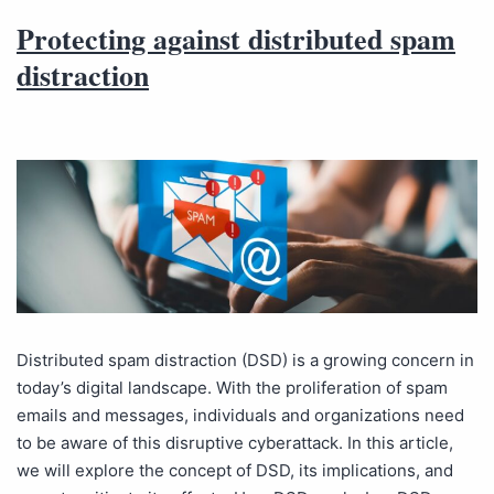
Protecting against distributed spam
distraction
Distributed spam distraction (DSD) is a growing concern in
today’s digital landscape. With the proliferation of spam
emails and messages, individuals and organizations need
to be aware of this disruptive cyberattack. In this article,
we will explore the concept of DSD, its implications, and