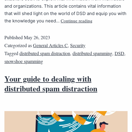
and organizations. This article contains vital information
that will shed light on the world of DSD and equip you with
Continue reading
the knowledge you need…
Published
May 26, 2023
Categorized as
General Articles C
,
Security
Tagged
distributed spam distraction
,
distributed spamming
,
DSD
,
snowshoe spamming
Your guide to dealing with
distributed spam distraction