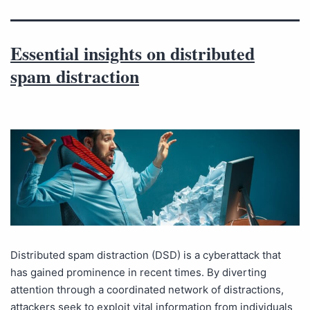
Essential insights on distributed
spam distraction
Distributed spam distraction (DSD) is a cyberattack that
has gained prominence in recent times. By diverting
attention through a coordinated network of distractions,
attackers seek to exploit vital information from individuals