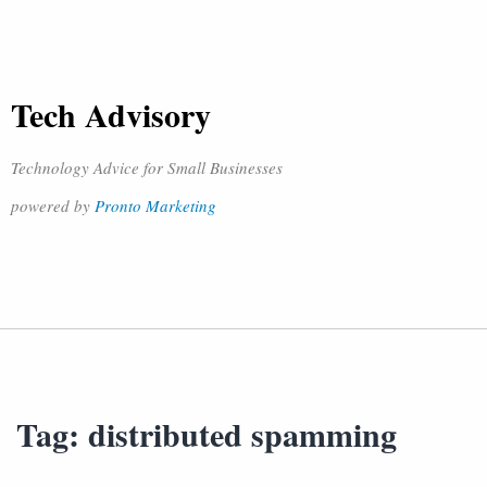
Tech Advisory
Technology Advice for Small Businesses
powered by
Pronto Marketing
Tag:
distributed spamming