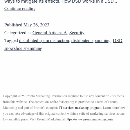
ways to mitigate its effects. How DSD works In a DSD…
Continue reading
Published
May 26, 2023
Categorized as
General Articles A
,
Security
Tagged
distributed spam distraction
,
distributed spamming
,
DSD
,
snowshoe spamming
Copyright 2025 Pronto Marketing. Permission required to use any content or RSS feeds
from this website. The content on TechAdvisory.org is provided to clients of Pronto
Marketing and part of Pronto’s complete
IT services marketing program
. Learn more how
you can take advantage of this original content within a suite of marketing services at one
low monthly price. Visit Pronto Marketing at
https://www.prontomarketing.com
.