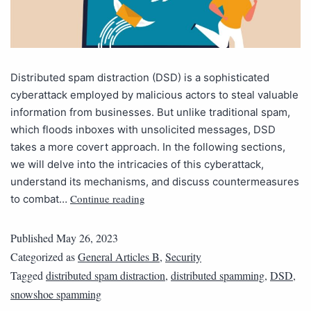
Distributed spam distraction (DSD) is a sophisticated
cyberattack employed by malicious actors to steal valuable
information from businesses. But unlike traditional spam,
which floods inboxes with unsolicited messages, DSD
takes a more covert approach. In the following sections,
we will delve into the intricacies of this cyberattack,
understand its mechanisms, and discuss countermeasures
Continue reading
to combat…
Published
May 26, 2023
Categorized as
General Articles B
,
Security
Tagged
distributed spam distraction
,
distributed spamming
,
DSD
,
snowshoe spamming