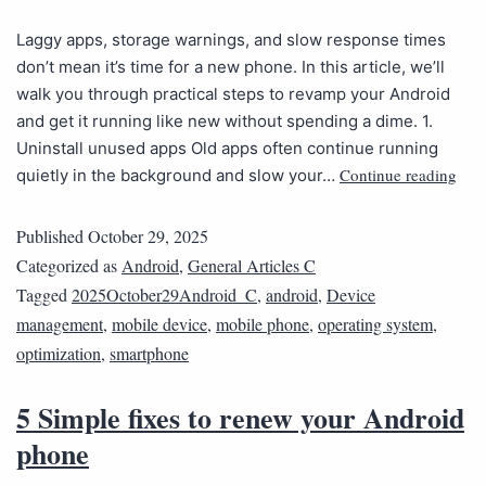
Laggy apps, storage warnings, and slow response times
don’t mean it’s time for a new phone. In this article, we’ll
walk you through practical steps to revamp your Android
and get it running like new without spending a dime. 1.
Uninstall unused apps Old apps often continue running
Continue reading
quietly in the background and slow your…
Published
October 29, 2025
Categorized as
Android
,
General Articles C
Tagged
2025October29Android_C
,
android
,
Device
management
,
mobile device
,
mobile phone
,
operating system
,
optimization
,
smartphone
5 Simple fixes to renew your Android
phone