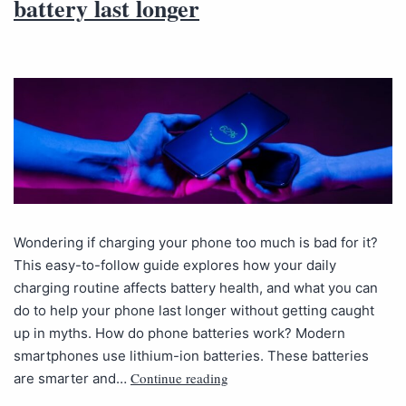
battery last longer
Wondering if charging your phone too much is bad for it?
This easy-to-follow guide explores how your daily
charging routine affects battery health, and what you can
do to help your phone last longer without getting caught
up in myths. How do phone batteries work? Modern
smartphones use lithium-ion batteries. These batteries
Continue reading
are smarter and…