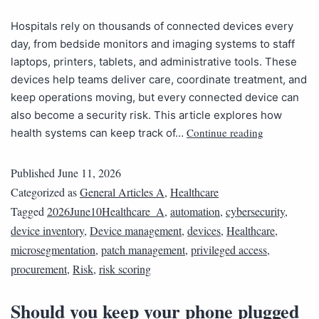
Hospitals rely on thousands of connected devices every
day, from bedside monitors and imaging systems to staff
laptops, printers, tablets, and administrative tools. These
devices help teams deliver care, coordinate treatment, and
keep operations moving, but every connected device can
also become a security risk. This article explores how
Continue reading
health systems can keep track of…
Published
June 11, 2026
Categorized as
General Articles A
,
Healthcare
Tagged
2026June10Healthcare_A
,
automation
,
cybersecurity
,
device inventory
,
Device management
,
devices
,
Healthcare
,
microsegmentation
,
patch management
,
privileged access
,
procurement
,
Risk
,
risk scoring
Should you keep your phone plugged