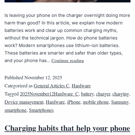
Is leaving your phone on the charger overnight doing more
harm than good? In this article, we explain how modern
batteries work and clear up common charging myths,
without the technical jargon. How do phone batteries
work? Modern smartphones use lithium-ion batteries.
These batteries are smarter and safer than older types,
Continue reading
and your phone has…
Published
November 12, 2025
Categorized as
General Articles C
,
Hardware
Tagged
2025November12Hardware_C
,
battery
,
charger
,
charging
,
Device management
,
Hardware
,
iPhone
,
mobile phone
,
Samsung
,
smartphone
,
Smartphones
Charging habits that help your phone