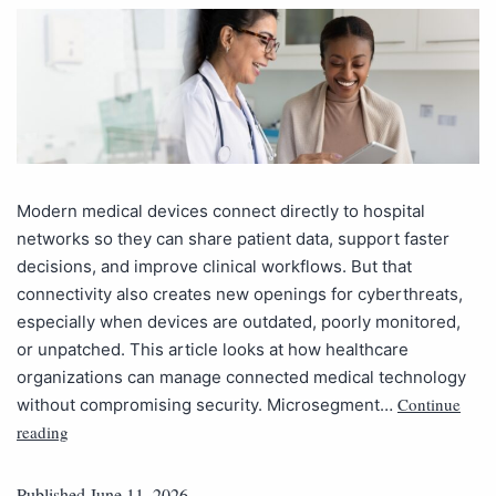
Modern medical devices connect directly to hospital
networks so they can share patient data, support faster
decisions, and improve clinical workflows. But that
connectivity also creates new openings for cyberthreats,
especially when devices are outdated, poorly monitored,
or unpatched. This article looks at how healthcare
organizations can manage connected medical technology
Continue
without compromising security. Microsegment…
reading
Published
June 11, 2026