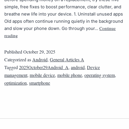
simple, free fixes to boost performance, clear clutter, and
breathe new life into your device. 1. Uninstall unused apps
Old apps often continue running quietly in the background
Continue
and slow your phone down. Go through your…
reading
Published
October 29, 2025
Categorized as
Android
,
General Articles A
Tagged
2025October29Android_A
,
android
,
Device
management
,
mobile device
,
mobile phone
,
operating system
,
optimization
,
smartphone