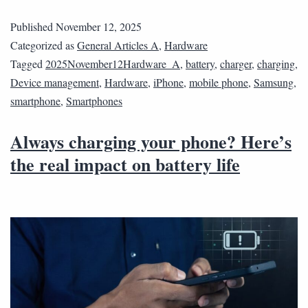
Published
November 12, 2025
Categorized as
General Articles A
,
Hardware
Tagged
2025November12Hardware_A
,
battery
,
charger
,
charging
,
Device management
,
Hardware
,
iPhone
,
mobile phone
,
Samsung
,
smartphone
,
Smartphones
Always charging your phone? Here’s
the real impact on battery life