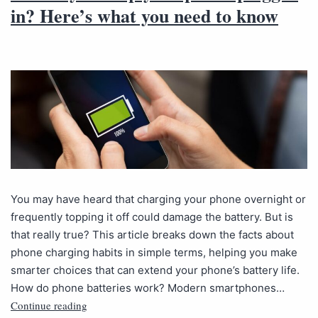
in? Here’s what you need to know
You may have heard that charging your phone overnight or
frequently topping it off could damage the battery. But is
that really true? This article breaks down the facts about
phone charging habits in simple terms, helping you make
smarter choices that can extend your phone’s battery life.
How do phone batteries work? Modern smartphones…
Continue reading