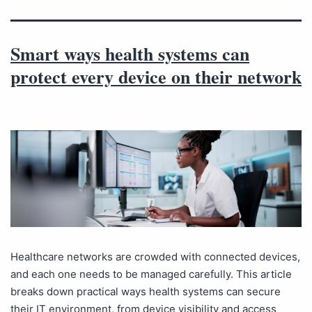
Smart ways health systems can
protect every device on their network
Healthcare networks are crowded with connected devices,
and each one needs to be managed carefully. This article
breaks down practical ways health systems can secure
their IT environment, from device visibility and access