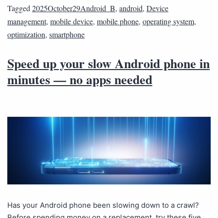
Tagged
2025October29Android_B
,
android
,
Device
management
,
mobile device
,
mobile phone
,
operating system
,
optimization
,
smartphone
Speed up your slow Android phone in
minutes — no apps needed
Has your Android phone been slowing down to a crawl?
Before spending money on a replacement, try these five