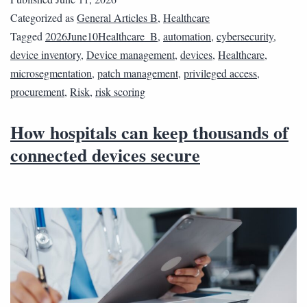
Categorized as
General Articles B
,
Healthcare
Tagged
2026June10Healthcare_B
,
automation
,
cybersecurity
,
device inventory
,
Device management
,
devices
,
Healthcare
,
microsegmentation
,
patch management
,
privileged access
,
procurement
,
Risk
,
risk scoring
How hospitals can keep thousands of
connected devices secure