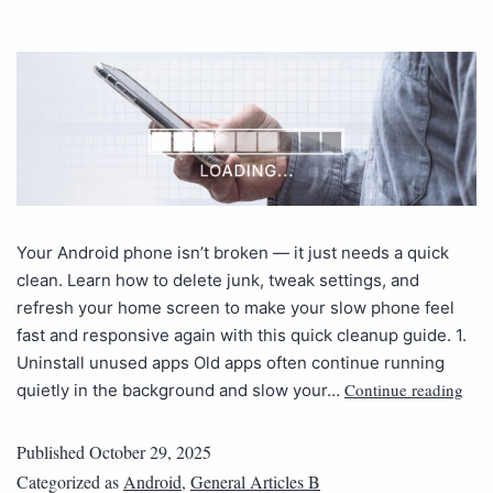
Your Android phone isn’t broken — it just needs a quick
clean. Learn how to delete junk, tweak settings, and
refresh your home screen to make your slow phone feel
fast and responsive again with this quick cleanup guide. 1.
Uninstall unused apps Old apps often continue running
Continue reading
quietly in the background and slow your…
Published
October 29, 2025
Categorized as
Android
,
General Articles B