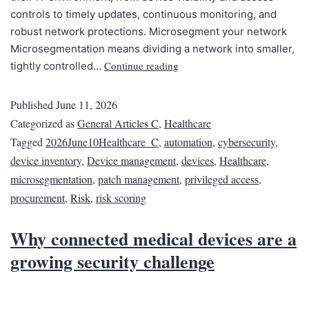
controls to timely updates, continuous monitoring, and
robust network protections. Microsegment your network
Microsegmentation means dividing a network into smaller,
Continue reading
tightly controlled…
Published
June 11, 2026
Categorized as
General Articles C
,
Healthcare
Tagged
2026June10Healthcare_C
,
automation
,
cybersecurity
,
device inventory
,
Device management
,
devices
,
Healthcare
,
microsegmentation
,
patch management
,
privileged access
,
procurement
,
Risk
,
risk scoring
Why connected medical devices are a
growing security challenge