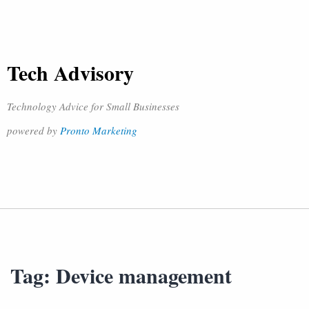
Tech Advisory
Technology Advice for Small Businesses
powered by
Pronto Marketing
Tag:
Device management