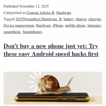
Published
November 12, 2025
Categorized as
General Articles B
,
Hardware
Tagged
2025November12Hardware_B
,
battery
,
charger
,
charging
,
Device management
,
Hardware
,
iPhone
,
mobile phone
,
Samsung
,
smartphone
,
Smartphones
Don’t buy a new phone just yet: Try
these easy Android speed hacks first