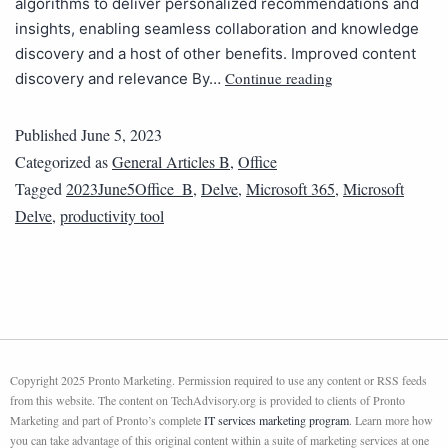
algorithms to deliver personalized recommendations and
insights, enabling seamless collaboration and knowledge
discovery and a host of other benefits. Improved content
Continue reading
discovery and relevance By…
Published
June 5, 2023
Categorized as
General Articles B
,
Office
Tagged
2023June5Office_B
,
Delve
,
Microsoft 365
,
Microsoft
Delve
,
productivity tool
Copyright 2025 Pronto Marketing. Permission required to use any content or RSS feeds
from this website. The content on TechAdvisory.org is provided to clients of Pronto
Marketing and part of Pronto’s complete
IT services marketing program
. Learn more how
you can take advantage of this original content within a suite of marketing services at one