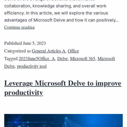
collaboration, knowledge sharing, and overall work
efficiency. In this article, we will explore the various
advantages of Microsoft Delve and how it can positively…
Continue reading
Published
June 5, 2023
Categorized as
General Articles A
,
Office
Tagged
2023June5Office_A
,
Delve
,
Microsoft 365
,
Microsoft
Delve
,
productivity tool
Leverage Microsoft Delve to improve
productivity