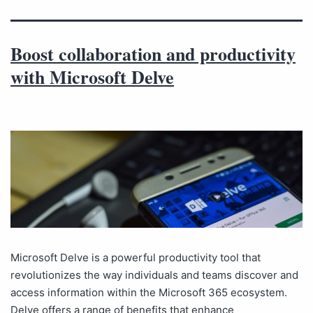
Boost collaboration and productivity
with Microsoft Delve
Microsoft Delve is a powerful productivity tool that
revolutionizes the way individuals and teams discover and
access information within the Microsoft 365 ecosystem.
Delve offers a range of benefits that enhance