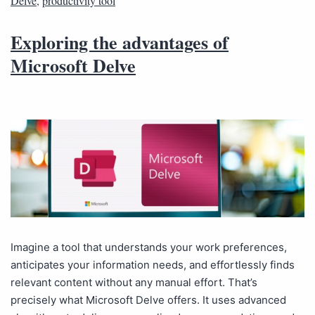
Delve
,
productivity tool
Exploring the advantages of
Microsoft Delve
Imagine a tool that understands your work preferences,
anticipates your information needs, and effortlessly finds
relevant content without any manual effort. That’s
precisely what Microsoft Delve offers. It uses advanced