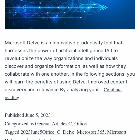
Microsoft Delve is an innovative productivity tool that
harnesses the power of artificial intelligence (AI) to
revolutionize the way organizations and individuals
discover and organize information, as well as how they
collaborate with one another. In the following sections, you
will learn the benefits of using Delve. Improved content
Continue
discovery and relevance By analyzing your…
reading
Published
June 5, 2023
Categorized as
General Articles C
,
Office
Tagged
2023June5Office_C
,
Delve
,
Microsoft 365
,
Microsoft