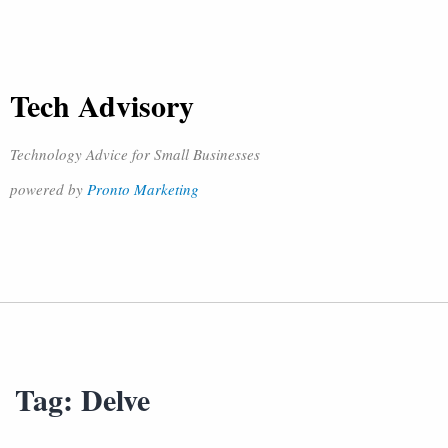
Tech Advisory
Technology Advice for Small Businesses
powered by
Pronto Marketing
Tag:
Delve