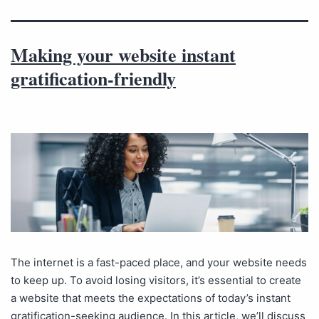
Making your website instant
gratification-friendly
The internet is a fast-paced place, and your website needs
to keep up. To avoid losing visitors, it’s essential to create
a website that meets the expectations of today’s instant
gratification-seeking audience. In this article, we’ll discuss