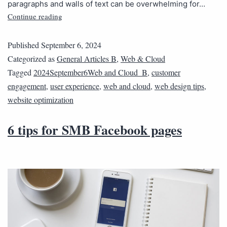
paragraphs and walls of text can be overwhelming for…
Continue reading
Published
September 6, 2024
Categorized as
General Articles B
,
Web & Cloud
Tagged
2024September6Web and Cloud_B
,
customer
engagement
,
user experience
,
web and cloud
,
web design tips
,
website optimization
6 tips for SMB Facebook pages