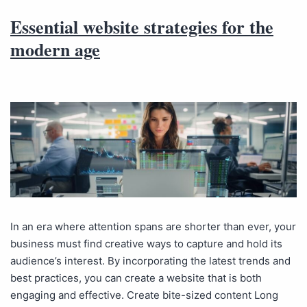
Essential website strategies for the
modern age
In an era where attention spans are shorter than ever, your
business must find creative ways to capture and hold its
audience’s interest. By incorporating the latest trends and
best practices, you can create a website that is both
engaging and effective. Create bite-sized content Long