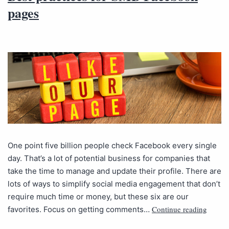
pages
One point five billion people check Facebook every single
day. That’s a lot of potential business for companies that
take the time to manage and update their profile. There are
lots of ways to simplify social media engagement that don’t
require much time or money, but these six are our
Continue reading
favorites. Focus on getting comments…