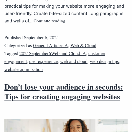
practical tips for making your website more engaging and
user-friendly. Create bite-sized content Long paragraphs
Continue reading
and walls of…
Published
September 6, 2024
Categorized as
General Articles A
,
Web & Cloud
Tagged
2024September6Web and Cloud_A
,
customer
engagement
,
user experience
,
web and cloud
,
web design tips
,
website optimization
Don’t lose your audience in seconds:
Tips for creating engaging websites