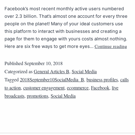
Facebook’s most recent monthly active users numbered
over 2.3 billion. That’s almost one account for every three
people on the planet! Many of your ideal customers use
this platform to interact with businesses and creating a
page for them to engage with yours costs almost nothing.
Continue reading
Here are six free ways to get more eyes…
Published
September 10, 2018
Categorized as
General Articles B
,
Social Media
Tagged
2018September10SocialMedia_B
,
business profiles
,
calls
to action
,
customer engagement
,
ecommerce
,
Facebook
,
live
broadcasts
,
promotions
,
Social Media