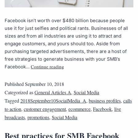
Facebook isn’t worth over $480 billion because people
use it for just selfies and political rants. Businesses of all
sizes and from all industries are using it to attract and
engage customers, and yours should too. Aside from
purchasing targeted advertisements, there are a host of
free strategies to generate business with your SMB’s
Continue reading
Facebook…
Published
September 10, 2018
Categorized as
General Articles A
,
Social Media
Tagged
2018September10SocialMedia_A
,
business profiles
,
calls
to action
,
customer engagement
,
ecommerce
,
Facebook
,
live
broadcasts
,
promotions
,
Social Media
Best practices for SMB Facebook