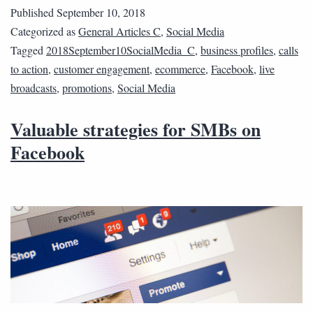
Published
September 10, 2018
Categorized as
General Articles C
,
Social Media
Tagged
2018September10SocialMedia_C
,
business profiles
,
calls
to action
,
customer engagement
,
ecommerce
,
Facebook
,
live
broadcasts
,
promotions
,
Social Media
Valuable strategies for SMBs on
Facebook