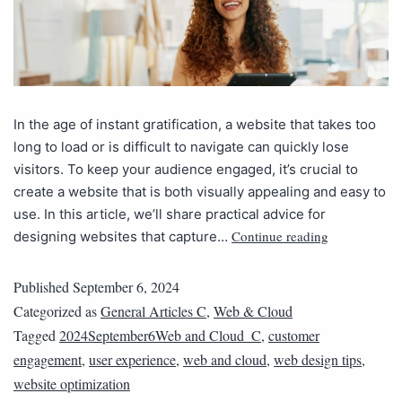
In the age of instant gratification, a website that takes too
long to load or is difficult to navigate can quickly lose
visitors. To keep your audience engaged, it’s crucial to
create a website that is both visually appealing and easy to
use. In this article, we’ll share practical advice for
Continue reading
designing websites that capture…
Published
September 6, 2024
Categorized as
General Articles C
,
Web & Cloud
Tagged
2024September6Web and Cloud_C
,
customer
engagement
,
user experience
,
web and cloud
,
web design tips
,
website optimization