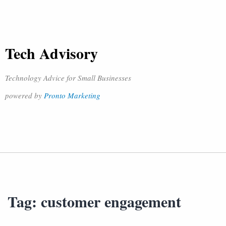
Tech Advisory
Technology Advice for Small Businesses
powered by
Pronto Marketing
Tag:
customer engagement