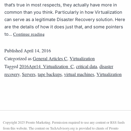
that’s true in most respects, they actually have more in
common than you think. Particularly in how Virtualization
can serve as a legitimate Disaster Recovery solution. Here
are the details of how it does just that, and some pointers
Continue reading
to…
Published
April 14, 2016
Categorized as
General Articles C
,
Virtualization
Tagged
2016Apr14_Virtualization_C
,
critical data
,
disaster
recovery
,
Servers
,
tape backups
,
virtual machines
,
Virtualization
Copyright 2025 Pronto Marketing. Permission required to use any content or RSS feeds
from this website. The content on TechAdvisory.org is provided to clients of Pronto