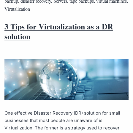
backup
,
disaster recovery
,
Servers
,
tape backups
,
virtual machines
,
Virtualization
3 Tips for Virtualization as a DR
solution
One effective Disaster Recovery (DR) solution for small
businesses that most people are unaware of is
Virtualization. The former is a strategy used to recover