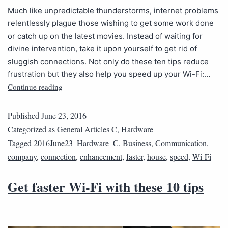
Much like unpredictable thunderstorms, internet problems
relentlessly plague those wishing to get some work done
or catch up on the latest movies. Instead of waiting for
divine intervention, take it upon yourself to get rid of
sluggish connections. Not only do these ten tips reduce
frustration but they also help you speed up your Wi-Fi:…
Continue reading
Published
June 23, 2016
Categorized as
General Articles C
,
Hardware
Tagged
2016June23_Hardware_C
,
Business
,
Communication
,
company
,
connection
,
enhancement
,
faster
,
house
,
speed
,
Wi-Fi
Get faster Wi-Fi with these 10 tips