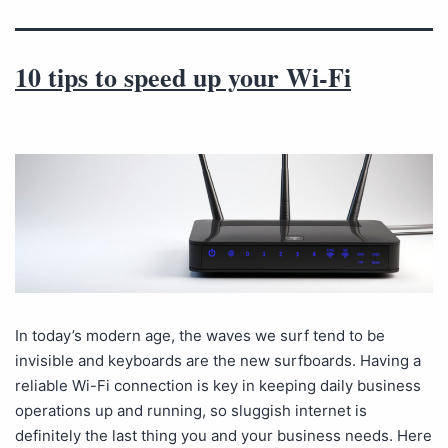
10 tips to speed up your Wi-Fi
In today’s modern age, the waves we surf tend to be
invisible and keyboards are the new surfboards. Having a
reliable Wi-Fi connection is key in keeping daily business
operations up and running, so sluggish internet is
definitely the last thing you and your business needs. Here