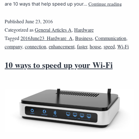
Continue reading
are 10 ways that help speed up your…
Published
June 23, 2016
Categorized as
General Articles A
,
Hardware
Tagged
2016June23_Hardware_A
,
Business
,
Communication
,
company
,
connection
,
enhancement
,
faster
,
house
,
speed
,
Wi-Fi
10 ways to speed up your Wi-Fi