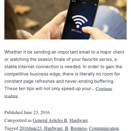
Whether it be sending an important email to a major client
or watching the season finale of your favorite series, a
stable internet connection is needed. In order to gain the
competitive business edge, there is literally no room for
constant page refreshes and never-ending buffering.
Continue
These ten tips will not only speed up your…
reading
Published
June 23, 2016
Categorized as
General Articles B
,
Hardware
Tagged
2016June23_Hardware_B
,
Business
,
Communication
,