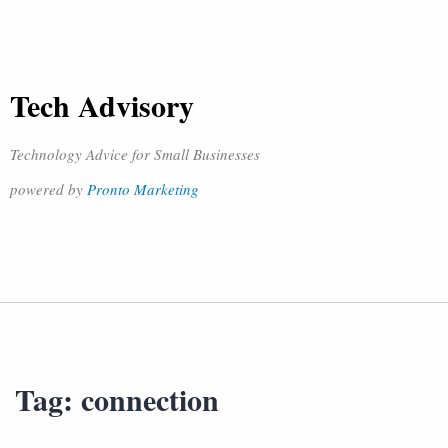
Tech Advisory
Technology Advice for Small Businesses
powered by
Pronto Marketing
Tag:
connection